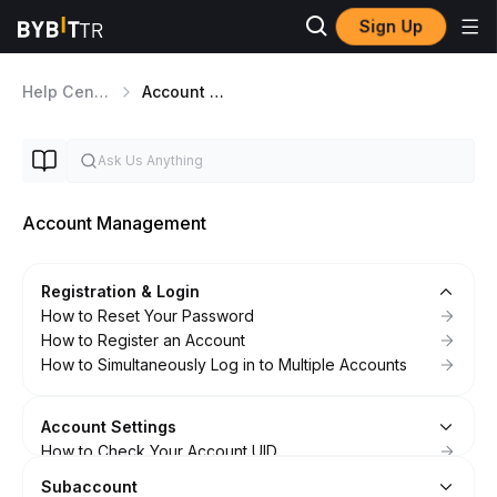
Sign Up
Help Center
Account Management
Account Management
Registration & Login
How to Reset Your Password
How to Register an Account
How to Simultaneously Log in to Multiple Accounts
Account Settings
How to Check Your Account UID
FAQ — Account Settings
Subaccount