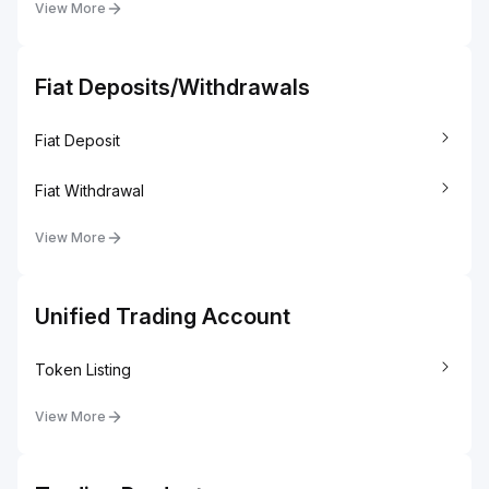
View More
Fiat Deposits/Withdrawals
Fiat Deposit
Fiat Withdrawal
View More
Unified Trading Account
Token Listing
View More