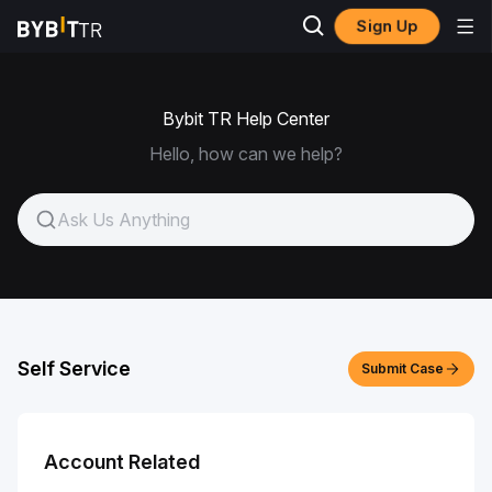
Sign Up
Bybit TR Help Center
Hello, how can we help?
Self Service
Submit Case
Account Related