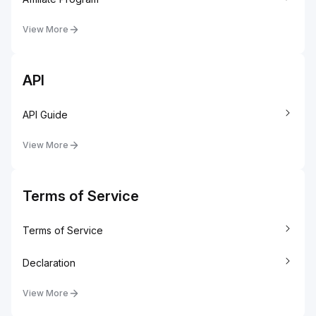
View More
API
API Guide
View More
Terms of Service
Terms of Service
Declaration
View More