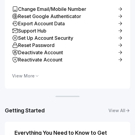
Change Email/Mobile Number
Reset Google Authenticator
Export Account Data
Support Hub
Set Up Account Security
Reset Password
Deactivate Account
Reactivate Account
View More
Getting Started
View All
Everything You Need to Know to Get