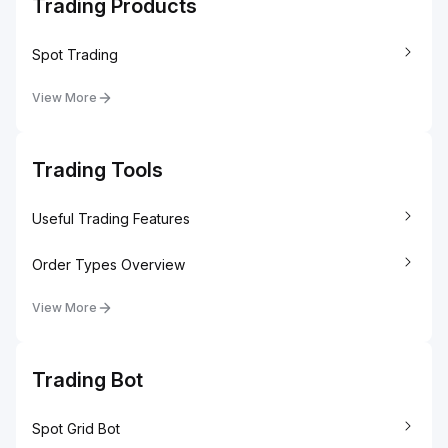
Trading Products
Spot Trading
View More
Trading Tools
Useful Trading Features
Order Types Overview
View More
Trading Bot
Spot Grid Bot