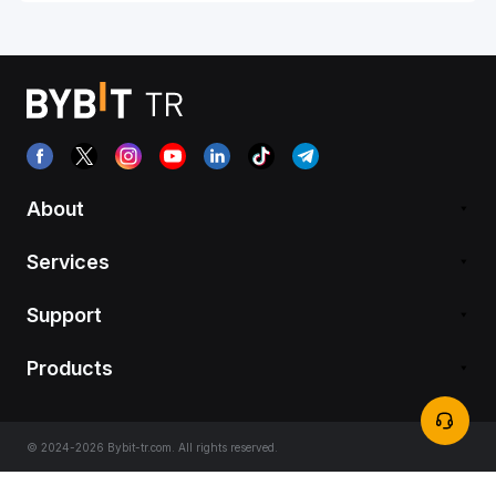
About
Services
Support
Products
© 2024-2026 Bybit-tr.com. All rights reserved.
Terms of Service