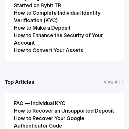
Started on Bybit TR
How to Complete Individual Identity
Verification (KYC)
How to Make a Deposit
How to Enhance the Security of Your
Account
How to Convert Your Assets
Top Articles
View All
FAQ — Individual KYC
How to Recover an Unsupported Deposit
How to Recover Your Google
Authenticator Code