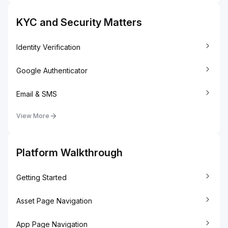
KYC and Security Matters
Identity Verification
Google Authenticator
Email & SMS
View More
Platform Walkthrough
Getting Started
Asset Page Navigation
App Page Navigation