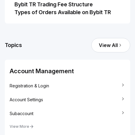
Bybit TR Trading Fee Structure
Types of Orders Available on Bybit TR
Topics
View All
Account Management
Registration & Login
Account Settings
Subaccount
View More