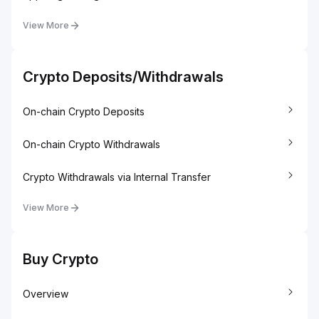
View More
Crypto Deposits/Withdrawals
On-chain Crypto Deposits
On-chain Crypto Withdrawals
Crypto Withdrawals via Internal Transfer
View More
Buy Crypto
Overview