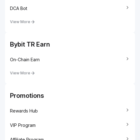
DCA Bot
View More
Bybit TR Earn
On-Chain Earn
View More
Promotions
Rewards Hub
VIP Program
Affiliate Program