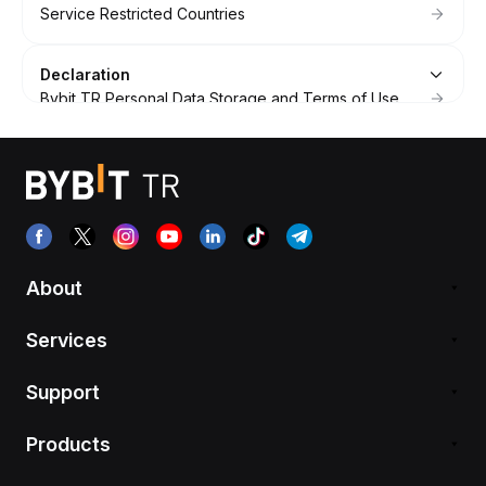
Service Restricted Countries
Declaration
Bybit TR Personal Data Storage and Terms of Use
Bybit TR Framework Agreement
About
Services
Support
Products