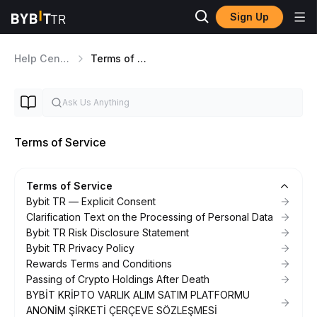
Sign Up
Help Center
Terms of Service
Terms of Service
Terms of Service
Bybit TR — Explicit Consent
Clarification Text on the Processing of Personal Data
Bybit TR Risk Disclosure Statement
Bybit TR Privacy Policy
Rewards Terms and Conditions
Passing of Crypto Holdings After Death
BYBİT KRİPTO VARLIK ALIM SATIM PLATFORMU
ANONİM ŞİRKETİ ÇERÇEVE SÖZLEŞMESİ