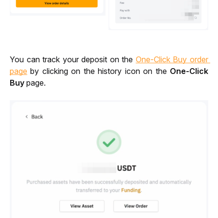
You can track your deposit on the 
One-Click Buy order 
page
 by clicking on the history icon on the 
One-Click 
Buy
 page. 