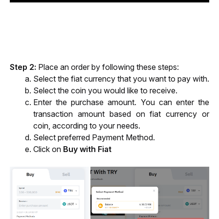
Step 2
:
 Place an order by following these steps:
Select the fiat currency that you want to pay with.
Select the coin you would like to receive. 
Enter the purchase amount. 
You can enter the 
transaction amount based on fiat currency or 
coin, 
according to your needs.
Select
 preferred Payment Method.
Click on 
Buy with Fiat