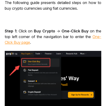
The following guide presents detailed steps on how to 
buy crypto currencies using fiat currencies.
Step 1
: Click on 
Buy Crypto 
→ 
One-Click Buy
 on the 
top left corner of the navigation bar to enter the 
One-
Click Buy page
.