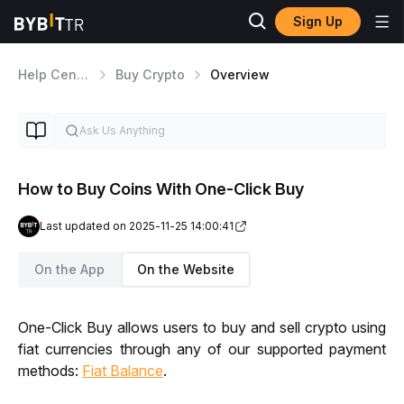
Sign Up
Help Center
Buy Crypto
Overview
How to Buy Coins With One-Click Buy
Last updated on 2025-11-25 14:00:41
On the App
On the Website
One-Click Buy allows users to buy and sell crypto using 
fiat currencies through any of our supported payment 
methods: 
Fiat Balance
.