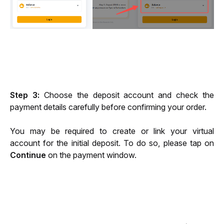
Step 3
: 
Choose the deposit account and
check the 
payment details carefully before confirming your order.
You may be required to create or link your virtual 
account for the initial deposit. To do so, please tap on 
Continue
 on the payment window.