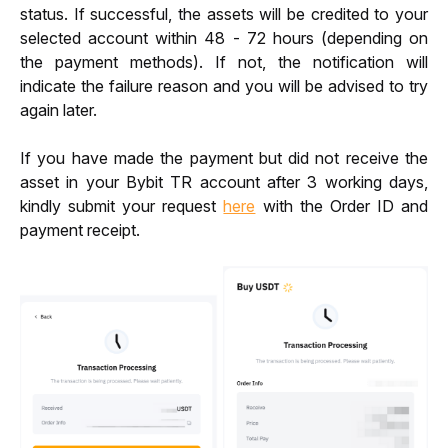
status. If successful, the assets will be credited to your 
selected account within 48 - 72 hours (depending on 
the payment methods). If not, the notification will 
indicate the failure reason and you will be advised to try 
again later.
If you have made the payment but did not receive the 
asset in your Bybit TR account after 3 working days, 
kindly submit your request 
here
 with the Order ID and 
payment receipt.