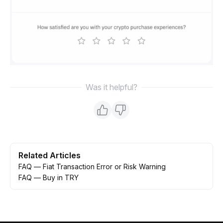
Was it helpful?
Related Articles
FAQ — Fiat Transaction Error or Risk Warning
FAQ — Buy in TRY