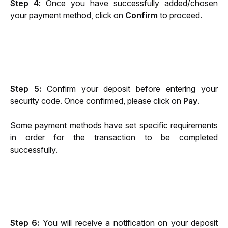
Step 4: 
Once you have successfully added/chosen 
your payment method, click on 
Confirm
 to proceed.
Step 5: 
Confirm your deposit before entering your 
security code. Once confirmed, please click on 
Pay
.
Some payment methods have set specific requirements 
in order for the transaction to be completed 
successfully.
Step 6: 
You will receive a notification on your deposit 