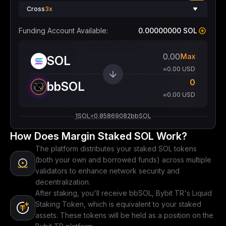
Cross
3x
Funding Account Available:
0.00000000 SOL
Max
SOL
≈0.00 USD
0
bbSOL
≈0.00 USD
1
SOL
=
0.85869082
bbSOL
How Does Margin Staked SOL Work?
The platform distributes your staked SOL tokens
(both your own and borrowed funds) across multiple
validators to enhance network security and
decentralization.
After staking, you'll receive bbSOL, Bybit TR's Liquid
Staking Token, which is equivalent to your staked
assets. These tokens will be held as a position on the