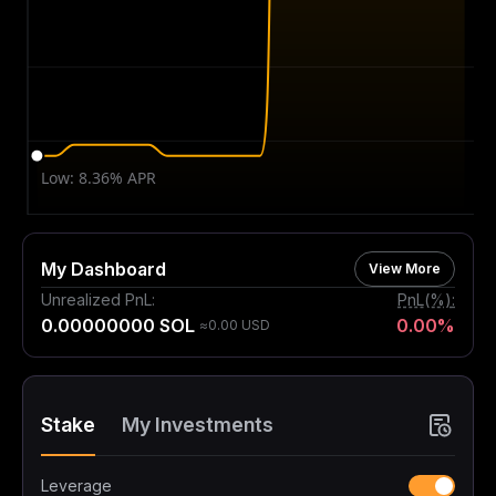
My Dashboard
View More
Unrealized PnL
:
PnL(%)
:
0.00000000 SOL
0.00%
≈0.00 USD
Stake
My Investments
Leverage