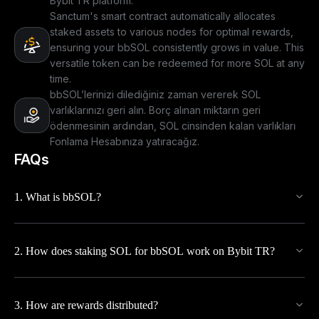
Bybit TR platform.
Sanctum's smart contract automatically allocates
staked assets to various nodes for optimal rewards,
ensuring your bbSOL consistently grows in value. This
versatile token can be redeemed for more SOL at any
time.
bbSOL’lerinizi dilediğiniz zaman vererek SOL
varlıklarınızı geri alın. Borç alınan miktarın geri
ödenmesinin ardından, SOL cinsinden kalan varlıkları
Fonlama Hesabınıza yatıracağız.
FAQs
1. What is bbSOL?
2. How does staking SOL for bbSOL work on Bybit TR?
3. How are rewards distributed?