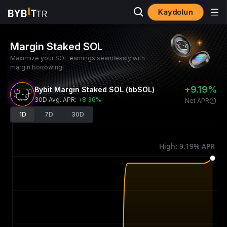
Kaydolun
Margin Staked SOL
Maximize your SOL earnings seamlessly with
margin borrowing!
+9.19%
Bybit Margin Staked SOL (bbSOL)
30D Avg. APR
:
+8.36%
Net APR
1D
7D
30D