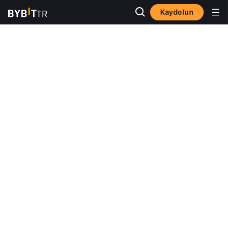
Kaydolun