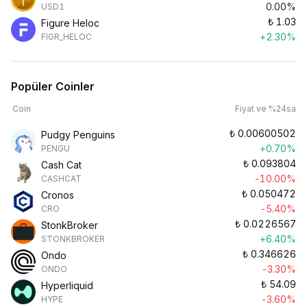
0.00%
USD1
₺
1.03
Figure Heloc
+2.30%
FIGR_HELOC
Popüler Coinler
Coin
Fiyat ve %24sa
₺
0.00600502
Pudgy Penguins
+0.70%
PENGU
₺
0.093804
Cash Cat
-10.00%
CASHCAT
₺
0.050472
Cronos
-5.40%
CRO
₺
0.0226567
StonkBroker
+6.40%
STONKBROKER
₺
0.346626
Ondo
-3.30%
ONDO
₺
54.09
Hyperliquid
-3.60%
HYPE