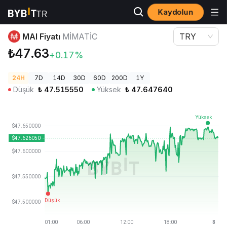
Kaydolun
Kripto Fiyatları
MAI Fiyatı MIMATIC
MAI Fiyatı
MIMATIC
TRY
₺47.63
+0.17%
24H
7D
14D
30D
60D
200D
1Y
Düşük
₺
47.515550
Yüksek
₺
47.647640