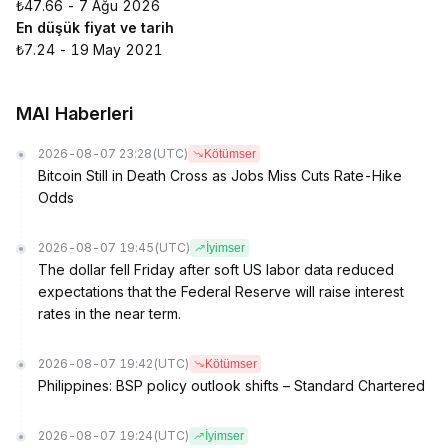
₺47.66 - 7 Ağu 2026
En düşük fiyat ve tarih
₺7.24 - 19 May 2021
MAI Haberleri
2026-08-07 23:28
(UTC)
Kötümser
Bitcoin Still in Death Cross as Jobs Miss Cuts Rate-Hike
Odds
2026-08-07 19:45
(UTC)
İyimser
The dollar fell Friday after soft US labor data reduced
expectations that the Federal Reserve will raise interest
rates in the near term.
2026-08-07 19:42
(UTC)
Kötümser
Philippines: BSP policy outlook shifts – Standard Chartered
2026-08-07 19:24
(UTC)
İyimser