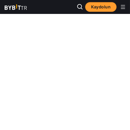
Kaydolun