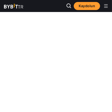
Kaydolun