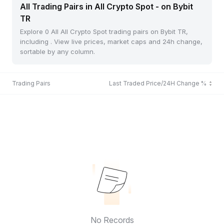
All Trading Pairs in All Crypto Spot - on Bybit
TR
Explore 0 All All Crypto Spot trading pairs on Bybit TR,
including . View live prices, market caps and 24h change,
sortable by any column.
Trading Pairs
Last Traded Price/24H Change %
No Records