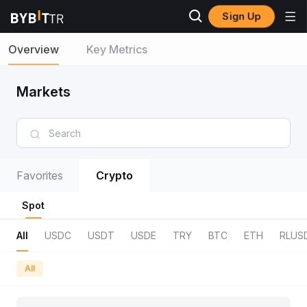
Sign Up
Overview
Key Metrics
Markets
Favorites
Crypto
Spot
All
USDC
USDT
USDE
TRY
BTC
ETH
RLUS
All