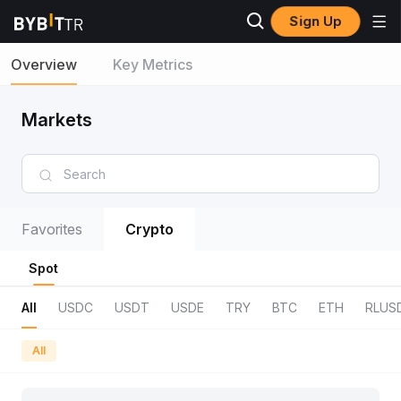
Sign Up
Overview
Key Metrics
Markets
Favorites
Crypto
Spot
All
USDC
USDT
USDE
TRY
BTC
ETH
RLUS
All