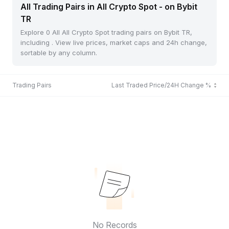
All Trading Pairs in All Crypto Spot - on Bybit
TR
Explore 0 All All Crypto Spot trading pairs on Bybit TR,
including . View live prices, market caps and 24h change,
sortable by any column.
Trading Pairs
Last Traded Price/24H Change %
No Records