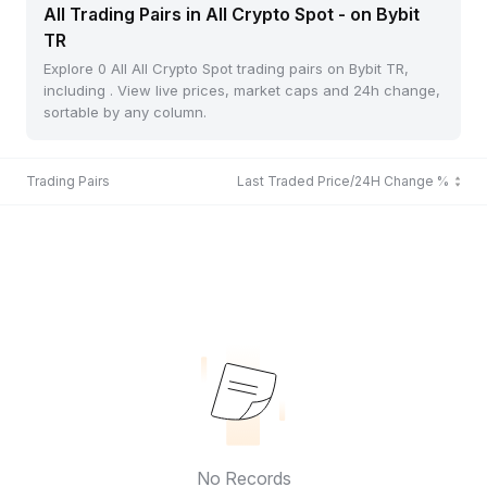
All Trading Pairs in All Crypto Spot - on Bybit
TR
Explore 0 All All Crypto Spot trading pairs on Bybit TR,
including . View live prices, market caps and 24h change,
sortable by any column.
Trading Pairs
Last Traded Price/24H Change %
No Records