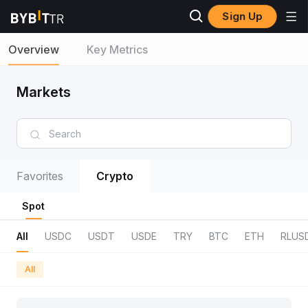
Sign Up
Overview
Key Metrics
Markets
Favorites
Crypto
Spot
All
USDC
USDT
USDE
TRY
BTC
ETH
RLUS
All