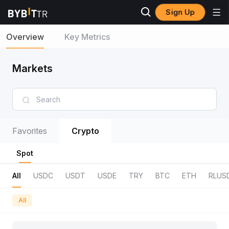
Sign Up
Overview
Key Metrics
Markets
Favorites
Crypto
Spot
All
USDC
USDT
USDE
TRY
BTC
ETH
RLUS
All