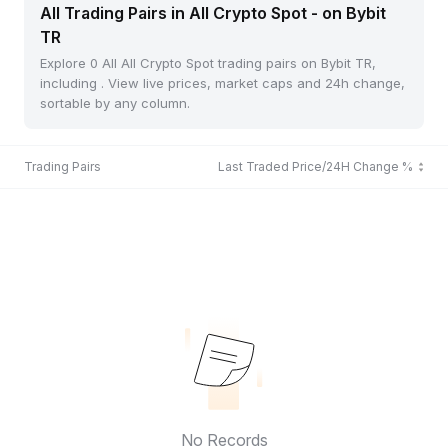
All Trading Pairs in All Crypto Spot - on Bybit
TR
Explore 0 All All Crypto Spot trading pairs on Bybit TR,
including . View live prices, market caps and 24h change,
sortable by any column.
Trading Pairs
Last Traded Price/24H Change %
No Records