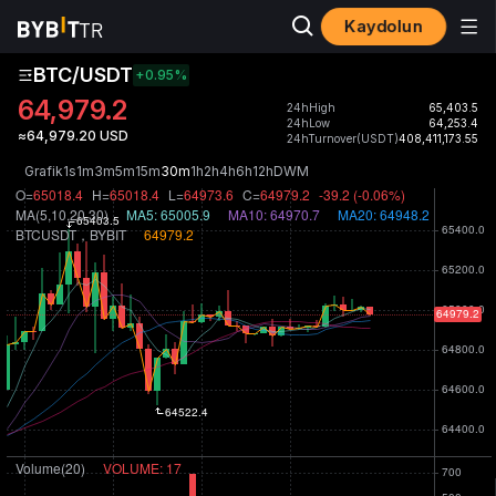
Kaydolun
BTC/USDT
+0.95
%
64,979.2
24hHigh
65,403.5
24hLow
64,253.4
≈64,979.20 USD
24hTurnover(USDT)
408,411,173.55
Grafik
1s
1m
3m
5m
15m
30m
1h
2h
4h
6h
12h
D
W
M