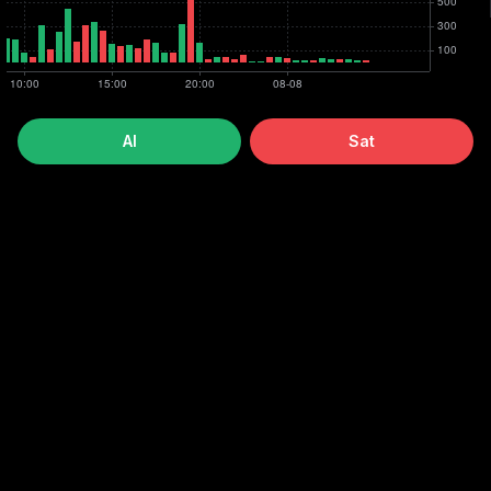
Al
Sat