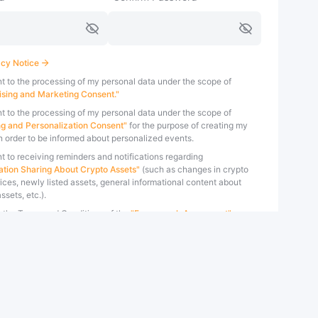
cy Notice
nt to the processing of my personal data under the scope of
ising and Marketing Consent."
nt to the processing of my personal data under the scope of
ing and Personalization Consent"
for the purpose of creating my
in order to be informed about personalized events.
t to receiving reminders and notifications regarding
ation Sharing About Crypto Assets"
(such as changes in crypto
ices, newly listed assets, general informational content about
ssets, etc.).
t the Terms and Conditions of the
"Framework Agreement"
ed by Bybit TR.
t the Terms and Conditions of the
"Risk Disclosure Form"
specified
t TR.
 the 'Create Account' button, you confirm that you accept the
Conditions of the
Bybit TR Privacy Policy
.