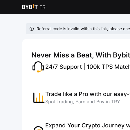
Referral code is invalid within this link, please ch
Never Miss a Beat, With Bybi
24/7 Support | 100k TPS Matc
Trade like a Pro with our easy
Spot trading, Earn and Buy in TRY.
Expand Your Crypto Journey w