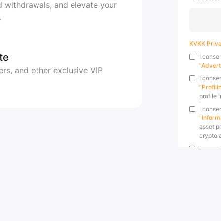
 withdrawals, and elevate your
.
KVKK Priva
te
I conse
"Advert
ers, and other exclusive VIP
I conse
"Profil
profile 
I consen
"Inform
asset pr
crypto a
I accep
specifi
I accep
by Bybi
By clicking
Terms and 