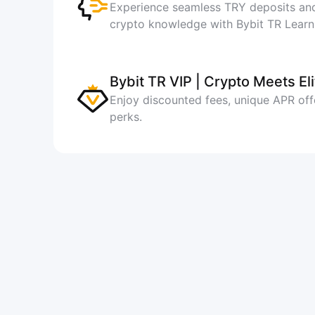
Experience seamless TRY deposits and
crypto knowledge with Bybit TR Learn
Bybit TR VIP | Crypto Meets Eli
Enjoy discounted fees, unique APR off
perks.