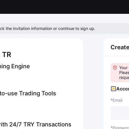
eck the invitation information or continue to sign up.
Creat
t TR
hing Engine
Your 
Pleas
reque
Accou
-to-use Trading Tools
Email
ith 24/7 TRY Transactions
Passwor