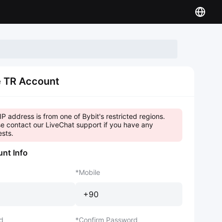
e TR Account
IP address is from one of Bybit's restricted regions.
e contact our LiveChat support if you have any
sts.
nt Info
Mobile
+90
d
Confirm Password