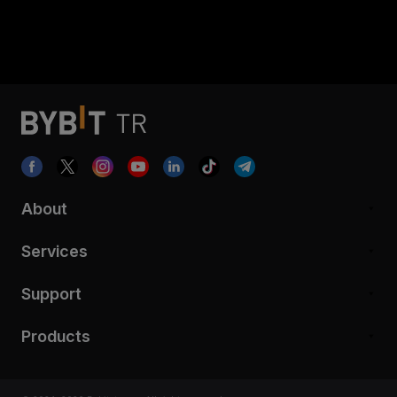
About
Services
Support
Products