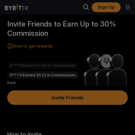
Sign Up
Invite Friends to Earn Up to 30%
Commission
How to get rewards
4***5
Earned
20.03
in Commissions.
3***4
Earned
20.11
in Commissions.
5***7
Earned
20.55
in Commissions.
Rank
(
Invite Friends
)
How to Invite