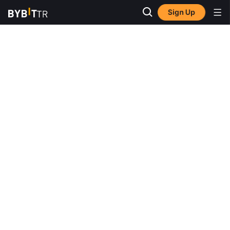
Sign Up