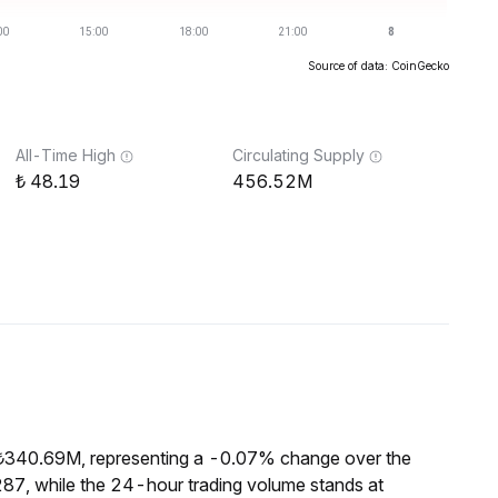
Source of data: CoinGecko
All-Time High
Circulating Supply
48.19
456.52M
 ₺340.69M, representing a -0.07% change over the
87, while the 24-hour trading volume stands at