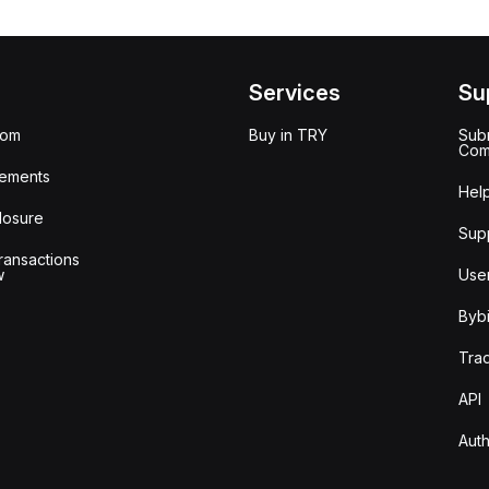
Services
Su
oom
Buy in TRY
Subm
Com
ements
Hel
losure
Sup
ransactions
w
Use
Bybi
Tra
API
Auth