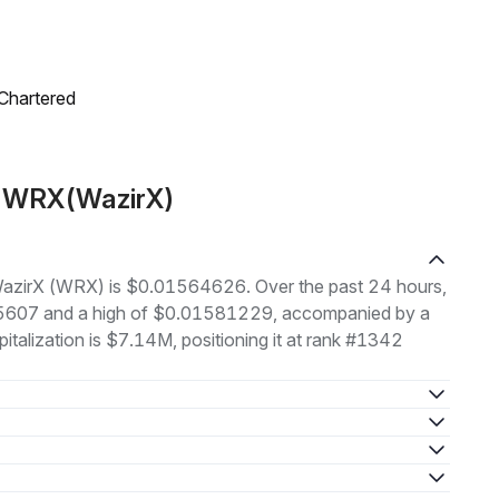
 Chartered
t WRX(WazirX)
f WazirX (WRX) is $0.01564626. Over the past 24 hours,
35607 and a high of $0.01581229, accompanied by a
italization is $7.14M, positioning it at rank #1342