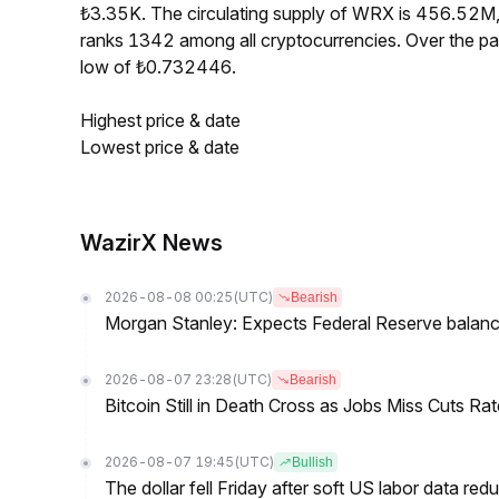
₺3.35K. The circulating supply of WRX is 456.52M
ranks 1342 among all cryptocurrencies. Over the 
low of ₺0.732446.
Highest price & date
Lowest price & date
WazirX News
2026-08-08 00:25
(UTC)
Bearish
Morgan Stanley: Expects Federal Reserve balance 
2026-08-07 23:28
(UTC)
Bearish
Bitcoin Still in Death Cross as Jobs Miss Cuts R
2026-08-07 19:45
(UTC)
Bullish
The dollar fell Friday after soft US labor data re