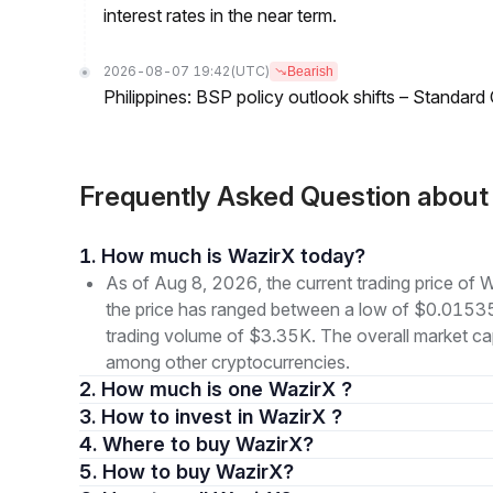
interest rates in the near term.
2026-08-07 19:42
(UTC)
Bearish
Philippines: BSP policy outlook shifts – Standard
Frequently Asked Question abou
1. How much is WazirX today?
As of Aug 8, 2026, the current trading price o
the price has ranged between a low of $0.015
trading volume of $3.35K. The overall market cap
among other cryptocurrencies.
2. How much is one WazirX ?
3. How to invest in WazirX ?
4. Where to buy WazirX?
5. How to buy WazirX?