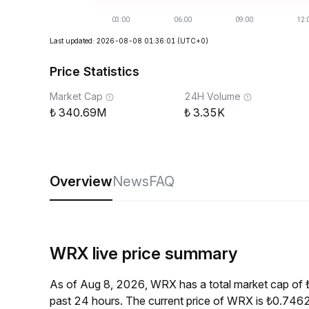
Last updated: 2026-08-08 01:36:01
(UTC+0)
Price Statistics
Market Cap
24H Volume
340.69M
3.35K
Overview
News
FAQ
WRX live price summary
As of Aug 8, 2026, WRX has a total market cap of
past 24 hours. The current price of WRX is ₺0.7462