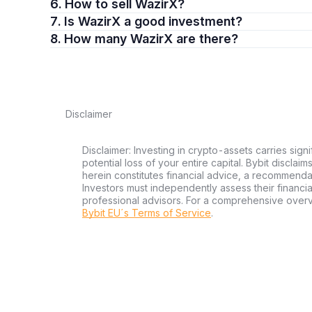
6. How to sell WazirX?
7. Is WazirX a good investment?
8. How many WazirX are there?
Disclaimer
Disclaimer: Investing in crypto-assets carries signi
potential loss of your entire capital. Bybit disclai
herein constitutes financial advice, a recommendatio
Investors must independently assess their financi
professional advisors. For a comprehensive over
Bybit EU´s Terms of Service
.