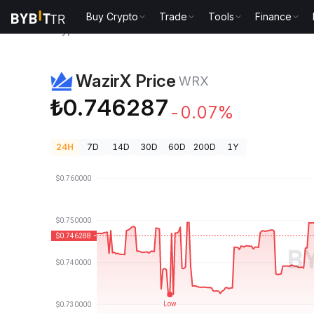
Buy Crypto
Trade
Tools
Finance
Crypto Prices
WazirX Price WRX
WazirX Price
WRX
₺0.746287
-0.07%
24H
7D
14D
30D
60D
200D
1Y