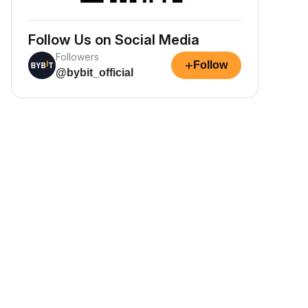
Follow Us on Social Media
Followers
+
Follow
@bybit_official