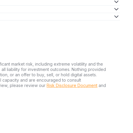
ficant market risk, including extreme volatility and the
ms all liability for investment outcomes. Nothing provided
n, or an offer to buy, sell, or hold digital assets.
al capacity and are encouraged to consult
view, please review our
Risk Disclosure Document
and