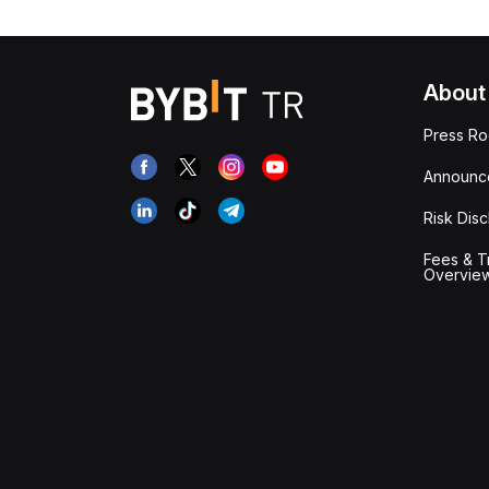
About
Press R
Announc
Risk Disc
Fees & T
Overvie