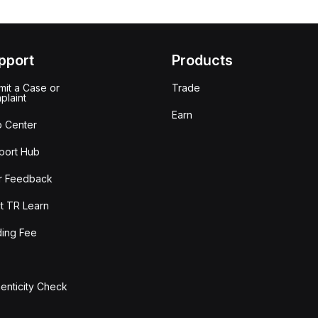
pport
Products
it a Case or
Trade
plaint
Earn
p Center
port Hub
r Feedback
t TR Learn
ding Fee
enticity Check