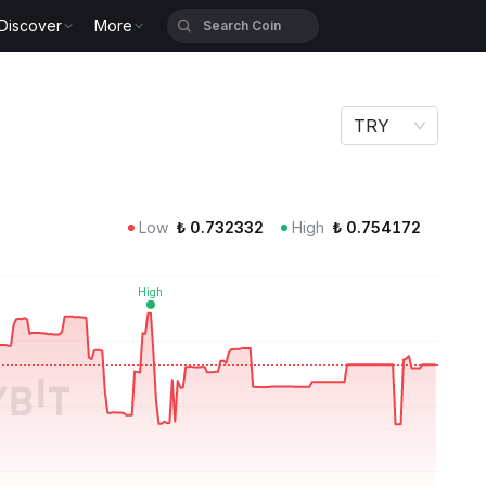
Discover
More
TRY
Low
₺
0.732332
High
₺
0.754172