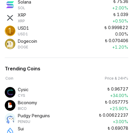
₺
75.36
Solana
+2.00%
SOL
₺
1.039
XRP
+0.50%
XRP
₺
0.999822
USD1
0.00%
USD1
₺
0.070406
Dogecoin
+1.20%
DOGE
Trending Coins
Coin
Price & 24H%
₺
0.96727
Cysic
+34.00%
CYS
₺
0.057775
Biconomy
+25.90%
BICO
₺
0.00622237
Pudgy Penguins
+3.00%
PENGU
₺
0.69078
Sui