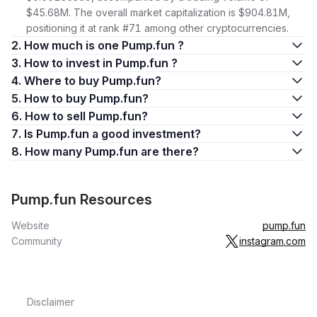
$45.68M. The overall market capitalization is $904.81M,
positioning it at rank #71 among other cryptocurrencies.
2. How much is one Pump.fun ?
3. How to invest in Pump.fun ?
4. Where to buy Pump.fun?
5. How to buy Pump.fun?
6. How to sell Pump.fun?
7. Is Pump.fun a good investment?
8. How many Pump.fun are there?
Pump.fun Resources
Website
pump.fun
Community
instagram.com
Disclaimer