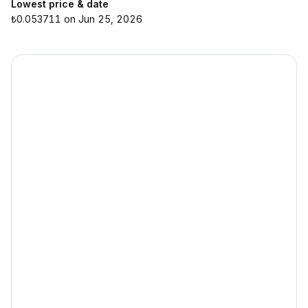
Lowest price & date
₺0.053711 on Jun 25, 2026