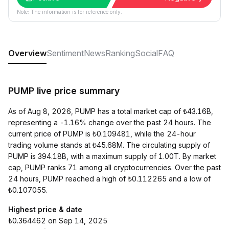
Note: The information is for reference only.
Overview
Sentiment
News
Ranking
Social
FAQ
PUMP live price summary
As of Aug 8, 2026, PUMP has a total market cap of ₺43.16B,
representing a -1.16% change over the past 24 hours. The
current price of PUMP is ₺0.109481, while the 24-hour
trading volume stands at ₺45.68M. The circulating supply of
PUMP is 394.18B, with a maximum supply of 1.00T. By market
cap, PUMP ranks 71 among all cryptocurrencies. Over the past
24 hours, PUMP reached a high of ₺0.112265 and a low of
₺0.107055.
Highest price & date
₺0.364462 on Sep 14, 2025