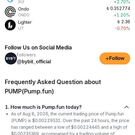
+2.70%
SUI
₺
0.352774
Ondo
+1.20%
ONDO
₺
2.36
Lighter
-0.70%
LIT
Follow Us on Social Media
Followers
+
Follow
@bybit_official
Frequently Asked Question about
PUMP(Pump.fun)
1. How much is Pump.fun today?
As of Aug 8, 2026, the current trading price of Pump.fun
(PUMP) is $0.00229531. Over the past 24 hours, the price
has ranged between a low of $0.00224445 and a high of
$0.00235369, accompanied by a trading volume of