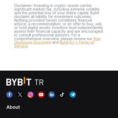
Disclaimer: Investing in crypto-assets carries
significant market risk, including extreme volatility
and the potential loss of your entire capital. Bybit
disclaims all liability for investment outcomes.
Nothing provided herein constitutes financial
advice, a recommendation, or an offer to buy, sell,
or hold digital assets. Investors must independently
assess their financial capacity and are encouraged
to consult professional advisors. For a
comprehensive overview, please review our
Risk
Disclosure Document
and
Bybit EU´s Terms of
Service
.
About