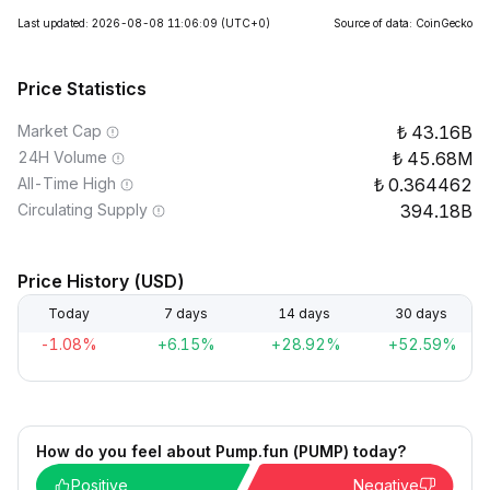
Last updated: 2026-08-08 11:06:09
(UTC+0)
Source of data: CoinGecko
Price Statistics
Market Cap
43.16B
24H Volume
45.68M
All-Time High
0.364462
Circulating Supply
394.18B
Price History (USD)
Today
7 days
14 days
30 days
-1.08%
+6.15%
+28.92%
+52.59%
How do you feel about Pump.fun (PUMP) today?
Positive
Negative