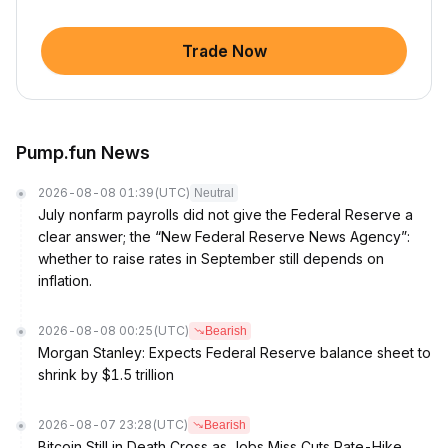
Trade Now
Pump.fun News
2026-08-08 01:39
(UTC)
Neutral
July nonfarm payrolls did not give the Federal Reserve a
clear answer; the “New Federal Reserve News Agency”:
whether to raise rates in September still depends on
inflation.
2026-08-08 00:25
(UTC)
Bearish
Morgan Stanley: Expects Federal Reserve balance sheet to
shrink by $1.5 trillion
2026-08-07 23:28
(UTC)
Bearish
Bitcoin Still in Death Cross as Jobs Miss Cuts Rate-Hike