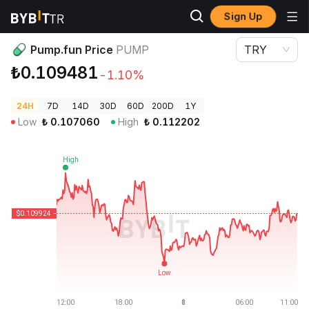
Sign Up
Crypto Prices
Pump.fun Price PUMP
Pump.fun Price
PUMP
TRY
₺0.109481
-1.10%
24H
7D
14D
30D
60D
200D
1Y
Low
₺
0.107060
High
₺
0.112202