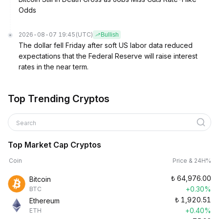
Odds
2026-08-07 19:45
(UTC)
Bullish
The dollar fell Friday after soft US labor data reduced
expectations that the Federal Reserve will raise interest
rates in the near term.
Top Trending Cryptos
Search
Top Market Cap Cryptos
Coin
Price & 24H%
₺
64,976.00
Bitcoin
+0.30%
BTC
₺
1,920.51
Ethereum
+0.40%
ETH