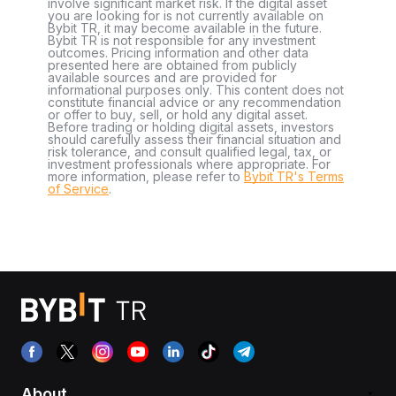
involve significant market risk. If the digital asset
you are looking for is not currently available on
Bybit TR, it may become available in the future.
Bybit TR is not responsible for any investment
outcomes. Pricing information and other data
presented here are obtained from publicly
available sources and are provided for
informational purposes only. This content does not
constitute financial advice or any recommendation
or offer to buy, sell, or hold any digital asset.
Before trading or holding digital assets, investors
should carefully assess their financial situation and
risk tolerance, and consult qualified legal, tax, or
investment professionals where appropriate. For
more information, please refer to
Bybit TR's Terms
of Service
.
About