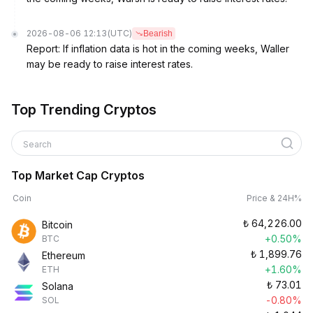
2026-08-06 12:13
(UTC)
Bearish
Report: If inflation data is hot in the coming weeks, Waller
may be ready to raise interest rates.
Top Trending Cryptos
Search
Top Market Cap Cryptos
Coin
Price & 24H%
₺
64,226.00
Bitcoin
+0.50%
BTC
₺
1,899.76
Ethereum
+1.60%
ETH
₺
73.01
Solana
-0.80%
SOL