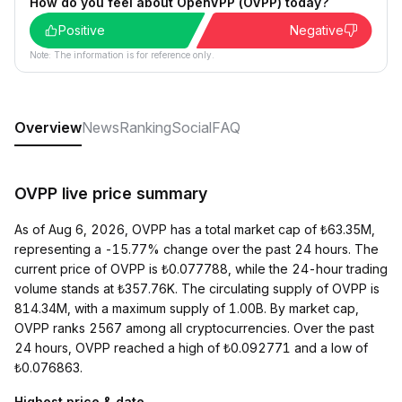
How do you feel about OpenVPP (OVPP) today?
Positive
Negative
Note: The information is for reference only.
Overview
News
Ranking
Social
FAQ
OVPP live price summary
As of Aug 6, 2026, OVPP has a total market cap of ₺63.35M,
representing a -15.77% change over the past 24 hours. The
current price of OVPP is ₺0.077788, while the 24-hour trading
volume stands at ₺357.76K. The circulating supply of OVPP is
814.34M, with a maximum supply of 1.00B. By market cap,
OVPP ranks 2567 among all cryptocurrencies. Over the past
24 hours, OVPP reached a high of ₺0.092771 and a low of
₺0.076863.
Highest price & date