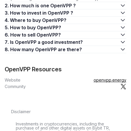
2. How much is one OpenVPP ?
3. How to invest in OpenVPP ?
4. Where to buy OpenVPP?
5. How to buy OpenVPP?
6. How to sell OpenVPP?
7. Is OpenVPP a good investment?
8. How many OpenVPP are there?
OpenVPP Resources
Website
openvpp.energy
Community
Disclaimer
Investments in cryptocurrencies, including the
purchase of and other digital assets on Bybit TR,