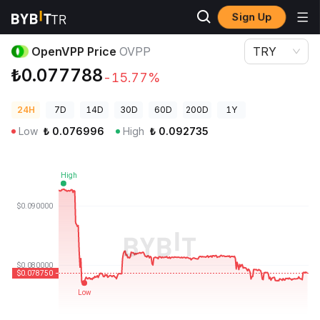
Sign Up
Crypto Prices
OpenVPP Price OVPP
OpenVPP Price
OVPP
TRY
₺0.077788
-15.77%
24H
7D
14D
30D
60D
200D
1Y
Low
₺
0.076996
High
₺
0.092735