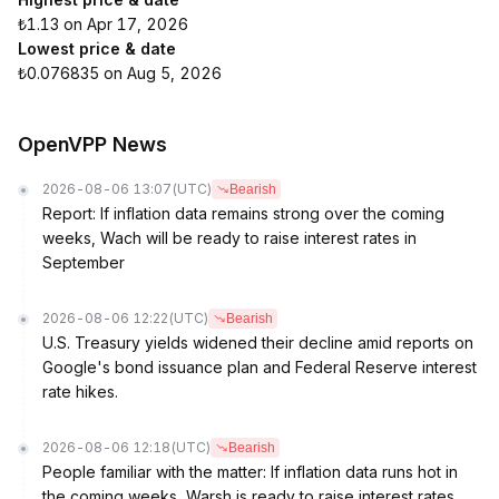
₺1.13 on Apr 17, 2026
Lowest price & date
₺0.076835 on Aug 5, 2026
OpenVPP News
2026-08-06 13:07
(UTC)
Bearish
Report: If inflation data remains strong over the coming
weeks, Wach will be ready to raise interest rates in
September
2026-08-06 12:22
(UTC)
Bearish
U.S. Treasury yields widened their decline amid reports on
Google's bond issuance plan and Federal Reserve interest
rate hikes.
2026-08-06 12:18
(UTC)
Bearish
People familiar with the matter: If inflation data runs hot in
the coming weeks, Warsh is ready to raise interest rates.