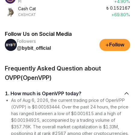
+4.90%
PI
₺
0.152167
Cash Cat
+69.80%
CASHCAT
Follow Us on Social Media
Followers
+
Follow
@bybit_official
Frequently Asked Question about
OVPP(OpenVPP)
1. How much is OpenVPP today?
As of Aug 6, 2026, the current trading price of OpenVPP
(OVPP) is $0.00163444. Over the past 24 hours, the price
has ranged between a low of $0.001615 and a high of
$0.00194925, accompanied by a trading volume of
$357.76K. The overall market capitalization is $1.33M,
positioning it at rank #2567 among other cryptocurrencies.