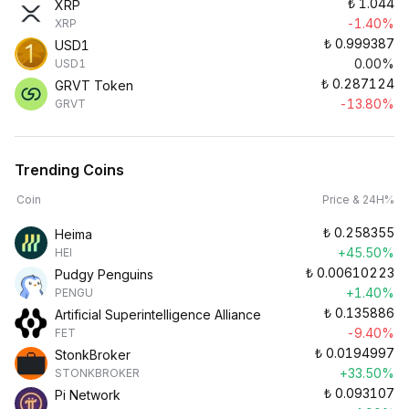
₺
1.044
XRP
-1.40%
XRP
₺
0.999387
USD1
0.00%
USD1
₺
0.287124
GRVT Token
-13.80%
GRVT
Trending Coins
Coin
Price & 24H%
₺
0.258355
Heima
+45.50%
HEI
₺
0.00610223
Pudgy Penguins
+1.40%
PENGU
₺
0.135886
Artificial Superintelligence Alliance
-9.40%
FET
₺
0.0194997
StonkBroker
+33.50%
STONKBROKER
₺
0.093107
Pi Network