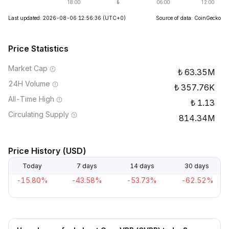
Last updated: 2026-08-06 12:56:36
(UTC+0)
Source of data: CoinGecko
Price Statistics
Market Cap
63.35M
24H Volume
357.76K
All-Time High
1.13
Circulating Supply
814.34M
Price History (USD)
Today
7 days
14 days
30 days
-15.80%
-43.58%
-53.73%
-62.52%