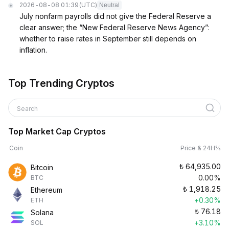
2026-08-08 01:39
(UTC)
Neutral
July nonfarm payrolls did not give the Federal Reserve a
clear answer; the “New Federal Reserve News Agency”:
whether to raise rates in September still depends on
inflation.
Top Trending Cryptos
Search
Top Market Cap Cryptos
Coin
Price & 24H%
₺
64,935.00
Bitcoin
0.00%
BTC
₺
1,918.25
Ethereum
+0.30%
ETH
₺
76.18
Solana
+3.10%
SOL