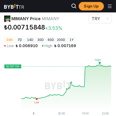
Sign Up
Crypto Prices
MIMANY Price MIMANY
MIMANY Price
MIMANY
TRY
₺0.00715848
+3.53%
24H
7D
14D
30D
60D
200D
1Y
Low
₺
0.006910
High
₺
0.007169