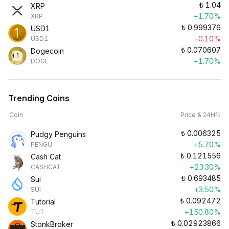
₺
1.04
XRP
+1.70%
XRP
₺
0.999376
USD1
-0.10%
USD1
₺
0.070607
Dogecoin
+1.70%
DOGE
Trending Coins
Coin
Price & 24H%
₺
0.006325
Pudgy Penguins
+5.70%
PENGU
₺
0.121556
Cash Cat
+23.30%
CASHCAT
₺
0.693485
Sui
+3.50%
SUI
₺
0.092472
Tutorial
+150.80%
TUT
₺
0.02923866
StonkBroker