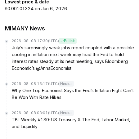
Lowest price & date
₺0.00101324 on Jun 6, 2026
MIMANY News
2026-08-08 17:30
(UTC)
Bullish
July’s surprisingly weak jobs report coupled with a possible
cooling in inflation next week may lead the Fed to hold
interest rates steady at its next meeting, says Bloomberg
Economic’s @AnnaEconomist
2026-08-08 13:17
(UTC)
Neutral
Why One Top Economist Says the Fed’s Inflation Fight Can’t
Be Won With Rate Hikes
2026-08-08 03:01
(UTC)
Neutral
TBL Weekly #180: US Treasury & The Fed, Labor Market,
and Liquidity