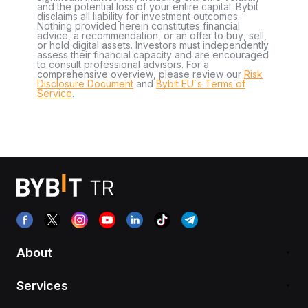
and the potential loss of your entire capital. Bybit
disclaims all liability for investment outcomes.
Nothing provided herein constitutes financial
advice, a recommendation, or an offer to buy, sell,
or hold digital assets. Investors must independently
assess their financial capacity and are encouraged
to consult professional advisors. For a
comprehensive overview, please review our
Risk
Disclosure Document
and
Bybit EU´s Terms of
Service
.
About
Services