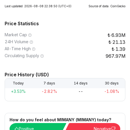
Last updated: 2026-08-08 22:38:50
(UTC+0)
Source of data: CoinGecko
Price Statistics
Market Cap
6.93M
24H Volume
21.13
All-Time High
1.39
Circulating Supply
967.97M
Price History (USD)
Today
7 days
14 days
30 days
+3.53%
-2.82%
--
-1.08%
How do you feel about MIMANY (MIMANY) today?
Positive
Negative