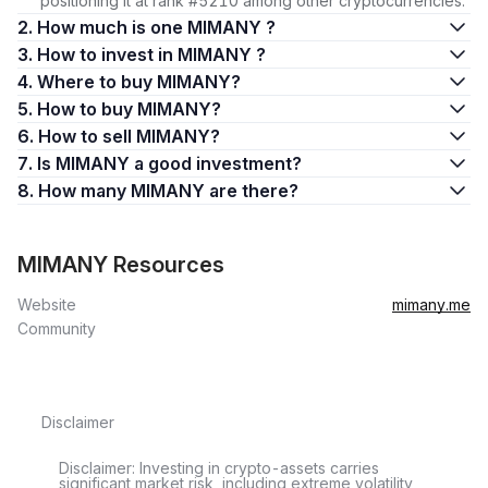
positioning it at rank #5210 among other cryptocurrencies.
2. How much is one MIMANY ?
3. How to invest in MIMANY ?
4. Where to buy MIMANY?
5. How to buy MIMANY?
6. How to sell MIMANY?
7. Is MIMANY a good investment?
8. How many MIMANY are there?
MIMANY Resources
Website
mimany.me
Community
Disclaimer
Disclaimer: Investing in crypto-assets carries
significant market risk, including extreme volatility