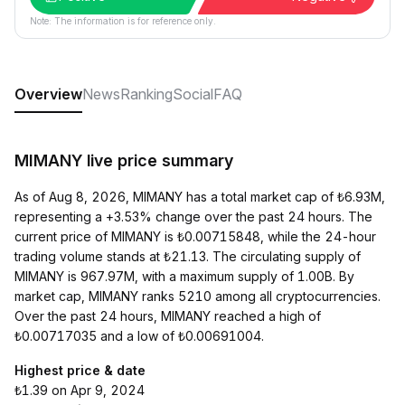
Note: The information is for reference only.
Overview
News
Ranking
Social
FAQ
MIMANY live price summary
As of Aug 8, 2026, MIMANY has a total market cap of ₺6.93M,
representing a +3.53% change over the past 24 hours. The
current price of MIMANY is ₺0.00715848, while the 24-hour
trading volume stands at ₺21.13. The circulating supply of
MIMANY is 967.97M, with a maximum supply of 1.00B. By
market cap, MIMANY ranks 5210 among all cryptocurrencies.
Over the past 24 hours, MIMANY reached a high of
₺0.00717035 and a low of ₺0.00691004.
Highest price & date
₺1.39 on Apr 9, 2024