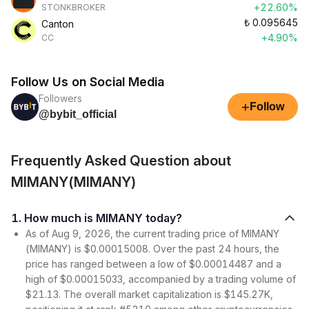
+22.60%
STONKBROKER
₺
0.095645
Canton
+4.90%
CC
Follow Us on Social Media
Followers
+
Follow
@bybit_official
Frequently Asked Question about
MIMANY(MIMANY)
1. How much is MIMANY today?
As of Aug 9, 2026, the current trading price of MIMANY
(MIMANY) is $0.00015008. Over the past 24 hours, the
price has ranged between a low of $0.00014487 and a
high of $0.00015033, accompanied by a trading volume of
$21.13. The overall market capitalization is $145.27K,