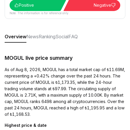
Positive
Negative
Note: The information is for reference only.
Overview
News
Ranking
Social
FAQ
MOGUL live price summary
As of Aug 8, 2026, MOGUL has a total market cap of ₺11.69M,
representing a +0.42% change over the past 24 hours. The
current price of MOGUL is ₺1,173.35, while the 24-hour
trading volume stands at ₺97.99. The circulating supply of
MOGUL is 2.71K, with a maximum supply of 10.00K. By market
cap, MOGUL ranks 6498 among all cryptocurrencies. Over the
past 24 hours, MOGUL reached a high of ₺1,195.95 and a low
of ₺1,168.53.
Highest price & date