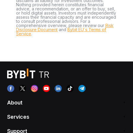
disclaims all liability for investment outcomes.
Nothing provided herein constitutes financial
advice, a recommendation, or an offer to buy, sell,
or hold digital assets. Investors must independently
assess their financial capacity and are encouraged
to consult professional advisors. For a
comprehensive overview, please review our
Risk
Disclosure Document
and
Bybit EU´s Terms of
Service
.
About
Services
Support