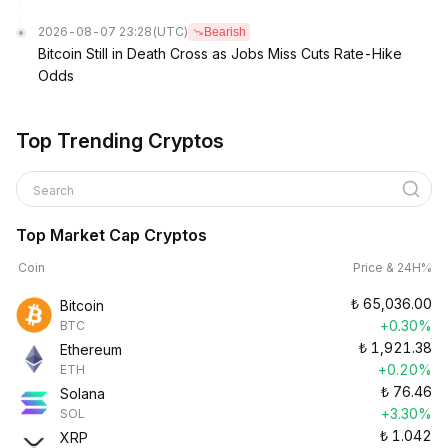
2026-08-07 23:28
(UTC)
Bearish
Bitcoin Still in Death Cross as Jobs Miss Cuts Rate-Hike
Odds
Top Trending Cryptos
Search
Top Market Cap Cryptos
Coin
Price & 24H%
₺
65,036.00
Bitcoin
+0.30%
BTC
₺
1,921.38
Ethereum
+0.20%
ETH
₺
76.46
Solana
+3.30%
SOL
₺
1.042
XRP