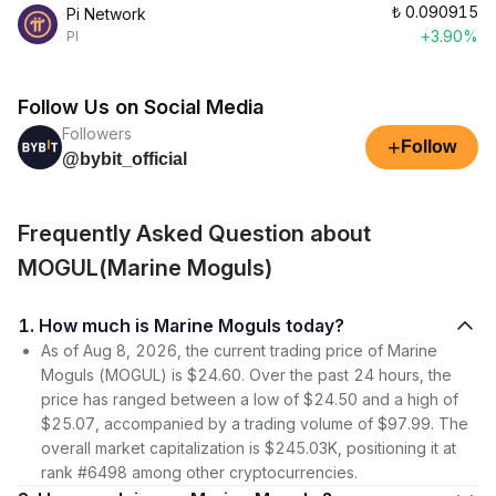
₺
0.090915
Pi Network
+3.90%
PI
Follow Us on Social Media
Followers
+
Follow
@bybit_official
Frequently Asked Question about
MOGUL(Marine Moguls)
1. How much is Marine Moguls today?
As of Aug 8, 2026, the current trading price of Marine
Moguls (MOGUL) is $24.60. Over the past 24 hours, the
price has ranged between a low of $24.50 and a high of
$25.07, accompanied by a trading volume of $97.99. The
overall market capitalization is $245.03K, positioning it at
rank #6498 among other cryptocurrencies.