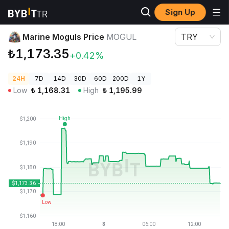
Sign Up
Crypto Prices
Marine Moguls Price MOGUL
Marine Moguls Price
MOGUL
TRY
₺1,173.35
+0.42%
24H
7D
14D
30D
60D
200D
1Y
Low
₺
1,168.31
High
₺
1,195.99