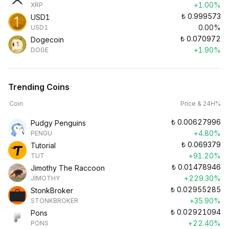
+1.00%
XRP
₺
0.999573
USD1
0.00%
USD1
₺
0.070972
Dogecoin
+1.90%
DOGE
Trending Coins
Coin
Price & 24H%
₺
0.00627996
Pudgy Penguins
+4.80%
PENGU
₺
0.069379
Tutorial
+91.20%
TUT
₺
0.01478946
Jimothy The Raccoon
+229.30%
JIMOTHY
₺
0.02955285
StonkBroker
+35.90%
STONKBROKER
₺
0.02921094
Pons
+22.40%
PONS