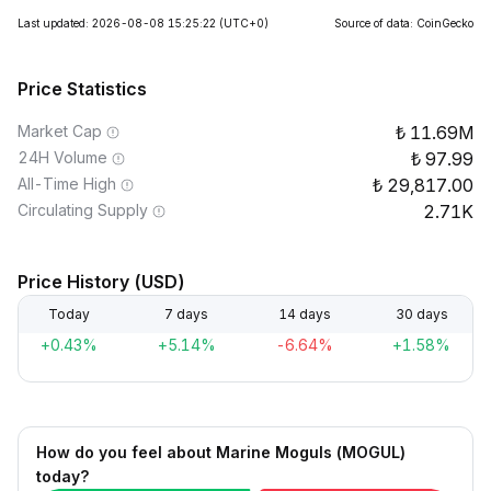
Last updated: 2026-08-08 15:25:22
(UTC+0)
Source of data: CoinGecko
Price Statistics
Market Cap
11.69M
24H Volume
97.99
All-Time High
29,817.00
Circulating Supply
2.71K
Price History (USD)
Today
7 days
14 days
30 days
+0.43%
+5.14%
-6.64%
+1.58%
How do you feel about Marine Moguls (MOGUL)
today?