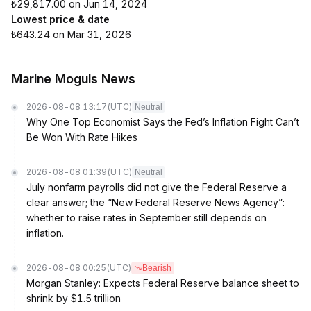
₺29,817.00 on Jun 14, 2024
Lowest price & date
₺643.24 on Mar 31, 2026
Marine Moguls News
2026-08-08 13:17
(UTC)
Neutral
Why One Top Economist Says the Fed’s Inflation Fight Can’t
Be Won With Rate Hikes
2026-08-08 01:39
(UTC)
Neutral
July nonfarm payrolls did not give the Federal Reserve a
clear answer; the “New Federal Reserve News Agency”:
whether to raise rates in September still depends on
inflation.
2026-08-08 00:25
(UTC)
Bearish
Morgan Stanley: Expects Federal Reserve balance sheet to
shrink by $1.5 trillion