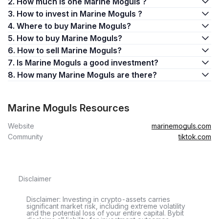
2. How much is one Marine Moguls ?
3. How to invest in Marine Moguls ?
4. Where to buy Marine Moguls?
5. How to buy Marine Moguls?
6. How to sell Marine Moguls?
7. Is Marine Moguls a good investment?
8. How many Marine Moguls are there?
Marine Moguls Resources
Website
marinemoguls.com
Community
tiktok.com
Disclaimer
Disclaimer: Investing in crypto-assets carries
significant market risk, including extreme volatility
and the potential loss of your entire capital. Bybit