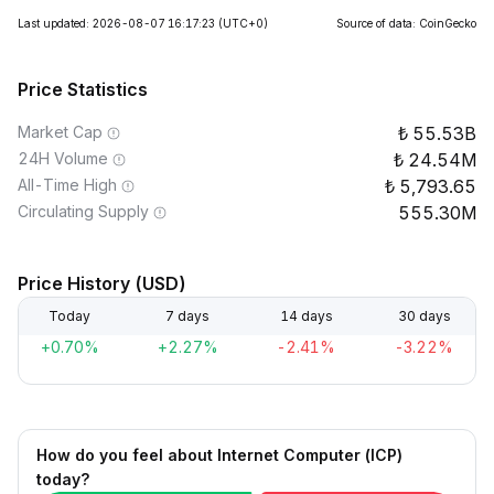
Last updated: 2026-08-07 16:17:23
(UTC+0)
Source of data: CoinGecko
Price Statistics
Market Cap
55.53B
24H Volume
24.54M
All-Time High
5,793.65
Circulating Supply
555.30M
Price History (USD)
Today
7 days
14 days
30 days
+0.70%
+2.27%
-2.41%
-3.22%
How do you feel about Internet Computer (ICP)
today?