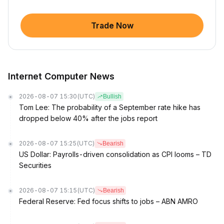
Trade Now
Internet Computer News
2026-08-07 15:30
(UTC)
Bullish
Tom Lee: The probability of a September rate hike has
dropped below 40% after the jobs report
2026-08-07 15:25
(UTC)
Bearish
US Dollar: Payrolls-driven consolidation as CPI looms – TD
Securities
2026-08-07 15:15
(UTC)
Bearish
Federal Reserve: Fed focus shifts to jobs – ABN AMRO