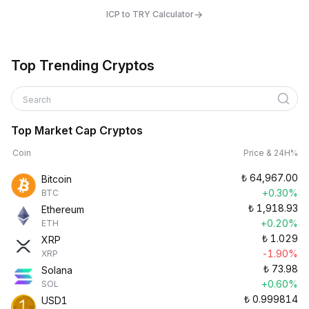
→
ICP to TRY Calculator
Top Trending Cryptos
Search
Top Market Cap Cryptos
Coin
Price & 24H%
₺
64,967.00
Bitcoin
+0.30%
BTC
₺
1,918.93
Ethereum
+0.20%
ETH
₺
1.029
XRP
-1.90%
XRP
₺
73.98
Solana
+0.60%
SOL
₺
0.999814
USD1