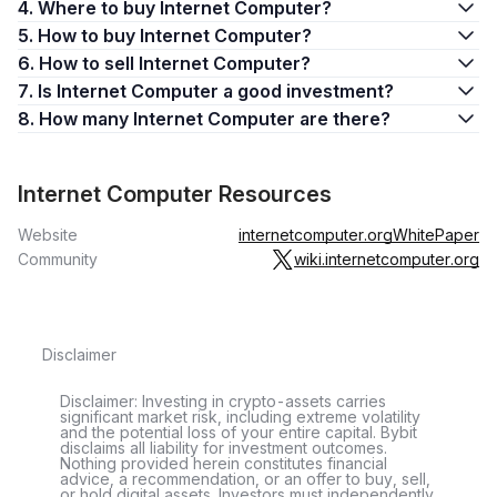
4. Where to buy Internet Computer?
5. How to buy Internet Computer?
6. How to sell Internet Computer?
7. Is Internet Computer a good investment?
8. How many Internet Computer are there?
Internet Computer Resources
Website
internetcomputer.org
WhitePaper
Community
wiki.internetcomputer.org
Disclaimer
Disclaimer: Investing in crypto-assets carries
significant market risk, including extreme volatility
and the potential loss of your entire capital. Bybit
disclaims all liability for investment outcomes.
Nothing provided herein constitutes financial
advice, a recommendation, or an offer to buy, sell,
or hold digital assets. Investors must independently