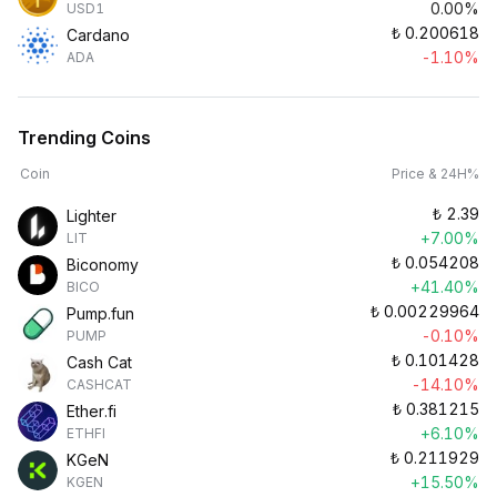
0.00%
USD1
₺
0.200618
Cardano
-1.10%
ADA
Trending Coins
Coin
Price & 24H%
₺
2.39
Lighter
+7.00%
LIT
₺
0.054208
Biconomy
+41.40%
BICO
₺
0.00229964
Pump.fun
-0.10%
PUMP
₺
0.101428
Cash Cat
-14.10%
CASHCAT
₺
0.381215
Ether.fi
+6.10%
ETHFI
₺
0.211929
KGeN
+15.50%
KGEN