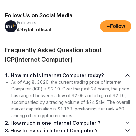
Follow Us on Social Media
Followers
+
Follow
@bybit_official
Frequently Asked Question about
ICP(Internet Computer)
1. How much is Internet Computer today?
As of Aug 8, 2026, the current trading price of Internet
Computer (ICP) is $2.10. Over the past 24 hours, the price
has ranged between a low of $2.06 and a high of $2.10,
accompanied by a trading volume of $24.54M. The overall
market capitalization is $1.16B, positioning it at rank #60
among other cryptocurrencies.
2. How much is one Internet Computer ?
3. How to invest in Internet Computer ?