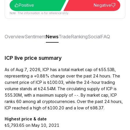
Positive
Negative
Note: The information is for reference only.
Overview
Sentiment
News
Trade
Ranking
Social
FAQ
ICP live price summary
As of Aug 7, 2026, ICP has a total market cap of ₺55.53B,
representing a +0.88% change over the past 24 hours. The
current price of ICP is ₺100.03, while the 24-hour trading
volume stands at ₺24.54M. The circulating supply of ICP is
555.30M, with a maximum supply of --. By market cap, ICP
ranks 60 among all cryptocurrencies. Over the past 24 hours,
ICP reached a high of ₺100.20 and a low of ₺98.37.
Highest price & date
₺5,793.65 on May 10, 2021