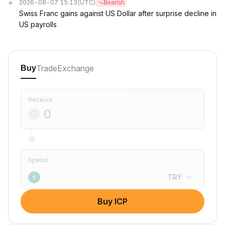
2026-08-07 15:13
(UTC)
Bearish
Swiss Franc gains against US Dollar after surprise decline in
US payrolls
Trade
Exchange
Buy
Receive
Spend
TRY
₺
Buy ICP