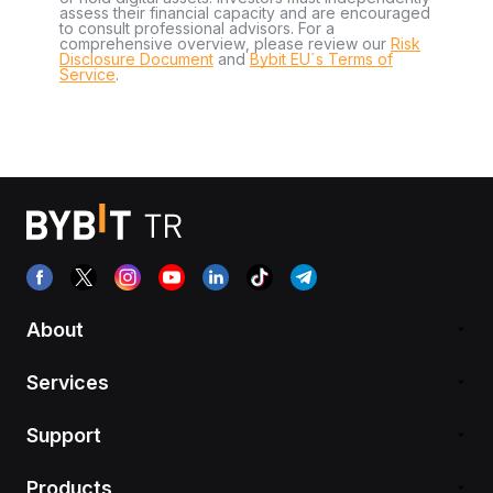
assess their financial capacity and are encouraged
to consult professional advisors. For a
comprehensive overview, please review our
Risk
Disclosure Document
and
Bybit EU´s Terms of
Service
.
About
Services
Support
Products