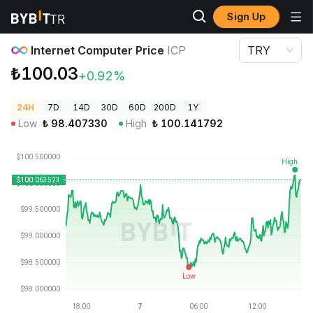
Sign Up
Crypto Prices
Internet Computer Price ICP
Internet Computer Price
ICP
TRY
₺100.03
+0.92%
24H
7D
14D
30D
60D
200D
1Y
Low
₺
98.407330
High
₺
100.141792