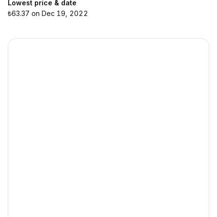
Lowest price & date
₺63.37 on Dec 19, 2022