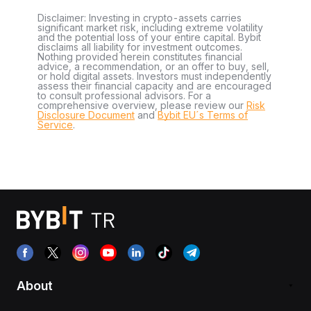
Disclaimer: Investing in crypto-assets carries
significant market risk, including extreme volatility
and the potential loss of your entire capital. Bybit
disclaims all liability for investment outcomes.
Nothing provided herein constitutes financial
advice, a recommendation, or an offer to buy, sell,
or hold digital assets. Investors must independently
assess their financial capacity and are encouraged
to consult professional advisors. For a
comprehensive overview, please review our
Risk
Disclosure Document
and
Bybit EU´s Terms of
Service
.
About