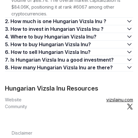
volume of $88.74. The overall market capitalization is
$84.06K, positioning it at rank #6067 among other
cryptocurrencies.
2. How much is one Hungarian Vizsla Inu ?
3. How to invest in Hungarian Vizsla Inu ?
4. Where to buy Hungarian Vizsla Inu?
5. How to buy Hungarian Vizsla Inu?
6. How to sell Hungarian Vizsla Inu?
7. Is Hungarian Vizsla Inu a good investment?
8. How many Hungarian Vizsla Inu are there?
Hungarian Vizsla Inu Resources
Website
vizslainu.com
Community
Disclaimer