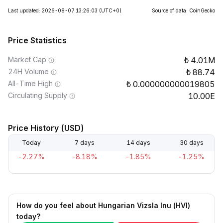
Last updated: 2026-08-07 13:26:03
(UTC+0)
Source of data: CoinGecko
Price Statistics
Market Cap
4.01M
24H Volume
88.74
All-Time High
0.000000000019805
Circulating Supply
10.00E
Price History (USD)
Today
7 days
14 days
30 days
-2.27%
-8.18%
-1.85%
-1.25%
How do you feel about Hungarian Vizsla Inu (HVI)
today?