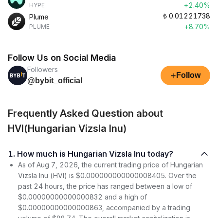
+2.40%
HYPE
₺
0.01221738
Plume
+8.70%
PLUME
Follow Us on Social Media
Followers
+
Follow
@bybit_official
Frequently Asked Question about
HVI(Hungarian Vizsla Inu)
1. How much is Hungarian Vizsla Inu today?
As of Aug 7, 2026, the current trading price of Hungarian
Vizsla Inu (HVI) is $0.000000000000008405. Over the
past 24 hours, the price has ranged between a low of
$0.00000000000000832 and a high of
$0.00000000000000863, accompanied by a trading