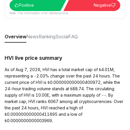
Positive
Negative
Note: The information is for reference only.
Overview
News
Ranking
Social
FAQ
HVI live price summary
As of Aug 7, 2026, HVI has a total market cap of ₺4.01M,
representing a -2.03% change over the past 24 hours. The
current price of HVI is ₺0.000000000000400972, while the
24-hour trading volume stands at ₺88.74. The circulating
supply of HVI is 10.00E, with a maximum supply of --. By
market cap, HVI ranks 6067 among all cryptocurrencies. Over
the past 24 hours, HVI reached a high of
₺0.000000000000411695 and a low of
₺0.0000000000003969.