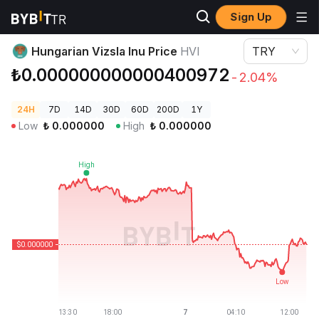
Sign Up
Crypto Prices
Hungarian Vizsla Inu Price HVI
Hungarian Vizsla Inu Price
HVI
TRY
₺0.000000000000400972
-2.04%
24H
7D
14D
30D
60D
200D
1Y
Low
₺
0.000000
High
₺
0.000000