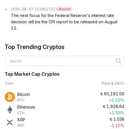
2026-08-07 12:58
(UTC)
Bearish
The next focus for the Federal Reserve's interest rate
decision will be the CPI report to be released on August
12.
Top Trending Cryptos
Search
Top Market Cap Cryptos
Coin
Price & 24H%
₺
65,192.00
Bitcoin
+1.10%
BTC
₺
1,928.64
Ethereum
+1.50%
ETH
₺
1.038
XRP
-1.10%
XRP