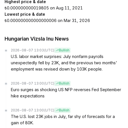
Highest price & date
₺0.000000000019805 on Aug 11, 2021
Lowest price & date
₺0.000000000000000006 on Mar 31, 2026
Hungarian Vizsla Inu News
2026-08-07 13:03
(UTC)
Bullish
U.S. labor market surprises: July nonfarm payrolls
unexpectedly fell by 23K, and the previous two months'
employment was revised down by 103K people.
2026-08-07 13:00
(UTC)
Bullish
Euro surges as shocking US NFP reverses Fed September
hike expectations
2026-08-07 13:00
(UTC)
Bullish
The U.S. lost 23K jobs in July, far shy of forecasts for a
gain of 80K.