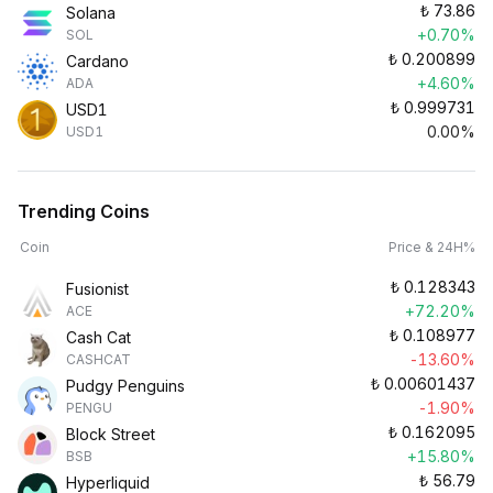
₺
73.86
Solana
+0.70%
SOL
₺
0.200899
Cardano
+4.60%
ADA
₺
0.999731
USD1
0.00%
USD1
Trending Coins
Coin
Price & 24H%
₺
0.128343
Fusionist
+72.20%
ACE
₺
0.108977
Cash Cat
-13.60%
CASHCAT
₺
0.00601437
Pudgy Penguins
-1.90%
PENGU
₺
0.162095
Block Street
+15.80%
BSB
₺
56.79
Hyperliquid