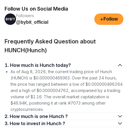
Follow Us on Social Media
Followers
+
Follow
@bybit_official
Frequently Asked Question about
HUNCH(Hunch)
1. How much is Hunch today?
As of Aug 8, 2026, the current trading price of Hunch
(HUNCH) is $0.000000469363. Over the past 24 hours,
the price has ranged between a low of $0.000000466264
and a high of $0.0000004762, accompanied by a trading
volume of $1.16. The overall market capitalization is
$46.94K, positioning it at rank #7073 among other
cryptocurrencies.
2. How much is one Hunch ?
3. How to invest in Hunch ?