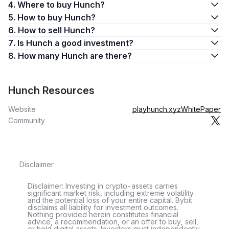
4. Where to buy Hunch?
5. How to buy Hunch?
6. How to sell Hunch?
7. Is Hunch a good investment?
8. How many Hunch are there?
Hunch Resources
Website
playhunch.xyz
WhitePaper
Community
Disclaimer
Disclaimer: Investing in crypto-assets carries
significant market risk, including extreme volatility
and the potential loss of your entire capital. Bybit
disclaims all liability for investment outcomes.
Nothing provided herein constitutes financial
advice, a recommendation, or an offer to buy, sell,
or hold digital assets. Investors must independently