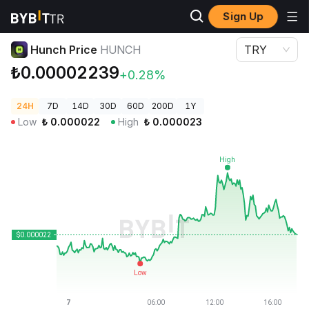
Sign Up
Crypto Prices
Hunch Price HUNCH
Hunch Price
HUNCH
TRY
₺0.00002239
+0.28%
24H
7D
14D
30D
60D
200D
1Y
Low
₺
0.000022
High
₺
0.000023