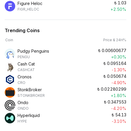
₺
1.03
Figure Heloc
+2.50%
FIGR_HELOC
Trending Coins
Coin
Price & 24H%
₺
0.00600677
Pudgy Penguins
+0.30%
PENGU
₺
0.095164
Cash Cat
-1.30%
CASHCAT
₺
0.050674
Cronos
-4.90%
CRO
₺
0.02280299
StonkBroker
+1.80%
STONKBROKER
₺
0.347553
Ondo
-4.20%
ONDO
₺
54.13
Hyperliquid
-3.10%
HYPE