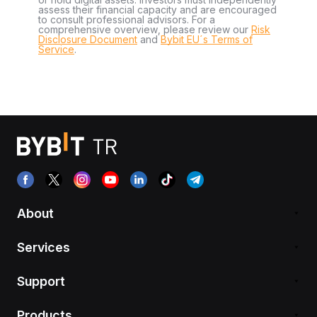
assess their financial capacity and are encouraged
to consult professional advisors. For a
comprehensive overview, please review our
Risk
Disclosure Document
and
Bybit EU´s Terms of
Service
.
About
Services
Support
Products