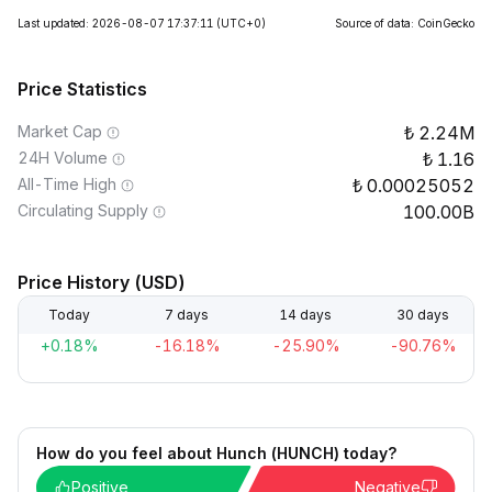
Last updated: 2026-08-07 17:37:11
(UTC+0)
Source of data: CoinGecko
Price Statistics
Market Cap
2.24M
24H Volume
1.16
All-Time High
0.00025052
Circulating Supply
100.00B
Price History (USD)
Today
7 days
14 days
30 days
+0.18%
-16.18%
-25.90%
-90.76%
How do you feel about Hunch (HUNCH) today?
Positive
Negative