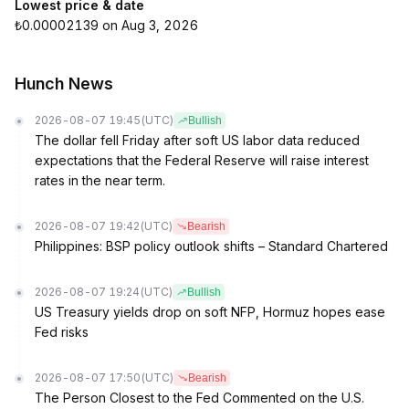
Lowest price & date
₺0.00002139 on Aug 3, 2026
Hunch News
2026-08-07 19:45
(UTC)
Bullish
The dollar fell Friday after soft US labor data reduced
expectations that the Federal Reserve will raise interest
rates in the near term.
2026-08-07 19:42
(UTC)
Bearish
Philippines: BSP policy outlook shifts – Standard Chartered
2026-08-07 19:24
(UTC)
Bullish
US Treasury yields drop on soft NFP, Hormuz hopes ease
Fed risks
2026-08-07 17:50
(UTC)
Bearish
The Person Closest to the Fed Commented on the U.S.