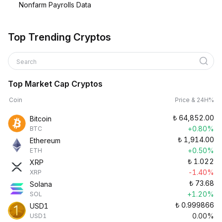
Nonfarm Payrolls Data
Top Trending Cryptos
Search
Top Market Cap Cryptos
Coin
Price & 24H%
₺
64,852.00
Bitcoin
+0.80%
BTC
₺
1,914.00
Ethereum
+0.50%
ETH
₺
1.022
XRP
-1.40%
XRP
₺
73.68
Solana
+1.20%
SOL
₺
0.999866
USD1
0.00%
USD1