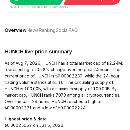
Note: The information is for reference only.
Overview
News
Ranking
Social
FAQ
HUNCH live price summary
As of Aug 7, 2026, HUNCH has a total market cap of ₺2.24M,
representing a +0.28% change over the past 24 hours. The
current price of HUNCH is ₺0.00002239, while the 24-hour
trading volume stands at ₺1.16. The circulating supply of
HUNCH is 100.00B, with a maximum supply of 100.00B. By
market cap, HUNCH ranks 7073 among all cryptocurrencies.
Over the past 24 hours, HUNCH reached a high of
₺0.00002271 and a low of ₺0.00002224.
Highest price & date
₺0.00025052 on Jun 5, 2026