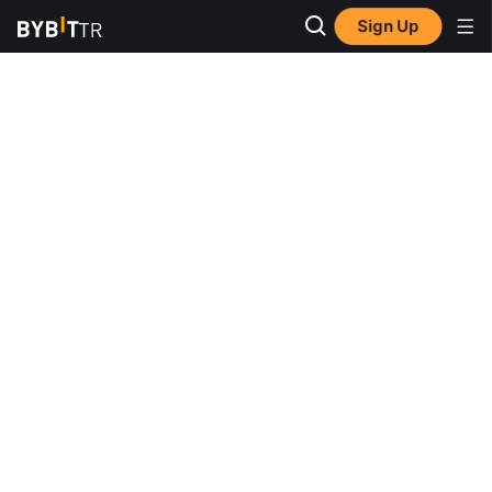
Sign Up