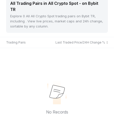
All Trading Pairs in All Crypto Spot - on Bybit
TR
Explore 0 All All Crypto Spot trading pairs on Bybit TR,
including . View live prices, market caps and 24h change,
sortable by any column.
Trading Pairs
Last Traded Price/24H Change %
No Records