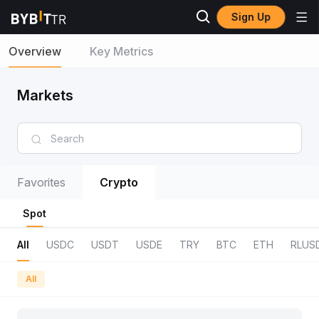
Sign Up
Overview
Key Metrics
Markets
Favorites
Crypto
Spot
All
USDC
USDT
USDE
TRY
BTC
ETH
RLUS
All