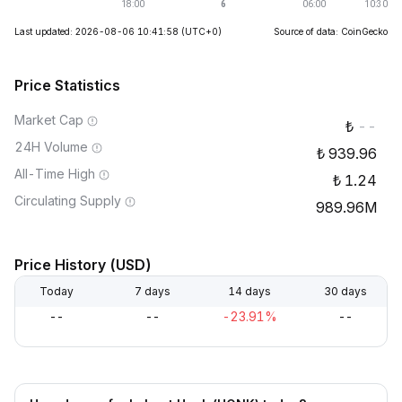
Last updated: 2026-08-06 10:41:58
(UTC+0)
Source of data: CoinGecko
Price Statistics
Market Cap
--
24H Volume
939.96
All-Time High
1.24
Circulating Supply
989.96M
Price History (USD)
Today
7 days
14 days
30 days
--
--
-23.91%
--