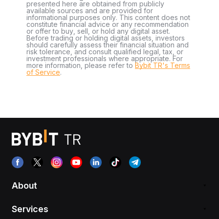
presented here are obtained from publicly
available sources and are provided for
informational purposes only. This content does not
constitute financial advice or any recommendation
or offer to buy, sell, or hold any digital asset.
Before trading or holding digital assets, investors
should carefully assess their financial situation and
risk tolerance, and consult qualified legal, tax, or
investment professionals where appropriate. For
more information, please refer to
Bybit TR's Terms
of Service
.
About
Services