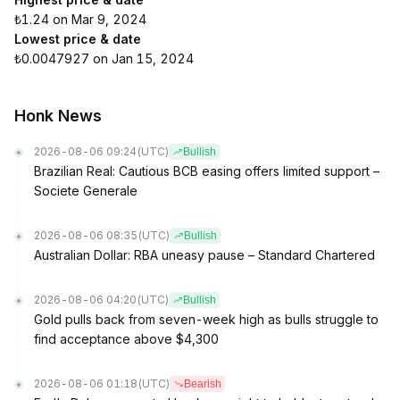
₺1.24 on Mar 9, 2024
Lowest price & date
₺0.0047927 on Jan 15, 2024
Honk News
2026-08-06 09:24
(UTC)
Bullish
Brazilian Real: Cautious BCB easing offers limited support –
Societe Generale
2026-08-06 08:35
(UTC)
Bullish
Australian Dollar: RBA uneasy pause – Standard Chartered
2026-08-06 04:20
(UTC)
Bullish
Gold pulls back from seven-week high as bulls struggle to
find acceptance above $4,300
2026-08-06 01:18
(UTC)
Bearish