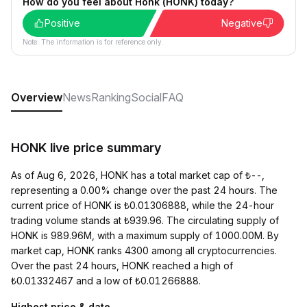
How do you feel about Honk (HONK) today?
Positive
Negative
Note: The information is for reference only.
Overview
News
Ranking
Social
FAQ
HONK live price summary
As of Aug 6, 2026, HONK has a total market cap of ₺--,
representing a 0.00% change over the past 24 hours. The
current price of HONK is ₺0.01306888, while the 24-hour
trading volume stands at ₺939.96. The circulating supply of
HONK is 989.96M, with a maximum supply of 1000.00M. By
market cap, HONK ranks 4300 among all cryptocurrencies.
Over the past 24 hours, HONK reached a high of
₺0.01332467 and a low of ₺0.01266888.
Highest price & date