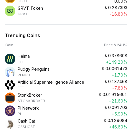
0.00%
USD1
₺
0.287393
GRVT Token
-16.80%
GRVT
Trending Coins
Coin
Price & 24H%
₺
0.378608
Heima
+149.20%
HEI
₺
0.0061473
Pudgy Penguins
+1.70%
PENGU
₺
0.137468
Artificial Superintelligence Alliance
-7.80%
FET
₺
0.01915601
StonkBroker
+21.60%
STONKBROKER
₺
0.091703
Pi Network
+5.90%
PI
₺
0.129084
Cash Cat
+46.60%
CASHCAT