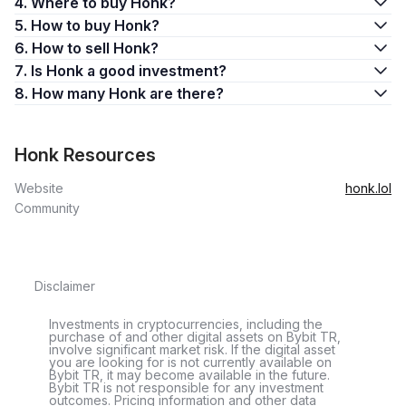
4. Where to buy Honk?
5. How to buy Honk?
6. How to sell Honk?
7. Is Honk a good investment?
8. How many Honk are there?
Honk Resources
Website
honk.lol
Community
Disclaimer
Investments in cryptocurrencies, including the
purchase of and other digital assets on Bybit TR,
involve significant market risk. If the digital asset
you are looking for is not currently available on
Bybit TR, it may become available in the future.
Bybit TR is not responsible for any investment
outcomes. Pricing information and other data