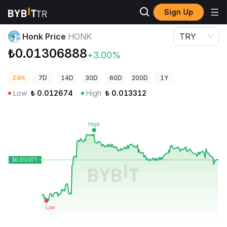
Sign Up
Crypto Prices
Honk Price HONK
Honk Price
HONK
TRY
₺0.01306888
+3.00%
24H
7D
14D
30D
60D
200D
1Y
Low
₺
0.012674
High
₺
0.013312