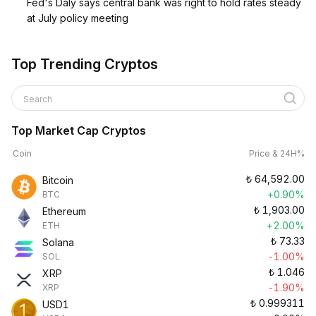
Fed's Daly says central bank was right to hold rates steady
at July policy meeting
Top Trending Cryptos
Search
Top Market Cap Cryptos
Coin
Price & 24H%
₺
64,592.00
Bitcoin
+0.90%
BTC
₺
1,903.00
Ethereum
+2.00%
ETH
₺
73.33
Solana
-1.00%
SOL
₺
1.046
XRP
-1.90%
XRP
₺
0.999311
USD1