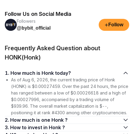
Follow Us on Social Media
Followers
+
Follow
@bybit_official
Frequently Asked Question about
HONK(Honk)
1. How much is Honk today?
As of Aug 6, 2026, the current trading price of Honk
(HONK) is $0.00027459. Over the past 24 hours, the price
has ranged between a low of $0.00026618 and a high of
$0.00027996, accompanied by a trading volume of
$939.96. The overall market capitalization is $--,
positioning it at rank #4300 among other cryptocurrencies.
2. How much is one Honk ?
3. How to invest in Honk ?