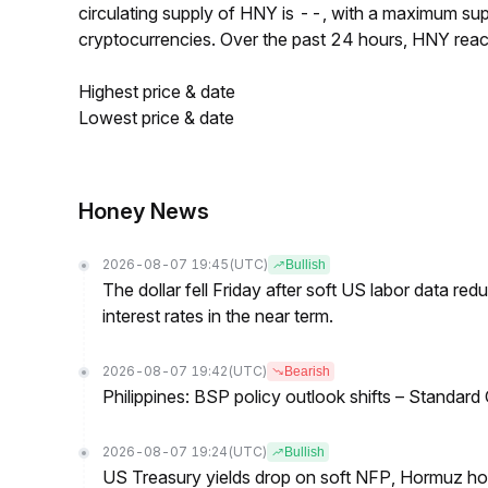
circulating supply of HNY is --, with a maximum su
cryptocurrencies. Over the past 24 hours, HNY rea
Highest price & date
Lowest price & date
Honey News
2026-08-07 19:45
(UTC)
Bullish
The dollar fell Friday after soft US labor data re
interest rates in the near term.
2026-08-07 19:42
(UTC)
Bearish
Philippines: BSP policy outlook shifts – Standard
2026-08-07 19:24
(UTC)
Bullish
US Treasury yields drop on soft NFP, Hormuz ho