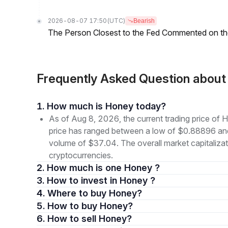
2026-08-07 17:50
(UTC)
Bearish
The Person Closest to the Fed Commented on th
Frequently Asked Question abou
1. How much is Honey today?
As of Aug 8, 2026, the current trading price of
price has ranged between a low of $0.88896 an
volume of $37.04. The overall market capitalizat
cryptocurrencies.
2. How much is one Honey ?
3. How to invest in Honey ?
4. Where to buy Honey?
5. How to buy Honey?
6. How to sell Honey?