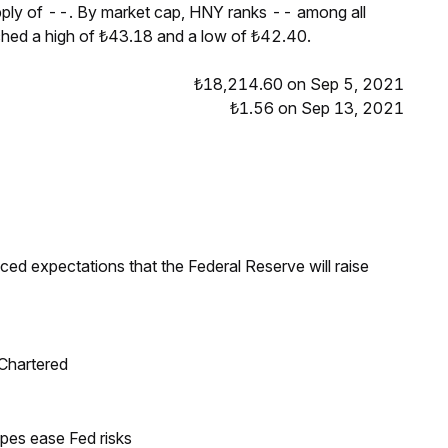
pply of --. By market cap, HNY ranks -- among all
ched a high of ₺43.18 and a low of ₺42.40.
₺18,214.60 on Sep 5, 2021
₺1.56 on Sep 13, 2021
duced expectations that the Federal Reserve will raise
 Chartered
pes ease Fed risks