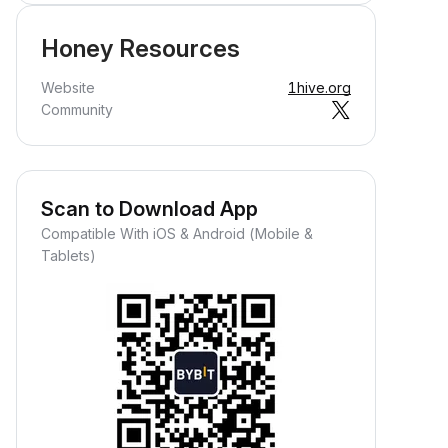
Honey Resources
Website
1hive.org
Community
Scan to Download App
Compatible With iOS & Android (Mobile &
Tablets)