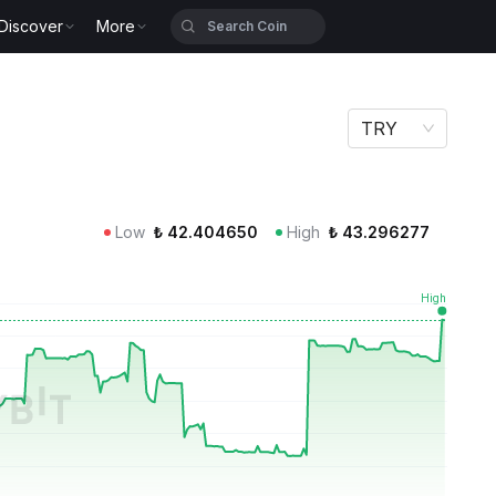
Discover
More
TRY
Low
₺
42.404650
High
₺
43.296277