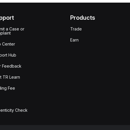
pport
Products
it a Case or
Trade
plaint
Earn
p Center
port Hub
r Feedback
t TR Learn
ding Fee
enticity Check