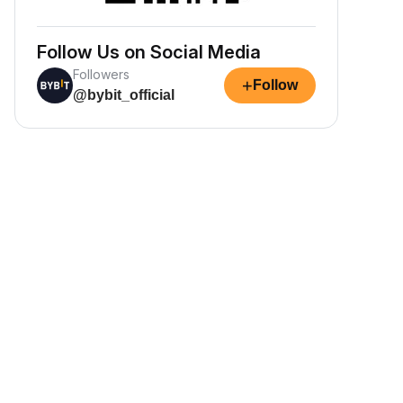
Follow Us on Social Media
Followers
+
Follow
@bybit_official