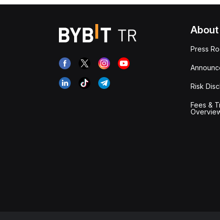
About
Press R
Announc
Risk Disc
Fees & T
Overvie