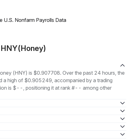
e U.S. Nonfarm Payrolls Data
t HNY(Honey)
 Honey (HNY) is $0.907708. Over the past 24 hours, the
d a high of $0.905249, accompanied by a trading
ion is $--, positioning it at rank #-- among other