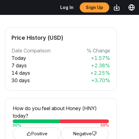
Sign Up
Log In
Price History (USD)
Date Comparison
% Change
Today
+1.57%
7 days
+2.38%
14 days
+2.25%
30 days
+3.70%
How do you feel about Honey (HNY)
today?
50
%
50
%
Positive
Negative