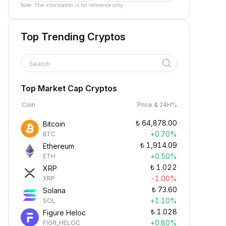
Note: The information is for reference only.
Top Trending Cryptos
Search
Top Market Cap Cryptos
Coin
Price & 24H%
₺
64,878.00
Bitcoin
+0.70%
BTC
₺
1,914.09
Ethereum
+0.50%
ETH
₺
1.022
XRP
-1.00%
XRP
₺
73.60
Solana
+1.10%
SOL
₺
1.028
Figure Heloc
+0.80%
FIGR_HELOC