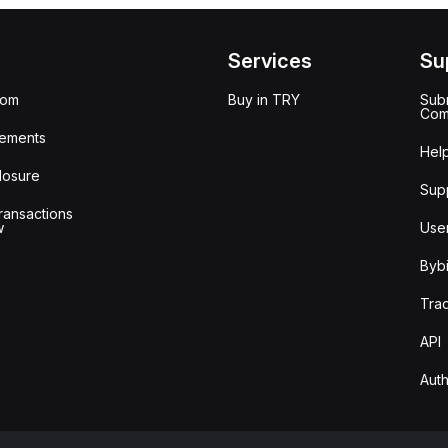
Services
Su
oom
Buy in TRY
Subm
Com
ements
Hel
losure
Sup
ransactions
w
Use
Bybi
Tra
API
Auth