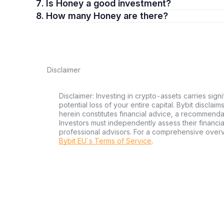
7. Is Honey a good investment?
8. How many Honey are there?
Disclaimer
Disclaimer: Investing in crypto-assets carries signi
potential loss of your entire capital. Bybit disclai
herein constitutes financial advice, a recommendatio
Investors must independently assess their financi
professional advisors. For a comprehensive over
Bybit EU´s Terms of Service
.