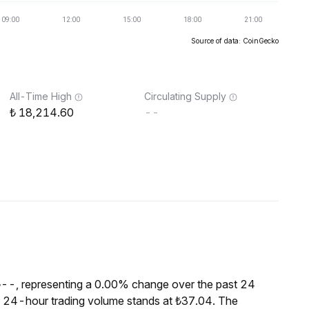
Source of data: CoinGecko
All-Time High
Circulating Supply
18,214.60
--
₺--, representing a 0.00% change over the past 24
he 24-hour trading volume stands at ₺37.04. The