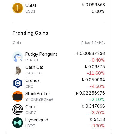
₺
0.999863
USD1
0.00%
USD1
Trending Coins
Coin
Price & 24H%
₺
0.00597236
Pudgy Penguins
-0.40%
PENGU
₺
0.09375
Cash Cat
-11.60%
CASHCAT
₺
0.050964
Cronos
-4.50%
CRO
₺
0.02256976
StonkBroker
+2.10%
STONKBROKER
₺
0.347068
Ondo
-3.70%
ONDO
₺
54.13
Hyperliquid
-3.30%
HYPE