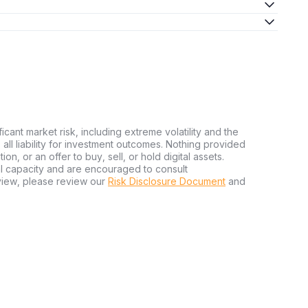
ficant market risk, including extreme volatility and the
ms all liability for investment outcomes. Nothing provided
n, or an offer to buy, sell, or hold digital assets.
al capacity and are encouraged to consult
view, please review our
Risk Disclosure Document
and