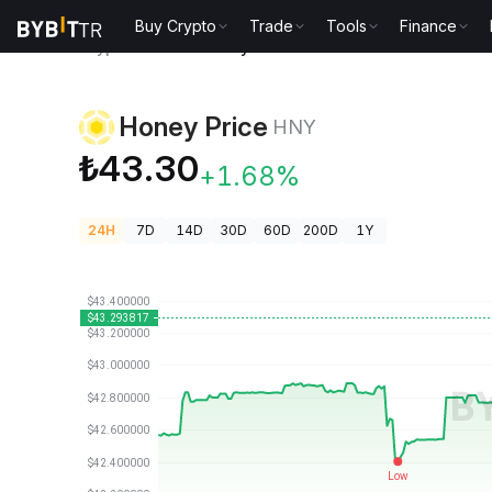
Buy Crypto
Trade
Tools
Finance
Crypto Prices
Honey Price HNY
Honey Price
HNY
₺43.30
+1.68%
24H
7D
14D
30D
60D
200D
1Y