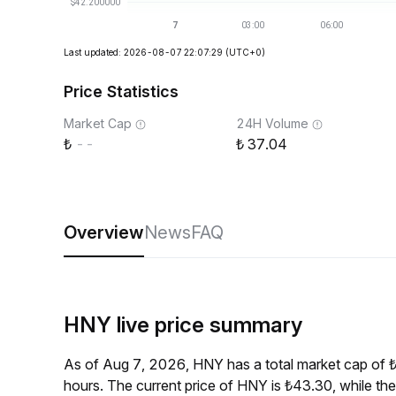
Last updated: 2026-08-07 22:07:29
(UTC+0)
Price Statistics
Market Cap
24H Volume
--
37.04
Overview
News
FAQ
HNY live price summary
As of Aug 7, 2026, HNY has a total market cap of 
hours. The current price of HNY is ₺43.30, while t