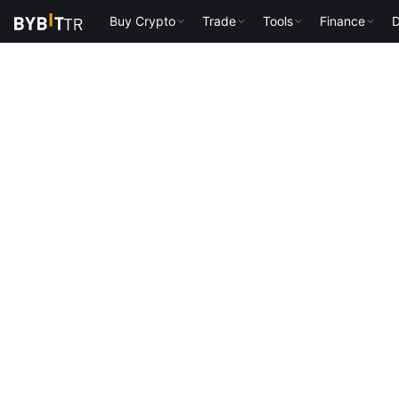
Buy Crypto
Trade
Tools
Finance
D