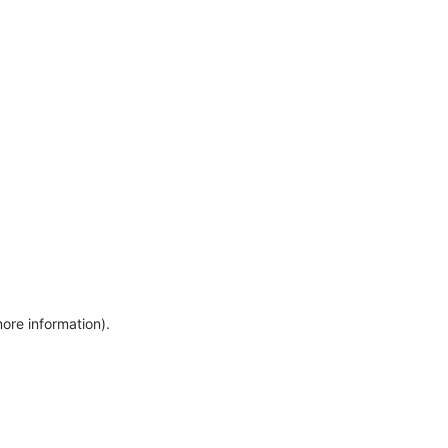
more information)
.