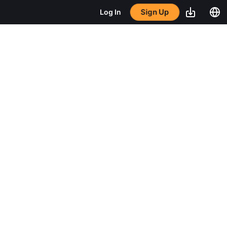
Sign Up
Log In