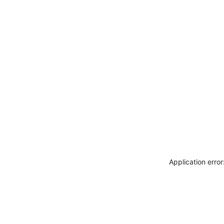
Application erro