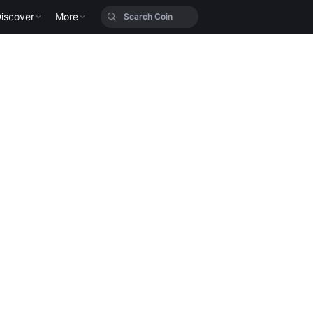
iscover
More