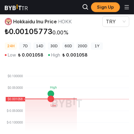
Sign Up
Crypto Prices
Hokkaidu Inu Price HOKK
Hokkaidu Inu Price
HOKK
TRY
₺0.00105773
0.00%
24H
7D
14D
30D
60D
200D
1Y
Low
₺
0.001058
High
₺
0.001058