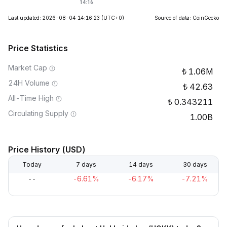
Last updated: 2026-08-04 14:16:23
(UTC+0)
Source of data: CoinGecko
Price Statistics
Market Cap
1.06M
24H Volume
42.63
All-Time High
0.343211
Circulating Supply
1.00B
Price History (USD)
Today
7 days
14 days
30 days
--
-6.61%
-6.17%
-7.21%