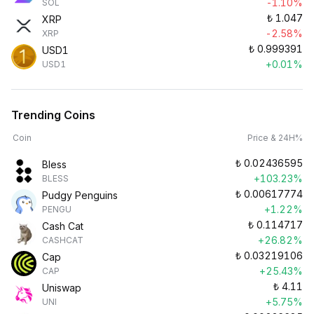
-1.10%
SOL
₺
1.047
XRP
-2.58%
XRP
₺
0.999391
USD1
+0.01%
USD1
Trending Coins
Coin
Price & 24H%
₺
0.02436595
Bless
+103.23%
BLESS
₺
0.00617774
Pudgy Penguins
+1.22%
PENGU
₺
0.114717
Cash Cat
+26.82%
CASHCAT
₺
0.03219106
Cap
+25.43%
CAP
₺
4.11
Uniswap
+5.75%
UNI