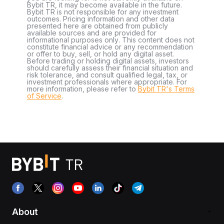
Bybit TR, it may become available in the future.
Bybit TR is not responsible for any investment
outcomes. Pricing information and other data
presented here are obtained from publicly
available sources and are provided for
informational purposes only. This content does not
constitute financial advice or any recommendation
or offer to buy, sell, or hold any digital asset.
Before trading or holding digital assets, investors
should carefully assess their financial situation and
risk tolerance, and consult qualified legal, tax, or
investment professionals where appropriate. For
more information, please refer to
Bybit TR's Terms
of Service
.
About