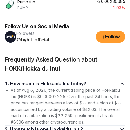
₺
0.00236685
Pump.fun
-1.93%
PUMP
Follow Us on Social Media
Followers
+
Follow
@bybit_official
Frequently Asked Question about
HOKK(Hokkaidu Inu)
1. How much is Hokkaidu Inu today?
As of Aug 6, 2026, the current trading price of Hokkaidu
Inu (HOKK) is $0.00002225. Over the past 24 hours, the
price has ranged between a low of $-- and a high of $--,
accompanied by a trading volume of $42.63. The overall
market capitalization is $22.25K, positioning it at rank
#8506 among other cryptocurrencies.
2. How much is one Hokkaidu Inu ?