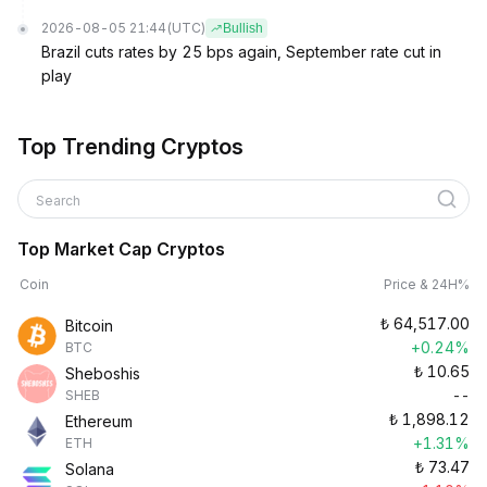
2026-08-05 21:44
(UTC)
Bullish
Brazil cuts rates by 25 bps again, September rate cut in
play
Top Trending Cryptos
Search
Top Market Cap Cryptos
Coin
Price & 24H%
₺
64,517.00
Bitcoin
+0.24%
BTC
₺
10.65
Sheboshis
--
SHEB
₺
1,898.12
Ethereum
+1.31%
ETH
₺
73.47
Solana