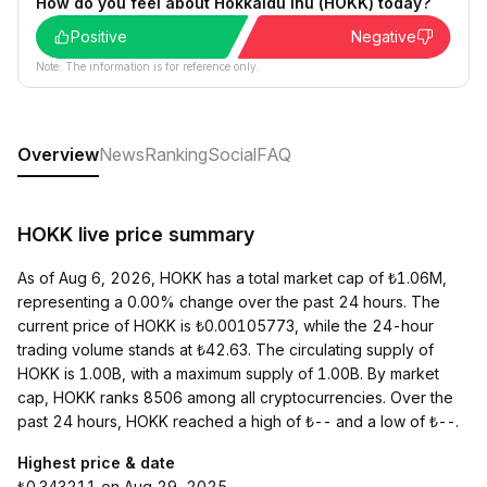
How do you feel about Hokkaidu Inu (HOKK) today?
Positive
Negative
Note: The information is for reference only.
Overview
News
Ranking
Social
FAQ
HOKK live price summary
As of Aug 6, 2026, HOKK has a total market cap of ₺1.06M,
representing a 0.00% change over the past 24 hours. The
current price of HOKK is ₺0.00105773, while the 24-hour
trading volume stands at ₺42.63. The circulating supply of
HOKK is 1.00B, with a maximum supply of 1.00B. By market
cap, HOKK ranks 8506 among all cryptocurrencies. Over the
past 24 hours, HOKK reached a high of ₺-- and a low of ₺--.
Highest price & date
₺0.343211 on Aug 29, 2025