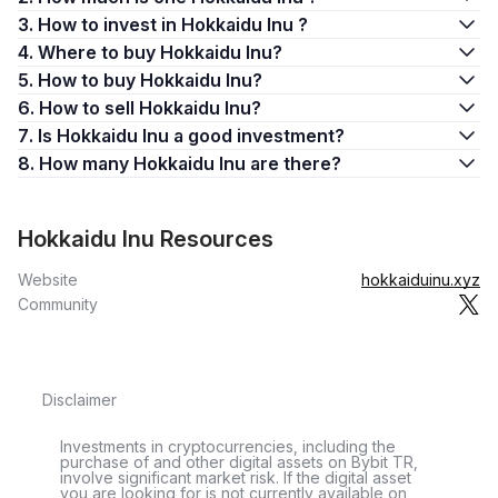
3. How to invest in Hokkaidu Inu ?
4. Where to buy Hokkaidu Inu?
5. How to buy Hokkaidu Inu?
6. How to sell Hokkaidu Inu?
7. Is Hokkaidu Inu a good investment?
8. How many Hokkaidu Inu are there?
Hokkaidu Inu Resources
Website
hokkaiduinu.xyz
Community
Disclaimer
Investments in cryptocurrencies, including the
purchase of and other digital assets on Bybit TR,
involve significant market risk. If the digital asset
you are looking for is not currently available on