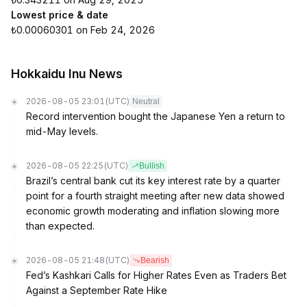
Lowest price & date
₺0.00060301 on Feb 24, 2026
Hokkaidu Inu News
2026-08-05 23:01
(UTC)
Neutral
Record intervention bought the Japanese Yen a return to
mid-May levels.
2026-08-05 22:25
(UTC)
Bullish
Brazil’s central bank cut its key interest rate by a quarter
point for a fourth straight meeting after new data showed
economic growth moderating and inflation slowing more
than expected.
2026-08-05 21:48
(UTC)
Bearish
Fed’s Kashkari Calls for Higher Rates Even as Traders Bet
Against a September Rate Hike