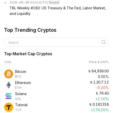
2026-08-08 03:01
(UTC)
Neutral
TBL Weekly #180: US Treasury & The Fed, Labor Market,
and Liquidity
Top Trending Cryptos
Search
Top Market Cap Cryptos
Coin
Price & 24H%
₺
64,939.00
Bitcoin
0.00%
BTC
₺
1,917.12
Ethereum
-0.20%
ETH
₺
76.40
Solana
+1.10%
SOL
₺
0.161318
Tutorial
+174.20%
TUT