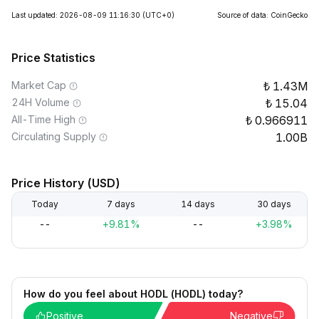
Last updated: 2026-08-09 11:16:30
(UTC+0)
Source of data: CoinGecko
Price Statistics
Market Cap
1.43M
24H Volume
15.04
All-Time High
0.966911
Circulating Supply
1.00B
Price History (USD)
Today
7 days
14 days
30 days
--
+9.81%
--
+3.98%
How do you feel about HODL (HODL) today?
Positive
Negative