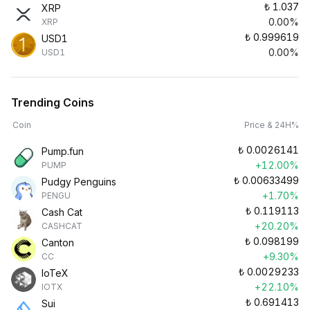
₺
1.037
XRP
0.00%
XRP
₺
0.999619
USD1
0.00%
USD1
Trending Coins
Coin
Price & 24H%
₺
0.0026141
Pump.fun
+12.00%
PUMP
₺
0.00633499
Pudgy Penguins
+1.70%
PENGU
₺
0.119113
Cash Cat
+20.20%
CASHCAT
₺
0.098199
Canton
+9.30%
CC
₺
0.0029233
IoTeX
+22.10%
IOTX
₺
0.691413
Sui