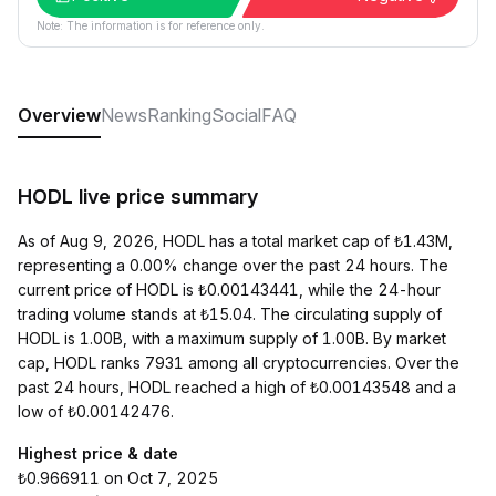
Note: The information is for reference only.
Overview
News
Ranking
Social
FAQ
HODL live price summary
As of Aug 9, 2026, HODL has a total market cap of ₺1.43M,
representing a 0.00% change over the past 24 hours. The
current price of HODL is ₺0.00143441, while the 24-hour
trading volume stands at ₺15.04. The circulating supply of
HODL is 1.00B, with a maximum supply of 1.00B. By market
cap, HODL ranks 7931 among all cryptocurrencies. Over the
past 24 hours, HODL reached a high of ₺0.00143548 and a
low of ₺0.00142476.
Highest price & date
₺0.966911 on Oct 7, 2025