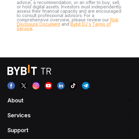
advice, a recommendation, or an offer to buy, sell,
or hold digital assets. Investors must independently
assess their financial capacity and are encouraged
to consult professional advisors. For a
comprehensive overview, please review our
Risk
Disclosure Document
and
Bybit EU´s Terms of
Service
.
About
Services
Support