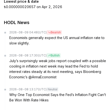
Lowest price & date
₺0.000000020657 on Apr 2, 2026
HODL News
2026-08-09 04:48
(UTC)
Bearish
Economists generally expect the US annual inflation rate to
slow slightly.
2026-08-08 17:30
(UTC)
Bullish
July’s surprisingly weak jobs report coupled with a possible
cooling in inflation next week may lead the Fed to hold
interest rates steady at its next meeting, says Bloomberg
Economic’s @AnnaEconomist
2026-08-08 13:17
(UTC)
Neutral
Why One Top Economist Says the Fed’s Inflation Fight Can’t
Be Won With Rate Hikes