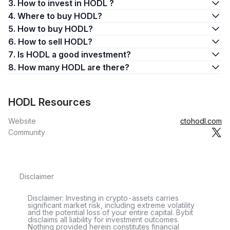
3. How to invest in HODL ?
4. Where to buy HODL?
5. How to buy HODL?
6. How to sell HODL?
7. Is HODL a good investment?
8. How many HODL are there?
HODL Resources
Website
ctohodl.com
Community
Disclaimer
Disclaimer: Investing in crypto-assets carries
significant market risk, including extreme volatility
and the potential loss of your entire capital. Bybit
disclaims all liability for investment outcomes.
Nothing provided herein constitutes financial