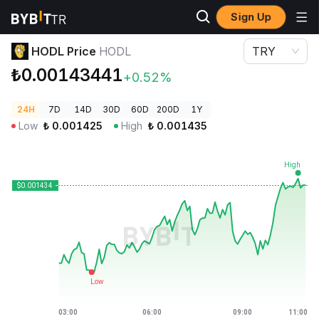
Sign Up
Crypto Prices
HODL Price HODL
HODL Price
HODL
TRY
₺0.00143441
+0.52%
24H
7D
14D
30D
60D
200D
1Y
Low
₺
0.001425
High
₺
0.001435