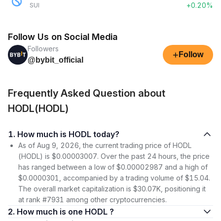
+0.20%
SUI
Follow Us on Social Media
Followers
+
Follow
@bybit_official
Frequently Asked Question about
HODL(HODL)
1. How much is HODL today?
As of Aug 9, 2026, the current trading price of HODL
(HODL) is $0.00003007. Over the past 24 hours, the price
has ranged between a low of $0.00002987 and a high of
$0.0000301, accompanied by a trading volume of $15.04.
The overall market capitalization is $30.07K, positioning it
at rank #7931 among other cryptocurrencies.
2. How much is one HODL ?