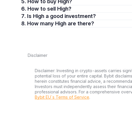
5. How to buy High?
6. How to sell High?
7. Is High a good investment?
8. How many High are there?
Disclaimer
Disclaimer: Investing in crypto-assets carries signi
potential loss of your entire capital. Bybit disclai
herein constitutes financial advice, a recommendatio
Investors must independently assess their financi
professional advisors. For a comprehensive over
Bybit EU´s Terms of Service
.