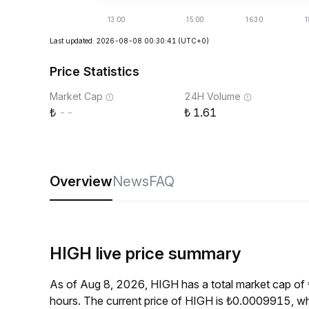
Last updated: 2026-08-08 00:30:41
(UTC+0)
Price Statistics
Market Cap
24H Volume
--
1.61
Overview
News
FAQ
HIGH live price summary
As of Aug 8, 2026, HIGH has a total market cap of
hours. The current price of HIGH is ₺0.0009915, wh