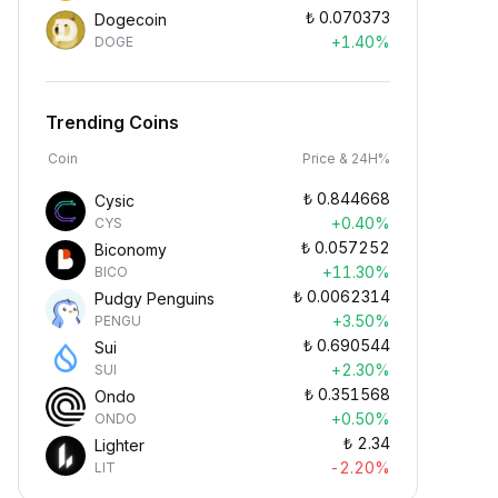
₺
0.070373
Dogecoin
+1.40%
DOGE
Trending Coins
Coin
Price & 24H%
₺
0.844668
Cysic
+0.40%
CYS
₺
0.057252
Biconomy
+11.30%
BICO
₺
0.0062314
Pudgy Penguins
+3.50%
PENGU
₺
0.690544
Sui
+2.30%
SUI
₺
0.351568
Ondo
+0.50%
ONDO
₺
2.34
Lighter
-2.20%
LIT