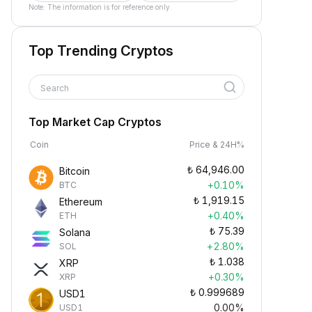
Note: The information is for reference only.
Top Trending Cryptos
Search
Top Market Cap Cryptos
Coin
Price & 24H%
₺
64,946.00
Bitcoin
+0.10%
BTC
₺
1,919.15
Ethereum
+0.40%
ETH
₺
75.39
Solana
+2.80%
SOL
₺
1.038
XRP
+0.30%
XRP
₺
0.999689
USD1
0.00%
USD1