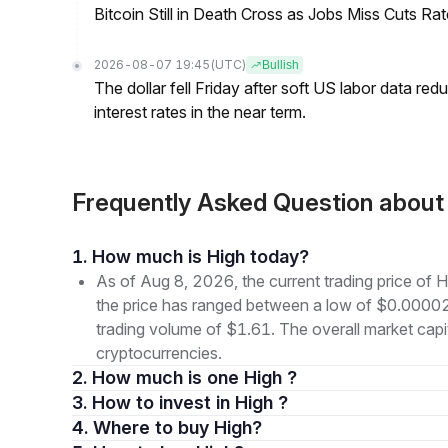
Bitcoin Still in Death Cross as Jobs Miss Cuts R
2026-08-07 19:45
(UTC)
Bullish
The dollar fell Friday after soft US labor data re
interest rates in the near term.
Frequently Asked Question abou
1. How much is High today?
As of Aug 8, 2026, the current trading price of
the price has ranged between a low of $0.000
trading volume of $1.61. The overall market capit
cryptocurrencies.
2. How much is one High ?
3. How to invest in High ?
4. Where to buy High?