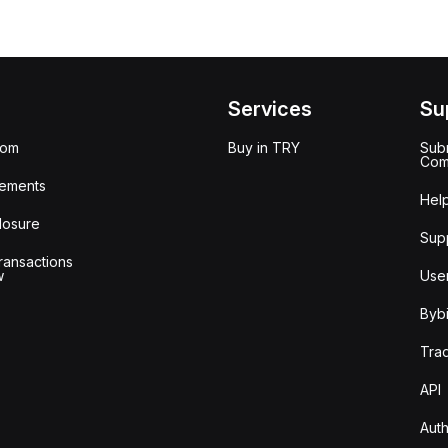
Services
Su
oom
Buy in TRY
Subm
Com
ements
Hel
losure
Sup
ransactions
w
Use
Bybi
Tra
API
Auth