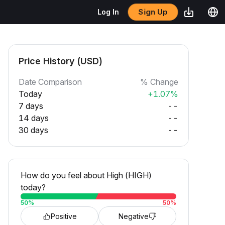
Sign Up
Log In
Price History (USD)
Date Comparison
% Change
Today
+1.07%
7 days
--
14 days
--
30 days
--
How do you feel about High (HIGH)
today?
50
%
50
%
Positive
Negative