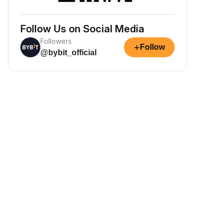
Follow Us on Social Media
Followers
+
Follow
@bybit_official