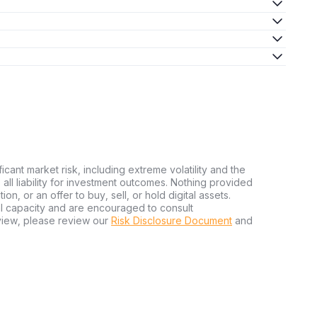
ficant market risk, including extreme volatility and the
ms all liability for investment outcomes. Nothing provided
n, or an offer to buy, sell, or hold digital assets.
al capacity and are encouraged to consult
view, please review our
Risk Disclosure Document
and