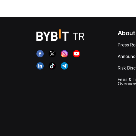
About
Press R
Announc
Risk Disc
Fees & T
Overvie