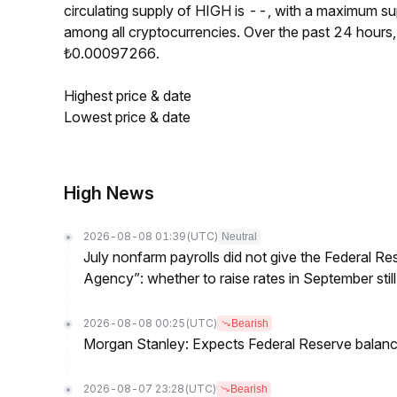
circulating supply of HIGH is --, with a maximum 
among all cryptocurrencies. Over the past 24 hour
₺0.00097266.
Highest price & date
Lowest price & date
High News
2026-08-08 01:39
(UTC)
Neutral
July nonfarm payrolls did not give the Federal 
Agency”: whether to raise rates in September still
2026-08-08 00:25
(UTC)
Bearish
Morgan Stanley: Expects Federal Reserve balance 
2026-08-07 23:28
(UTC)
Bearish