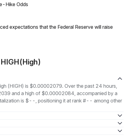
ate-Hike Odds
duced expectations that the Federal Reserve will raise
t HIGH(High)
 High (HIGH) is $0.00002079. Over the past 24 hours,
02039 and a high of $0.00002084, accompanied by a
alization is $--, positioning it at rank #-- among other