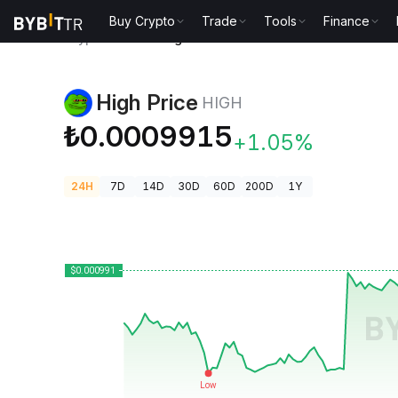
Buy Crypto
Trade
Tools
Finance
Crypto Prices
High Price HIGH
High Price
HIGH
₺0.0009915
+1.05%
24H
7D
14D
30D
60D
200D
1Y