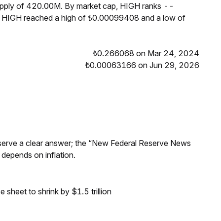
supply of 420.00M. By market cap, HIGH ranks --
s, HIGH reached a high of ₺0.00099408 and a low of
₺0.266068 on Mar 24, 2024
₺0.00063166 on Jun 29, 2026
Reserve a clear answer; the “New Federal Reserve News
 depends on inflation.
sheet to shrink by $1.5 trillion