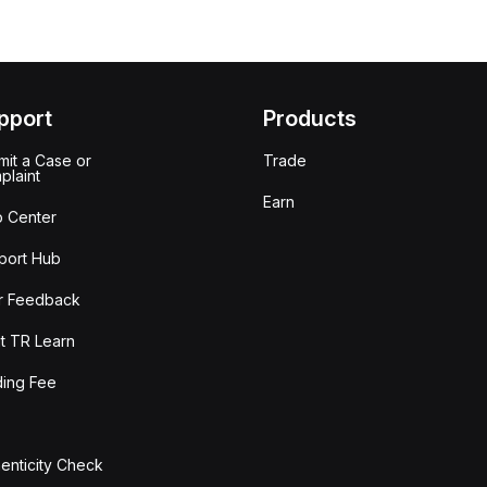
pport
Products
it a Case or
Trade
plaint
Earn
p Center
port Hub
r Feedback
t TR Learn
ding Fee
enticity Check