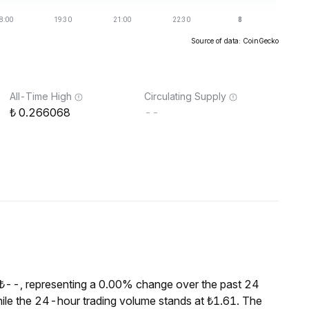
Source of data: CoinGecko
All-Time High
Circulating Supply
0.266068
--
 ₺--, representing a 0.00% change over the past 24
ile the 24-hour trading volume stands at ₺1.61. The