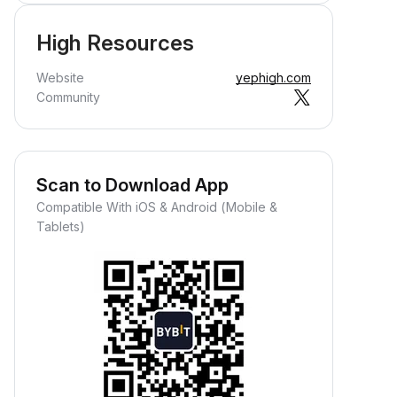
High Resources
Website
yephigh.com
Community
Scan to Download App
Compatible With iOS & Android (Mobile &
Tablets)