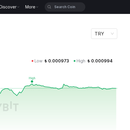
Discover
More
TRY
Low
₺
0.000973
High
₺
0.000994