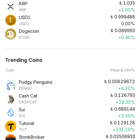
₺
1.035
XRP
+1.00%
XRP
₺
0.999488
USD1
0.00%
USD1
₺
0.069993
Dogecoin
+0.40%
DOGE
Trending Coins
Coin
Price & 24H%
₺
0.00629672
Pudgy Penguins
+4.20%
PENGU
₺
0.126793
Cash Cat
+29.30%
CASHCAT
₺
0.689144
Sui
+2.50%
SUI
₺
0.129128
Tutorial
+231.10%
TUT
₺
0.03506933
StonkBroker