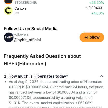
+45.40%
STONKBROKER
₺
0.094031
Canton
+4.00%
CC
Follow Us on Social Media
Followers
+
Follow
@bybit_official
Frequently Asked Question about
HIBER(Hibernates)
1. How much is Hibernates today?
As of Aug 9, 2026, the current trading price of Hibernates
(HIBER) is $0.00006424. Over the past 24 hours, the price
has ranged between a low of $0.000064 and a high of
$0.00007105, accompanied by a trading volume of
$1.31K. The overall market capitalization is $63.98K,