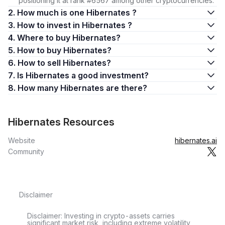
positioning it at rank #6567 among other cryptocurrencies.
2. How much is one Hibernates ?
3. How to invest in Hibernates ?
4. Where to buy Hibernates?
5. How to buy Hibernates?
6. How to sell Hibernates?
7. Is Hibernates a good investment?
8. How many Hibernates are there?
Hibernates Resources
Website
hibernates.ai
Community
Disclaimer
Disclaimer: Investing in crypto-assets carries
significant market risk, including extreme volatility