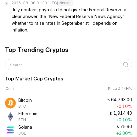
2026-08-08 01:39
(UTC)
Neutral
July nonfarm payrolls did not give the Federal Reserve a
clear answer; the “New Federal Reserve News Agency”:
whether to raise rates in September still depends on
inflation.
Top Trending Cryptos
Search
Top Market Cap Cryptos
Coin
Price & 24H%
₺
64,793.00
Bitcoin
-0.10%
BTC
₺
1,914.40
Ethereum
+0.10%
ETH
₺
75.90
Solana
+3.00%
SOL