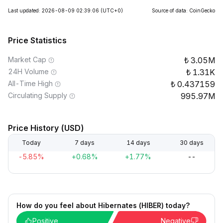
Last updated: 2026-08-09 02:39:06
(UTC+0)
Source of data: CoinGecko
Price Statistics
Market Cap
3.05M
24H Volume
1.31K
All-Time High
0.437159
Circulating Supply
995.97M
Price History (USD)
Today
7 days
14 days
30 days
-5.85%
+0.68%
+1.77%
--
How do you feel about Hibernates (HIBER) today?
Positive
Negative