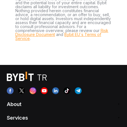
and the potential loss of your entire capital. Bybit
disclaims all liability for investment outcomes.
Nothing provided herein constitutes financial
advice, a recommendation, or an offer to buy, sell,
or hold digital assets. Investors must independently
assess their financial capacity and are encouraged
to consult professional advisors. For a
comprehensive overview, please review our
Risk
Disclosure Document
and
Bybit EU´s Terms of
Service
.
About
Services