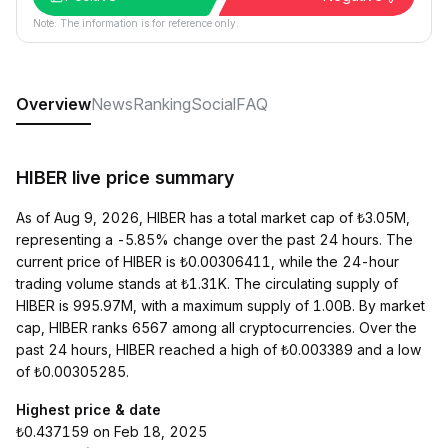
Note: The information is for reference only.
Overview
News
Ranking
Social
FAQ
HIBER live price summary
As of Aug 9, 2026, HIBER has a total market cap of ₺3.05M,
representing a -5.85% change over the past 24 hours. The
current price of HIBER is ₺0.00306411, while the 24-hour
trading volume stands at ₺1.31K. The circulating supply of
HIBER is 995.97M, with a maximum supply of 1.00B. By market
cap, HIBER ranks 6567 among all cryptocurrencies. Over the
past 24 hours, HIBER reached a high of ₺0.003389 and a low
of ₺0.00305285.
Highest price & date
₺0.437159 on Feb 18, 2025