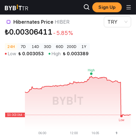
Sign Up
Crypto Prices
Hibernates Price HIBER
Hibernates Price
HIBER
TRY
₺0.00306411
-5.85%
24H
7D
14D
30D
60D
200D
1Y
Low
₺
0.003053
High
₺
0.003389