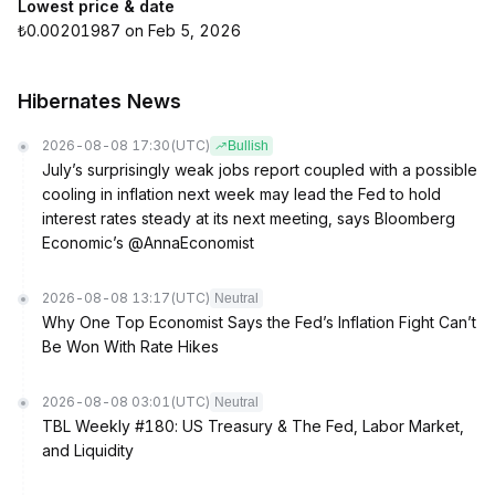
Lowest price & date
₺0.00201987 on Feb 5, 2026
Hibernates News
2026-08-08 17:30
(UTC)
Bullish
July’s surprisingly weak jobs report coupled with a possible
cooling in inflation next week may lead the Fed to hold
interest rates steady at its next meeting, says Bloomberg
Economic’s @AnnaEconomist
2026-08-08 13:17
(UTC)
Neutral
Why One Top Economist Says the Fed’s Inflation Fight Can’t
Be Won With Rate Hikes
2026-08-08 03:01
(UTC)
Neutral
TBL Weekly #180: US Treasury & The Fed, Labor Market,
and Liquidity