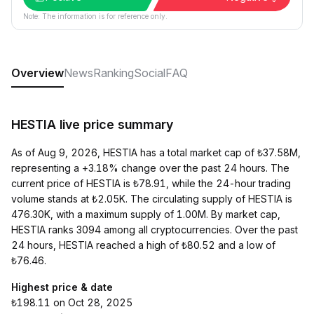
Note: The information is for reference only.
Overview
News
Ranking
Social
FAQ
HESTIA live price summary
As of Aug 9, 2026, HESTIA has a total market cap of ₺37.58M,
representing a +3.18% change over the past 24 hours. The
current price of HESTIA is ₺78.91, while the 24-hour trading
volume stands at ₺2.05K. The circulating supply of HESTIA is
476.30K, with a maximum supply of 1.00M. By market cap,
HESTIA ranks 3094 among all cryptocurrencies. Over the past
24 hours, HESTIA reached a high of ₺80.52 and a low of
₺76.46.
Highest price & date
₺198.11 on Oct 28, 2025