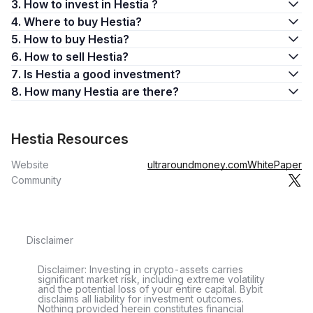
3. How to invest in Hestia ?
4. Where to buy Hestia?
5. How to buy Hestia?
6. How to sell Hestia?
7. Is Hestia a good investment?
8. How many Hestia are there?
Hestia Resources
Website
ultraroundmoney.com
WhitePaper
Community
Disclaimer
Disclaimer: Investing in crypto-assets carries
significant market risk, including extreme volatility
and the potential loss of your entire capital. Bybit
disclaims all liability for investment outcomes.
Nothing provided herein constitutes financial