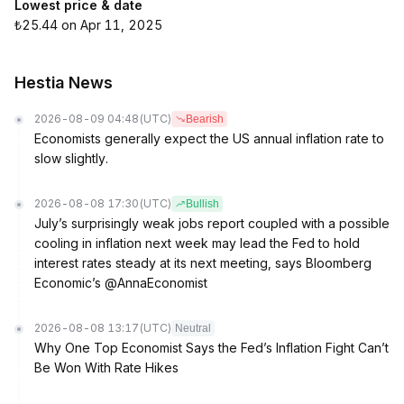
Lowest price & date
₺25.44 on Apr 11, 2025
Hestia News
2026-08-09 04:48
(UTC)
Bearish
Economists generally expect the US annual inflation rate to
slow slightly.
2026-08-08 17:30
(UTC)
Bullish
July’s surprisingly weak jobs report coupled with a possible
cooling in inflation next week may lead the Fed to hold
interest rates steady at its next meeting, says Bloomberg
Economic’s @AnnaEconomist
2026-08-08 13:17
(UTC)
Neutral
Why One Top Economist Says the Fed’s Inflation Fight Can’t
Be Won With Rate Hikes