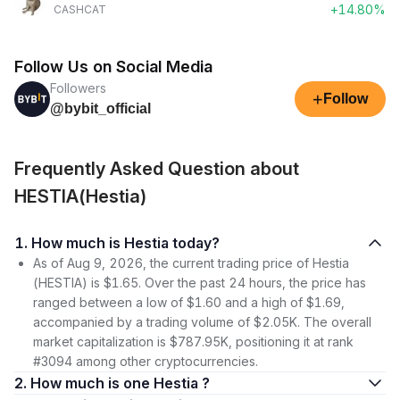
+14.80%
CASHCAT
Follow Us on Social Media
Followers
+
Follow
@bybit_official
Frequently Asked Question about
HESTIA(Hestia)
1. How much is Hestia today?
As of Aug 9, 2026, the current trading price of Hestia
(HESTIA) is $1.65. Over the past 24 hours, the price has
ranged between a low of $1.60 and a high of $1.69,
accompanied by a trading volume of $2.05K. The overall
market capitalization is $787.95K, positioning it at rank
#3094 among other cryptocurrencies.
2. How much is one Hestia ?