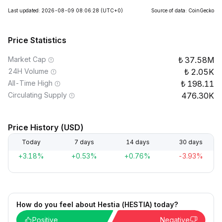
Last updated: 2026-08-09 08:06:28
(UTC+0)
Source of data: CoinGecko
Price Statistics
Market Cap
37.58M
24H Volume
2.05K
All-Time High
198.11
Circulating Supply
476.30K
Price History (USD)
Today
7 days
14 days
30 days
+3.18%
+0.53%
+0.76%
-3.93%
How do you feel about Hestia (HESTIA) today?
Positive
Negative