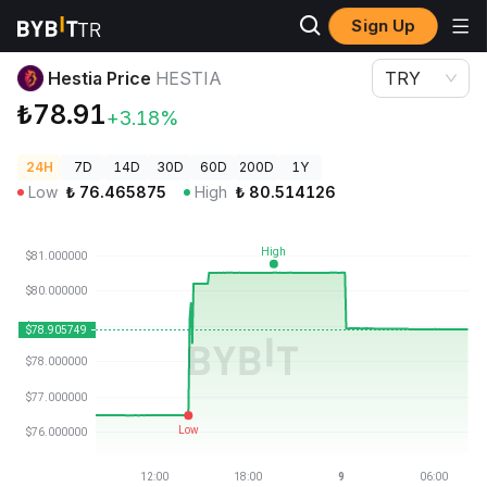
Sign Up
Crypto Prices
Hestia Price HESTIA
Hestia Price
HESTIA
TRY
₺78.91
+3.18%
24H
7D
14D
30D
60D
200D
1Y
Low
₺
76.465875
High
₺
80.514126