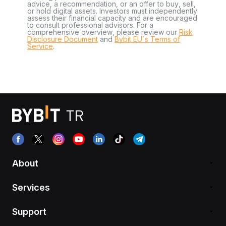
advice, a recommendation, or an offer to buy, sell,
or hold digital assets. Investors must independently
assess their financial capacity and are encouraged
to consult professional advisors. For a
comprehensive overview, please review our
Risk
Disclosure Document
and
Bybit EU´s Terms of
Service
.
About
Services
Support