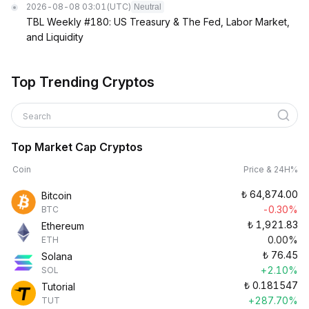
2026-08-08 03:01
(UTC)
Neutral
TBL Weekly #180: US Treasury & The Fed, Labor Market,
and Liquidity
Top Trending Cryptos
Search
Top Market Cap Cryptos
Coin
Price & 24H%
₺
64,874.00
Bitcoin
-0.30%
BTC
₺
1,921.83
Ethereum
0.00%
ETH
₺
76.45
Solana
+2.10%
SOL
₺
0.181547
Tutorial
+287.70%
TUT