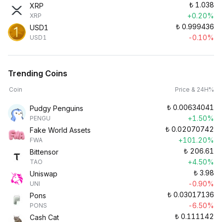
₺
1.038
XRP
+0.20%
XRP
₺
0.999436
USD1
-0.10%
USD1
Trending Coins
Coin
Price & 24H%
₺
0.00634041
Pudgy Penguins
+1.50%
PENGU
₺
0.02070742
Fake World Assets
+101.20%
FWA
₺
206.61
Bittensor
+4.50%
TAO
₺
3.98
Uniswap
-0.90%
UNI
₺
0.03017136
Pons
-6.50%
PONS
₺
0.111142
Cash Cat