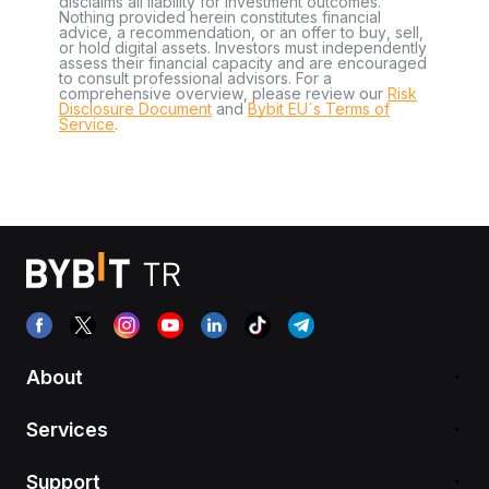
disclaims all liability for investment outcomes.
Nothing provided herein constitutes financial
advice, a recommendation, or an offer to buy, sell,
or hold digital assets. Investors must independently
assess their financial capacity and are encouraged
to consult professional advisors. For a
comprehensive overview, please review our
Risk
Disclosure Document
and
Bybit EU´s Terms of
Service
.
About
Services
Support