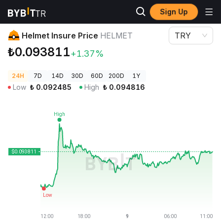
Sign Up
Crypto Prices
Helmet Insure Price HELMET
Helmet Insure Price
HELMET
TRY
₺0.093811
+1.37%
24H
7D
14D
30D
60D
200D
1Y
Low
₺
0.092485
High
₺
0.094816