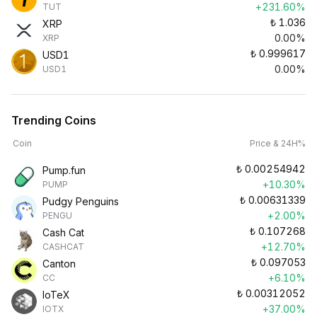
+231.60%
TUT
₺
1.036
XRP
0.00%
XRP
₺
0.999617
USD1
0.00%
USD1
Trending Coins
Coin
Price & 24H%
₺
0.00254942
Pump.fun
+10.30%
PUMP
₺
0.00631339
Pudgy Penguins
+2.00%
PENGU
₺
0.107268
Cash Cat
+12.70%
CASHCAT
₺
0.097053
Canton
+6.10%
CC
₺
0.00312052
IoTeX
+37.00%
IOTX