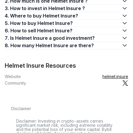
2. How much is one Helmet Insure ?
3. How to invest in Helmet Insure ?
4. Where to buy Helmet Insure?
5. How to buy Helmet Insure?
6. How to sell Helmet Insure?
7. Is Helmet Insure a good investment?
8. How many Helmet Insure are there?
Helmet Insure Resources
Website
helmet.insure
Community
Disclaimer
Disclaimer: Investing in crypto-assets carries
significant market risk, including extreme volatility
and the potential loss of your entire capital. Bybit