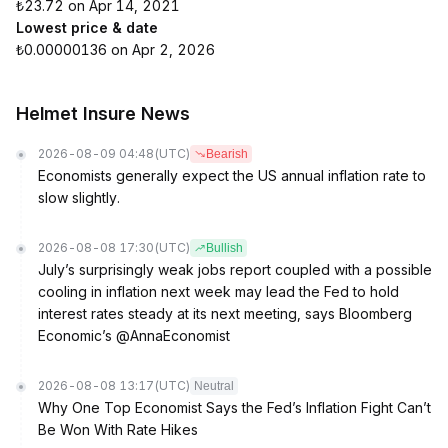
₺23.72 on Apr 14, 2021
Lowest price & date
₺0.00000136 on Apr 2, 2026
Helmet Insure News
2026-08-09 04:48
(UTC)
Bearish
Economists generally expect the US annual inflation rate to
slow slightly.
2026-08-08 17:30
(UTC)
Bullish
July’s surprisingly weak jobs report coupled with a possible
cooling in inflation next week may lead the Fed to hold
interest rates steady at its next meeting, says Bloomberg
Economic’s @AnnaEconomist
2026-08-08 13:17
(UTC)
Neutral
Why One Top Economist Says the Fed’s Inflation Fight Can’t
Be Won With Rate Hikes