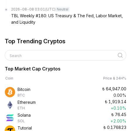
2026-08-08 03:01
(UTC)
Neutral
TBL Weekly #180: US Treasury & The Fed, Labor Market,
and Liquidity
Top Trending Cryptos
Search
Top Market Cap Cryptos
Coin
Price & 24H%
₺
64,947.00
Bitcoin
0.00%
BTC
₺
1,919.14
Ethereum
+0.10%
ETH
₺
76.45
Solana
+2.00%
SOL
₺
0.176823
Tutorial