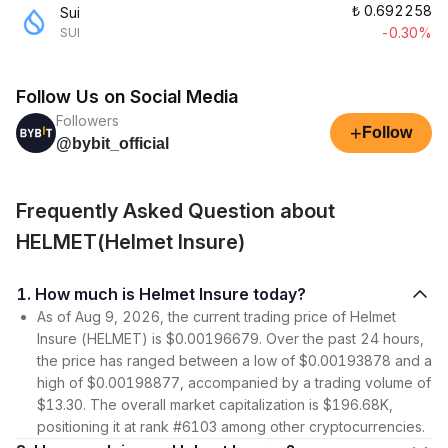
₺
0.692258
Sui
-0.30%
SUI
Follow Us on Social Media
Followers
+
Follow
@bybit_official
Frequently Asked Question about
HELMET(Helmet Insure)
1. How much is Helmet Insure today?
As of Aug 9, 2026, the current trading price of Helmet
Insure (HELMET) is $0.00196679. Over the past 24 hours,
the price has ranged between a low of $0.00193878 and a
high of $0.00198877, accompanied by a trading volume of
$13.30. The overall market capitalization is $196.68K,
positioning it at rank #6103 among other cryptocurrencies.