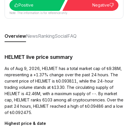
Positive
Negative
Note: The information is for reference only.
Overview
News
Ranking
Social
FAQ
HELMET live price summary
As of Aug 9, 2026, HELMET has a total market cap of ₺9.38M,
representing a +1.37% change over the past 24 hours. The
current price of HELMET is ₺0.093811, while the 24-hour
trading volume stands at ₺13.30. The circulating supply of
HELMET is 42.46M, with a maximum supply of --. By market
cap, HELMET ranks 6103 among all cryptocurrencies. Over the
past 24 hours, HELMET reached a high of ₺0.09486 and a low
of ₺0.092475.
Highest price & date