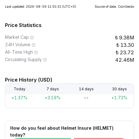
Last updated: 2026-08-09 11:50:31
(UTC+0)
Source of data: CoinGecko
Price Statistics
Market Cap
9.38M
24H Volume
13.30
All-Time High
23.72
Circulating Supply
42.46M
Price History (USD)
Today
7 days
14 days
30 days
+1.37%
+3.19%
--
+1.73%
How do you feel about Helmet Insure (HELMET)
today?