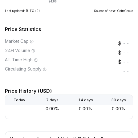
Last updated:
(UTC+0)
Source of data: CoinGecko
Price Statistics
Market Cap
--
24H Volume
--
All-Time High
--
Circulating Supply
--
Price History (USD)
Today
7 days
14 days
30 days
--
0.00%
0.00%
0.00%