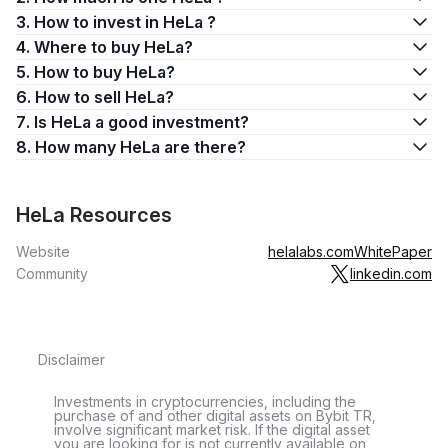
3. How to invest in HeLa ?
4. Where to buy HeLa?
5. How to buy HeLa?
6. How to sell HeLa?
7. Is HeLa a good investment?
8. How many HeLa are there?
HeLa Resources
Website
helalabs.com
WhitePaper
Community
linkedin.com
Disclaimer
Investments in cryptocurrencies, including the
purchase of and other digital assets on Bybit TR,
involve significant market risk. If the digital asset
you are looking for is not currently available on