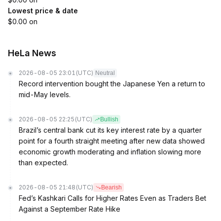
Lowest price & date
$0.00 on
HeLa News
2026-08-05 23:01
(UTC)
Neutral
Record intervention bought the Japanese Yen a return to
mid-May levels.
2026-08-05 22:25
(UTC)
Bullish
Brazil’s central bank cut its key interest rate by a quarter
point for a fourth straight meeting after new data showed
economic growth moderating and inflation slowing more
than expected.
2026-08-05 21:48
(UTC)
Bearish
Fed’s Kashkari Calls for Higher Rates Even as Traders Bet
Against a September Rate Hike