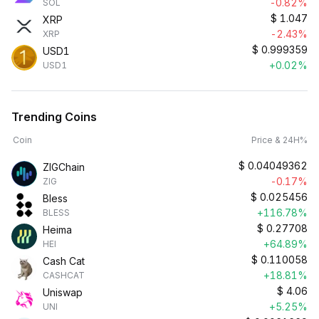
-0.82%
SOL
$
1.047
XRP
-2.43%
XRP
$
0.999359
USD1
+0.02%
USD1
Trending Coins
Coin
Price & 24H%
$
0.04049362
ZIGChain
-0.17%
ZIG
$
0.025456
Bless
+116.78%
BLESS
$
0.27708
Heima
+64.89%
HEI
$
0.110058
Cash Cat
+18.81%
CASHCAT
$
4.06
Uniswap
+5.25%
UNI