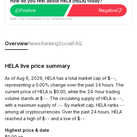
How do you feel about HeLa (HELA) today?
Positive
Negative
Note: The information is for reference only.
Overview
News
Ranking
Social
FAQ
HELA live price summary
As of Aug 6, 2026, HELA has a total market cap of $--,
representing a 0.00% change over the past 24 hours. The
current price of HELA is $0.00, while the 24-hour trading
volume stands at $--. The circulating supply of HELA is --,
with a maximum supply of --. By market cap, HELA ranks --
among all cryptocurrencies. Over the past 24 hours, HELA
reached a high of $-- and a low of $--.
Highest price & date
$0.00 on