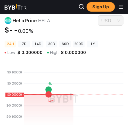
Sign Up
Crypto Prices
HeLa Price HELA
HeLa Price
HELA
USD
$--
0.00%
24H
7D
14D
30D
60D
200D
1Y
Low
$
0.000000
High
$
0.000000