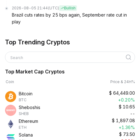
2026-08-05 21:44
(UTC)
Bullish
Brazil cuts rates by 25 bps again, September rate cut in
play
Top Trending Cryptos
Search
Top Market Cap Cryptos
Coin
Price & 24H%
$
64,449.00
Bitcoin
+0.20%
BTC
$
10.65
Sheboshis
--
SHEB
$
1,897.08
Ethereum
+1.36%
ETH
$
73.50
Solana