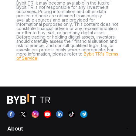
Bybit TR, it may become available in the future.
Bybit TR is not responsible for any investment
outcomes. Pricing information and other data
presented here are obtained from publicly
available sources and are provided for
informational purposes only. This content does not
constitute financial advice or any recommendation
or offer to buy, sell, or hold any digital asset.
Before trading or holding digital assets, investors
should carefully assess their financial situation and
risk tolerance, and consult qualified legal, tax, or
investment professionals where appropriate. For
more information, please refer to
Bybit TR's Terms
of Service
.
About