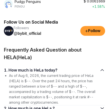
$
0.0061669
Pudgy Penguins
+1.58%
PENGU
Follow Us on Social Media
Followers
+
Follow
@bybit_official
Frequently Asked Question about
HELA(HeLa)
1. How much is HeLa today?
As of Aug 6, 2026, the current trading price of HeLa
(HELA) is $--. Over the past 24 hours, the price has
ranged between a low of $-- and a high of $--,
accompanied by a trading volume of $--. The overall
market capitalization is $--, positioning it at rank #--
among other cryptocurrencies.
2. How much is one HeLa ?