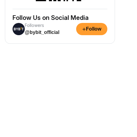
Follow Us on Social Media
Followers
+
Follow
@bybit_official