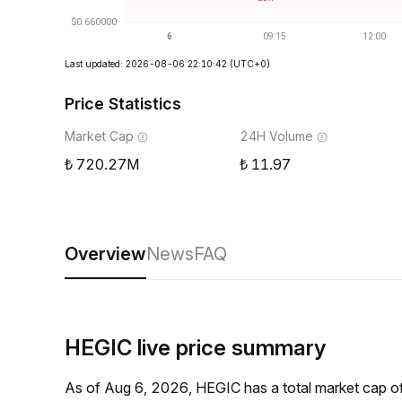
Last updated: 2026-08-06 22:10:42
(UTC+0)
Price Statistics
Market Cap
24H Volume
720.27M
11.97
Overview
News
FAQ
HEGIC live price summary
As of Aug 6, 2026, HEGIC has a total market cap 