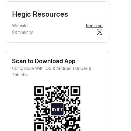
Hegic Resources
Website
hegic.co
Community
Scan to Download App
Compatible With iOS & Android (Mobile &
Tablets)