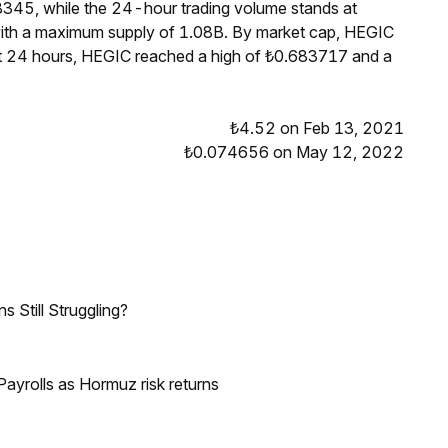
8345, while the 24-hour trading volume stands at
 with a maximum supply of 1.08B. By market cap, HEGIC
st 24 hours, HEGIC reached a high of ₺0.683717 and a
₺4.52 on Feb 13, 2021
₺0.074656 on May 12, 2022
 Still Struggling?
ayrolls as Hormuz risk returns