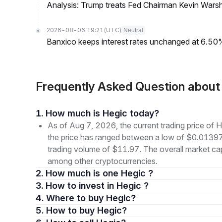
Analysis: Trump treats Fed Chairman Kevin Warsh 
2026-08-06 19:21
(UTC)
Neutral
Banxico keeps interest rates unchanged at 6.5
Frequently Asked Question abou
1. How much is Hegic today?
As of Aug 7, 2026, the current trading price of
the price has ranged between a low of $0.013
trading volume of $11.97. The overall market cap
among other cryptocurrencies.
2. How much is one Hegic ?
3. How to invest in Hegic ?
4. Where to buy Hegic?
5. How to buy Hegic?