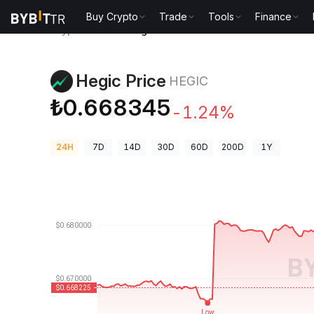
Buy Crypto
Trade
Tools
Finance
Crypto Prices
Hegic Price HEGIC
Hegic Price
HEGIC
₺0.668345
-1.24%
24H
7D
14D
30D
60D
200D
1Y