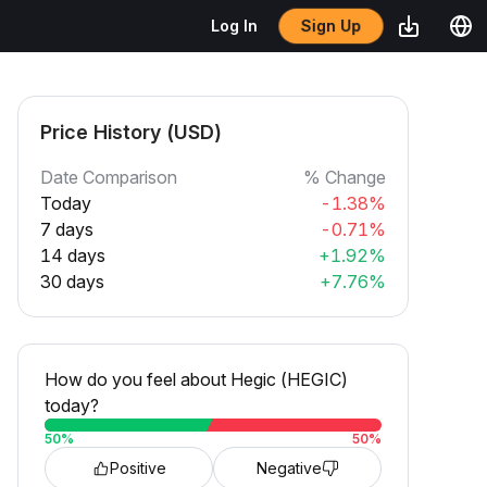
Sign Up
Log In
Price History (USD)
Date Comparison
% Change
Today
-1.38%
7 days
-0.71%
14 days
+1.92%
30 days
+7.76%
How do you feel about Hegic (HEGIC)
today?
50
%
50
%
Positive
Negative