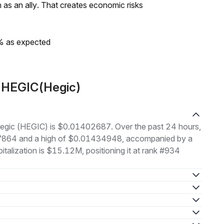
as an ally. That creates economic risks
0% as expected
t HEGIC(Hegic)
 Hegic (HEGIC) is $0.01402687. Over the past 24 hours,
97864 and a high of $0.01434948, accompanied by a
italization is $15.12M, positioning it at rank #934