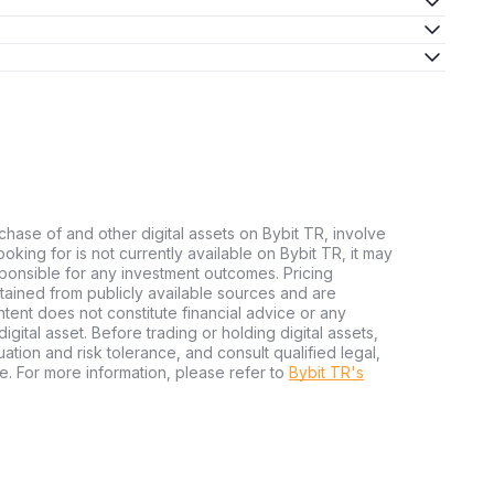
chase of and other digital assets on Bybit TR, involve
 looking for is not currently available on Bybit TR, it may
sponsible for any investment outcomes. Pricing
tained from publicly available sources and are
tent does not constitute financial advice or any
igital asset. Before trading or holding digital assets,
tuation and risk tolerance, and consult qualified legal,
e. For more information, please refer to
Bybit TR's