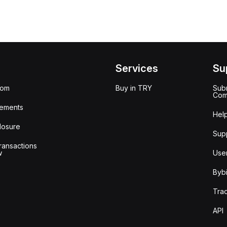
Services
Su
oom
Buy in TRY
Subm
Com
ements
Hel
losure
Sup
ransactions
w
Use
Bybi
Tra
API