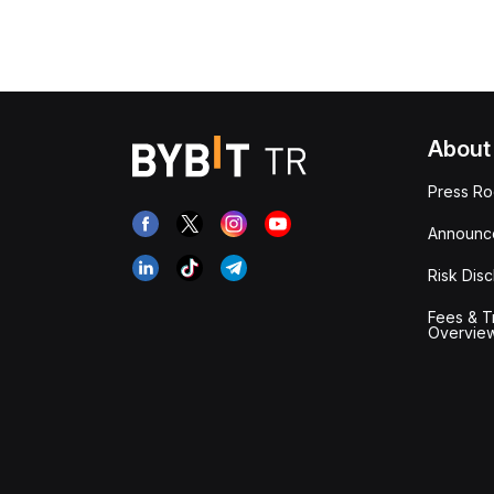
About
Press R
Announc
Risk Disc
Fees & T
Overvie