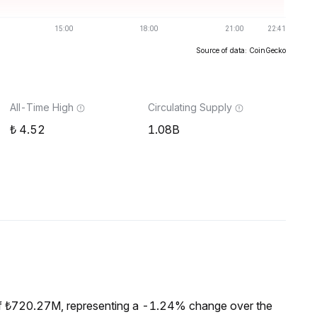
Source of data: CoinGecko
All-Time High
Circulating Supply
4.52
1.08B
of ₺720.27M, representing a -1.24% change over the