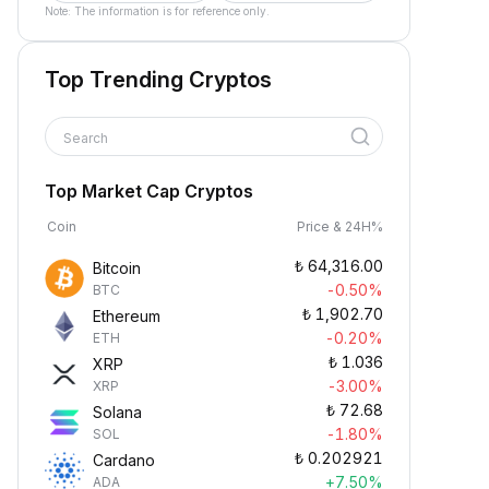
Note: The information is for reference only.
Top Trending Cryptos
Search
Top Market Cap Cryptos
Coin
Price & 24H%
₺
64,316.00
Bitcoin
-0.50%
BTC
₺
1,902.70
Ethereum
-0.20%
ETH
₺
1.036
XRP
-3.00%
XRP
₺
72.68
Solana
-1.80%
SOL
₺
0.202921
Cardano
+7.50%
ADA