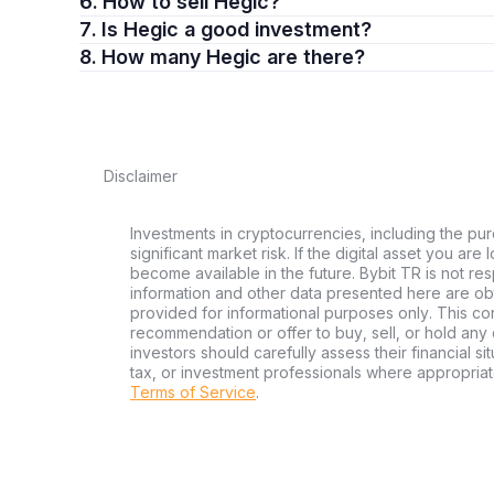
6. How to sell Hegic?
7. Is Hegic a good investment?
8. How many Hegic are there?
Disclaimer
Investments in cryptocurrencies, including the pur
significant market risk. If the digital asset you are
become available in the future. Bybit TR is not re
information and other data presented here are ob
provided for informational purposes only. This con
recommendation or offer to buy, sell, or hold any d
investors should carefully assess their financial si
tax, or investment professionals where appropriat
Terms of Service
.