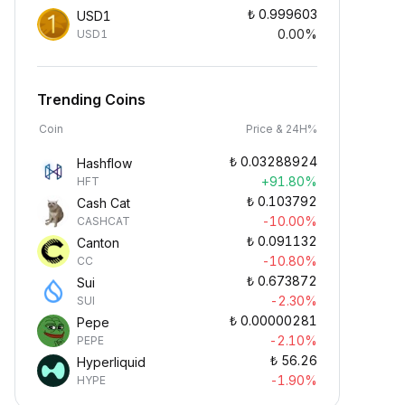
₺
0.999603
USD1
0.00%
USD1
Trending Coins
Coin
Price & 24H%
₺
0.03288924
Hashflow
+91.80%
HFT
₺
0.103792
Cash Cat
-10.00%
CASHCAT
₺
0.091132
Canton
-10.80%
CC
₺
0.673872
Sui
-2.30%
SUI
₺
0.00000281
Pepe
-2.10%
PEPE
₺
56.26
Hyperliquid
-1.90%
HYPE