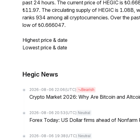
past 24 hours. The current price of HEGIC is ₺0.66
₺11.97. The circulating supply of HEGIC is 1.08B,
ranks 934 among all cryptocurrencies. Over the pa
low of ₺0.666047.
Highest price & date
Lowest price & date
Hegic News
2026-08-06 22:06
(UTC)
Bearish
Crypto Market 2026: Why Are Bitcoin and Altcoins
2026-08-06 20:53
(UTC)
Neutral
Forex Today: US Dollar firms ahead of Nonfarm P
2026-08-06 19:38
(UTC)
Neutral