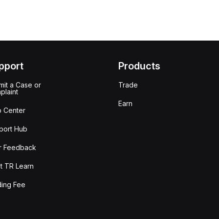
pport
Products
it a Case or
Trade
plaint
Earn
p Center
port Hub
r Feedback
t TR Learn
ding Fee