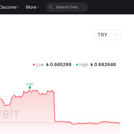
Discover
More
TRY
Low
₺
0.665299
High
₺
0.682648