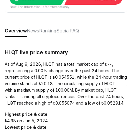
Note: The information is for reference only.
Overview
News
Ranking
Social
FAQ
HLQT live price summary
As of Aug 9, 2026, HLQT has a total market cap of ₺--,
representing a 0.00% change over the past 24 hours. The
current price of HLQT is ₺0.054551, while the 24-hour trading
volume stands at ₺20.18. The circulating supply of HLQT is --,
with a maximum supply of 100.00M. By market cap, HLQT
ranks -- among all cryptocurrencies. Over the past 24 hours,
HLQT reached a high of ₺0.055074 and a low of ₺0.052914.
Highest price & date
₺4.98 on Jun 5, 2024
Lowest price & date