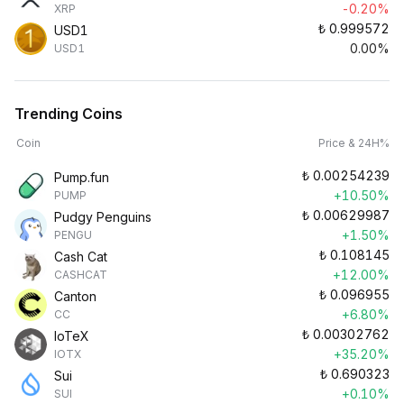
-0.20%
XRP
₺
0.999572
USD1
0.00%
USD1
Trending Coins
Coin
Price & 24H%
₺
0.00254239
Pump.fun
+10.50%
PUMP
₺
0.00629987
Pudgy Penguins
+1.50%
PENGU
₺
0.108145
Cash Cat
+12.00%
CASHCAT
₺
0.096955
Canton
+6.80%
CC
₺
0.00302762
IoTeX
+35.20%
IOTX
₺
0.690323
Sui
+0.10%
SUI