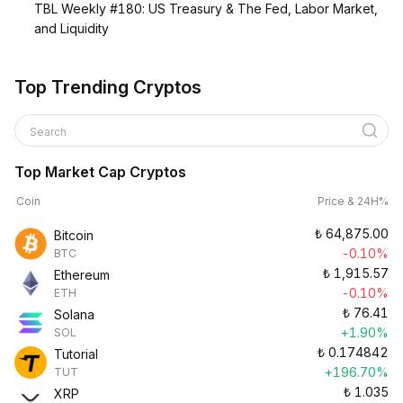
TBL Weekly #180: US Treasury & The Fed, Labor Market,
and Liquidity
Top Trending Cryptos
Search
Top Market Cap Cryptos
Coin
Price & 24H%
₺
64,875.00
Bitcoin
-0.10%
BTC
₺
1,915.57
Ethereum
-0.10%
ETH
₺
76.41
Solana
+1.90%
SOL
₺
0.174842
Tutorial
+196.70%
TUT
₺
1.035
XRP