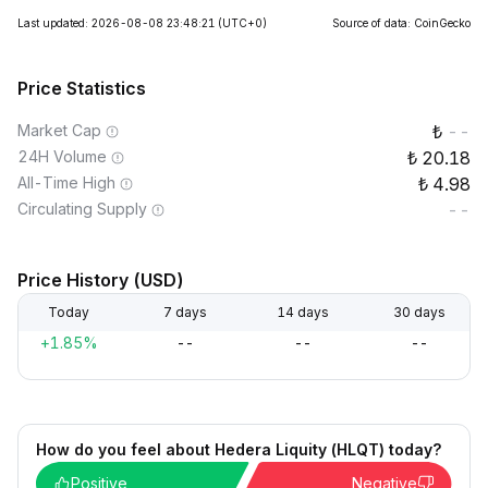
Last updated: 2026-08-08 23:48:21
(UTC+0)
Source of data: CoinGecko
Price Statistics
Market Cap
--
24H Volume
20.18
All-Time High
4.98
Circulating Supply
--
Price History (USD)
Today
7 days
14 days
30 days
+1.85%
--
--
--
How do you feel about Hedera Liquity (HLQT) today?
Positive
Negative