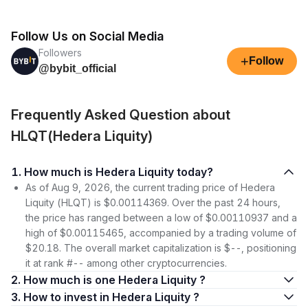
Follow Us on Social Media
Followers
+
Follow
@bybit_official
Frequently Asked Question about
HLQT(Hedera Liquity)
1. How much is Hedera Liquity today?
As of Aug 9, 2026, the current trading price of Hedera
Liquity (HLQT) is $0.00114369. Over the past 24 hours,
the price has ranged between a low of $0.00110937 and a
high of $0.00115465, accompanied by a trading volume of
$20.18. The overall market capitalization is $--, positioning
it at rank #-- among other cryptocurrencies.
2. How much is one Hedera Liquity ?
3. How to invest in Hedera Liquity ?