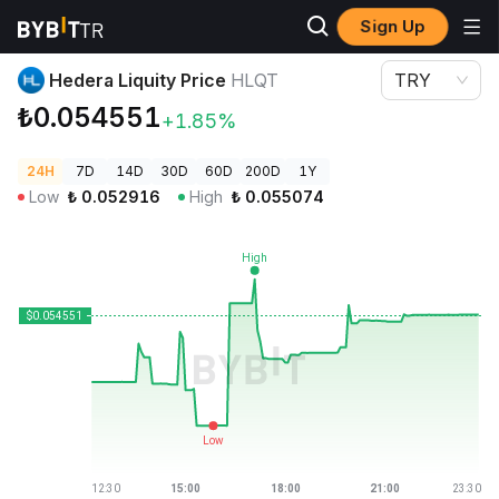
Sign Up
Crypto Prices
Hedera Liquity Price HLQT
Hedera Liquity Price
HLQT
TRY
₺0.054551
+1.85%
24H
7D
14D
30D
60D
200D
1Y
Low
₺
0.052916
High
₺
0.055074