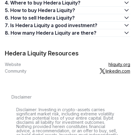
4. Where to buy Hedera Liquity?
5. How to buy Hedera Liquity?
6. How to sell Hedera Liquity?
7. Is Hedera Liquity a good investment?
8. How many Hedera Liquity are there?
Hedera Liquity Resources
Website
hliquity.org
Community
linkedin.com
Disclaimer
Disclaimer: Investing in crypto-assets carries
significant market risk, including extreme volatility
and the potential loss of your entire capital. Bybit
disclaims all liability for investment outcomes.
Nothing provided herein constitutes financial
advice, a recommendation, or an offer to buy, sell,
or hold digital assets. Investors must independently