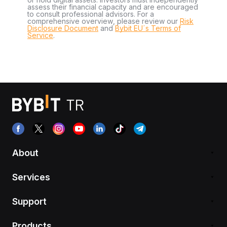
assess their financial capacity and are encouraged
to consult professional advisors. For a
comprehensive overview, please review our
Risk
Disclosure Document
and
Bybit EU´s Terms of
Service
.
About
Services
Support
Products