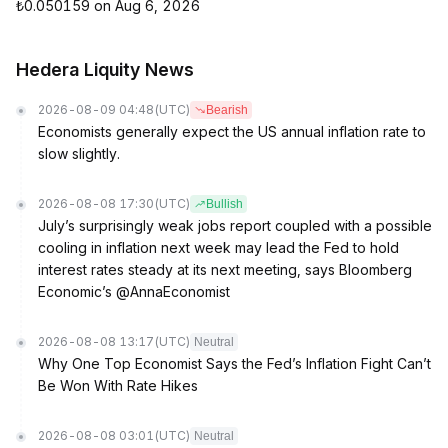
₺0.050159 on Aug 6, 2026
Hedera Liquity News
2026-08-09 04:48
(UTC)
Bearish
Economists generally expect the US annual inflation rate to
slow slightly.
2026-08-08 17:30
(UTC)
Bullish
July’s surprisingly weak jobs report coupled with a possible
cooling in inflation next week may lead the Fed to hold
interest rates steady at its next meeting, says Bloomberg
Economic’s @AnnaEconomist
2026-08-08 13:17
(UTC)
Neutral
Why One Top Economist Says the Fed’s Inflation Fight Can’t
Be Won With Rate Hikes
2026-08-08 03:01
(UTC)
Neutral