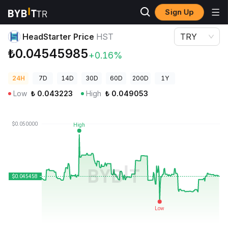
Sign Up
Crypto Prices
HeadStarter Price HST
HeadStarter Price
HST
TRY
₺0.04545985
+0.16%
24H
7D
14D
30D
60D
200D
1Y
Low
₺
0.043223
High
₺
0.049053