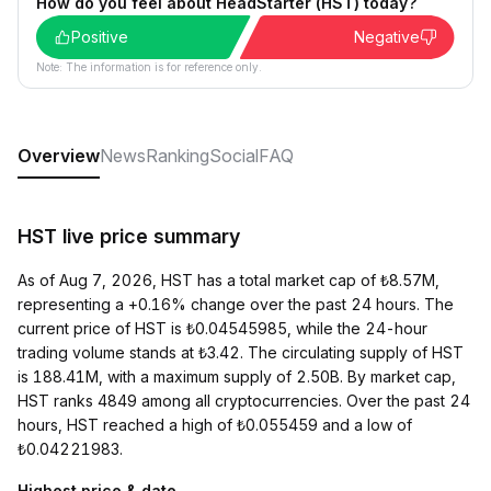
How do you feel about HeadStarter (HST) today?
Positive
Negative
Note: The information is for reference only.
Overview
News
Ranking
Social
FAQ
HST live price summary
As of Aug 7, 2026, HST has a total market cap of ₺8.57M,
representing a +0.16% change over the past 24 hours. The
current price of HST is ₺0.04545985, while the 24-hour
trading volume stands at ₺3.42. The circulating supply of HST
is 188.41M, with a maximum supply of 2.50B. By market cap,
HST ranks 4849 among all cryptocurrencies. Over the past 24
hours, HST reached a high of ₺0.055459 and a low of
₺0.04221983.
Highest price & date