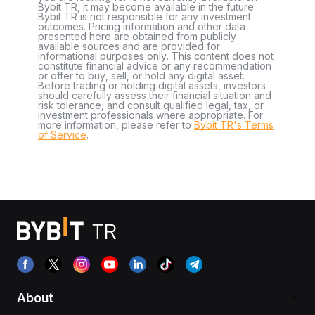
Bybit TR, it may become available in the future.
Bybit TR is not responsible for any investment
outcomes. Pricing information and other data
presented here are obtained from publicly
available sources and are provided for
informational purposes only. This content does not
constitute financial advice or any recommendation
or offer to buy, sell, or hold any digital asset.
Before trading or holding digital assets, investors
should carefully assess their financial situation and
risk tolerance, and consult qualified legal, tax, or
investment professionals where appropriate. For
more information, please refer to
Bybit TR's Terms
of Service
.
About