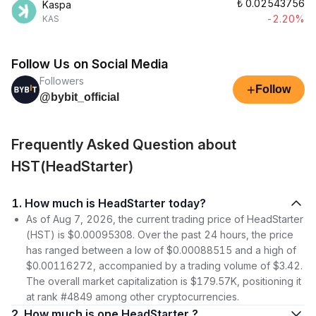
₺
0.02543756
Kaspa
-2.20%
KAS
Follow Us on Social Media
Followers
+
Follow
@bybit_official
Frequently Asked Question about
HST(HeadStarter)
1. How much is HeadStarter today?
As of Aug 7, 2026, the current trading price of HeadStarter
(HST) is $0.00095308. Over the past 24 hours, the price
has ranged between a low of $0.00088515 and a high of
$0.00116272, accompanied by a trading volume of $3.42.
The overall market capitalization is $179.57K, positioning it
at rank #4849 among other cryptocurrencies.
2. How much is one HeadStarter ?