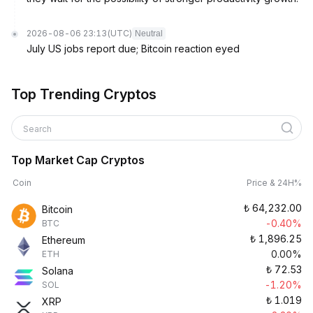
2026-08-06 23:13
(UTC)
Neutral
July US jobs report due; Bitcoin reaction eyed
Top Trending Cryptos
Search
Top Market Cap Cryptos
Coin
Price & 24H%
₺
64,232.00
Bitcoin
-0.40%
BTC
₺
1,896.25
Ethereum
0.00%
ETH
₺
72.53
Solana
-1.20%
SOL
₺
1.019
XRP