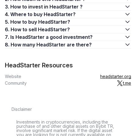
3. How to invest in HeadStarter ?
4. Where to buy HeadStarter?
5. How to buy HeadStarter?
6. How to sell HeadStarter?
7. Is HeadStarter a good investment?
8. How many HeadStarter are there?
HeadStarter Resources
Website
headstarter.org
Community
t.me
Disclaimer
Investments in cryptocurrencies, including the
purchase of and other digital assets on Bybit TR,
involve significant market risk. If the digital asset
you are looking for is not currently available on