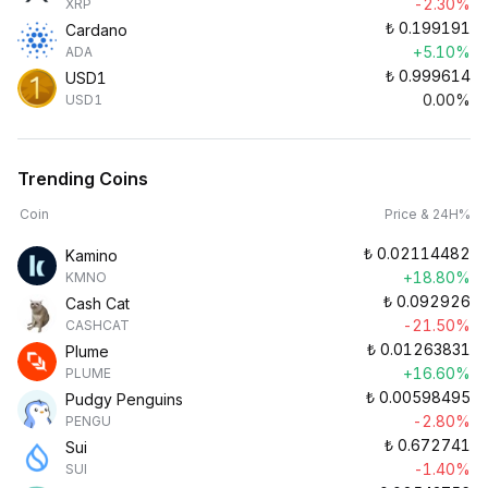
-2.30%
XRP
₺
0.199191
Cardano
+5.10%
ADA
₺
0.999614
USD1
0.00%
USD1
Trending Coins
Coin
Price & 24H%
₺
0.02114482
Kamino
+18.80%
KMNO
₺
0.092926
Cash Cat
-21.50%
CASHCAT
₺
0.01263831
Plume
+16.60%
PLUME
₺
0.00598495
Pudgy Penguins
-2.80%
PENGU
₺
0.672741
Sui
-1.40%
SUI