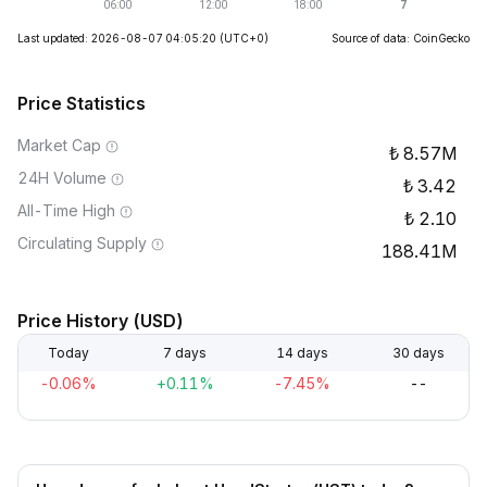
Last updated: 2026-08-07 04:05:20
(UTC+0)
Source of data: CoinGecko
Price Statistics
Market Cap
8.57M
24H Volume
3.42
All-Time High
2.10
Circulating Supply
188.41M
Price History (USD)
Today
7 days
14 days
30 days
-0.06%
+0.11%
-7.45%
--