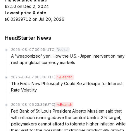
₺2.10 on Dec 2, 2024
Lowest price & date
₺0.03939712 on Jul 20, 2026
HeadStarter News
2026-08-07 00:05
(UTC)
Neutral
A 'weaponized' yen: How the U.S.-Japan intervention may
reshape global currency markets
2026-08-07 00:00
(UTC)
Bearish
The Fed’s New Philosophy Could Be a Recipe for Interest
Rate Volatility
2026-08-06 23:35
(UTC)
Bearish
Fed Bank of St. Louis President Alberto Musalem said that
with inflation running above the central bank’s 2% target,
policymakers cannot afford to tolerate higher inflation while
they wait for the possibility of stronger productivity growth.