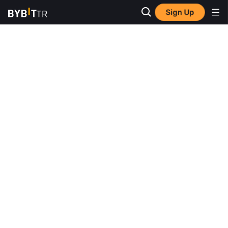
Sign Up