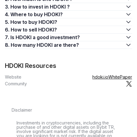
3. How to invest in HDOKI ?
4. Where to buy HDOKI?
5. How to buy HDOKI?
6. How to sell HDOKI?
7. Is HDOKI a good investment?
8. How many HDOKI are there?
HDOKI Resources
Website
hdoki.io
WhitePaper
Community
Disclaimer
Investments in cryptocurrencies, including the
purchase of and other digital assets on Bybit TR,
involve significant market risk. If the digital asset
you are looking for is not currently available on