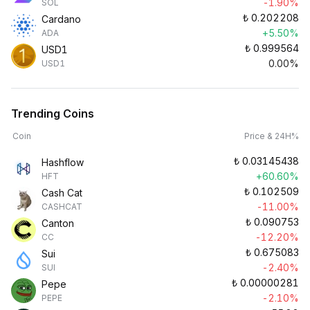
-1.90%
SOL
₺
0.202208
Cardano
+5.50%
ADA
₺
0.999564
USD1
0.00%
USD1
Trending Coins
Coin
Price & 24H%
₺
0.03145438
Hashflow
+60.60%
HFT
₺
0.102509
Cash Cat
-11.00%
CASHCAT
₺
0.090753
Canton
-12.20%
CC
₺
0.675083
Sui
-2.40%
SUI
₺
0.00000281
Pepe
-2.10%
PEPE