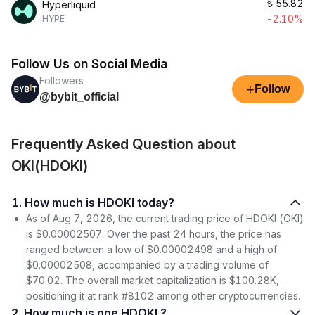
₺
55.82
Hyperliquid
-2.10%
HYPE
Follow Us on Social Media
Followers
+
Follow
@bybit_official
Frequently Asked Question about
OKI(HDOKI)
1. How much is HDOKI today?
As of Aug 7, 2026, the current trading price of HDOKI (OKI)
is $0.00002507. Over the past 24 hours, the price has
ranged between a low of $0.00002498 and a high of
$0.00002508, accompanied by a trading volume of
$70.02. The overall market capitalization is $100.28K,
positioning it at rank #8102 among other cryptocurrencies.
2. How much is one HDOKI ?