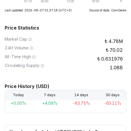
Last updated: 2026-08-07 01:07:18
(UTC+0)
Source of data: CoinGecko
Price Statistics
Market Cap
4.78M
24H Volume
70.02
All-Time High
0.631976
Circulating Supply
1.08B
Price History (USD)
Today
7 days
14 days
30 days
+0.00%
+4.09%
-63.75%
-63.11%