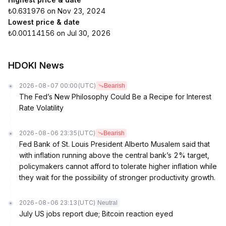
₺0.631976 on Nov 23, 2024
Lowest price & date
₺0.00114156 on Jul 30, 2026
HDOKI News
2026-08-07 00:00
(UTC)
Bearish
The Fed’s New Philosophy Could Be a Recipe for Interest
Rate Volatility
2026-08-06 23:35
(UTC)
Bearish
Fed Bank of St. Louis President Alberto Musalem said that
with inflation running above the central bank’s 2% target,
policymakers cannot afford to tolerate higher inflation while
they wait for the possibility of stronger productivity growth.
2026-08-06 23:13
(UTC)
Neutral
July US jobs report due; Bitcoin reaction eyed