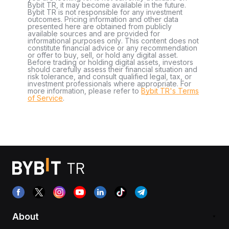
Bybit TR, it may become available in the future.
Bybit TR is not responsible for any investment
outcomes. Pricing information and other data
presented here are obtained from publicly
available sources and are provided for
informational purposes only. This content does not
constitute financial advice or any recommendation
or offer to buy, sell, or hold any digital asset.
Before trading or holding digital assets, investors
should carefully assess their financial situation and
risk tolerance, and consult qualified legal, tax, or
investment professionals where appropriate. For
more information, please refer to
Bybit TR's Terms
of Service
.
About