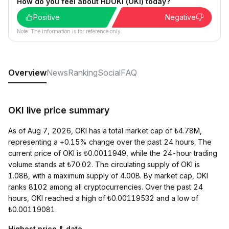
How do you feel about HDOKI (OKI) today?
Positive
Negative
Note: The information is for reference only.
Overview
News
Ranking
Social
FAQ
OKI live price summary
As of Aug 7, 2026, OKI has a total market cap of ₺4.78M,
representing a +0.15% change over the past 24 hours. The
current price of OKI is ₺0.0011949, while the 24-hour trading
volume stands at ₺70.02. The circulating supply of OKI is
1.08B, with a maximum supply of 4.00B. By market cap, OKI
ranks 8102 among all cryptocurrencies. Over the past 24
hours, OKI reached a high of ₺0.00119532 and a low of
₺0.00119081.
Highest price & date