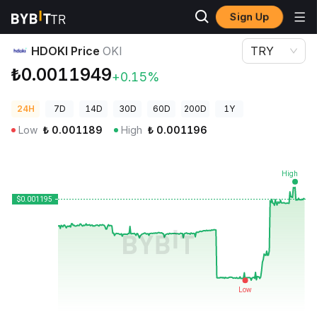
Sign Up
Crypto Prices
HDOKI Price OKI
HDOKI Price
OKI
TRY
₺0.0011949
+0.15%
24H
7D
14D
30D
60D
200D
1Y
Low
₺
0.001189
High
₺
0.001196