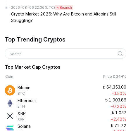
2026-08-06 22:06
(UTC)
Bearish
Crypto Market 2026: Why Are Bitcoin and Altcoins Still
Struggling?
Top Trending Cryptos
Search
Top Market Cap Cryptos
Coin
Price & 24H%
₺
64,353.00
Bitcoin
-0.50%
BTC
₺
1,903.86
Ethereum
-0.20%
ETH
₺
1.037
XRP
-2.40%
XRP
₺
72.72
Solana