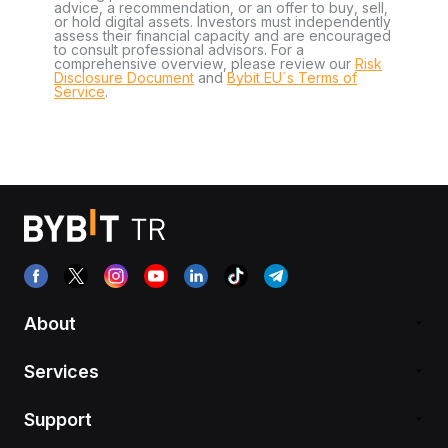
advice, a recommendation, or an offer to buy, sell,
or hold digital assets. Investors must independently
assess their financial capacity and are encouraged
to consult professional advisors. For a
comprehensive overview, please review our
Risk
Disclosure Document
and
Bybit EU´s Terms of
Service
.
About
Services
Support