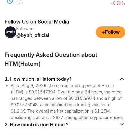
-0.30%
SUI
Follow Us on Social Media
Followers
+
Follow
@bybit_official
Frequently Asked Question about
HTM(Hatom)
1. How much is Hatom today?
As of Aug 9, 2026, the current trading price of Hatom
(HTM) is $0.01547394. Over the past 24 hours, the price
has ranged between a low of $0.01539974 and a high of
$0.01575048, accompanied by a trading volume of
$1.26K. The overall market capitalization is $1.25M,
positioning it at rank #2637 among other cryptocurrencies.
2. How much is one Hatom ?