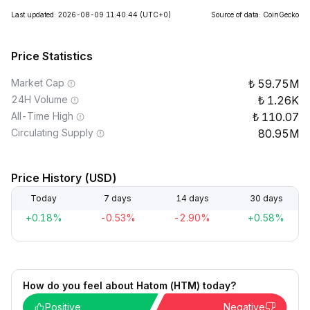
Last updated: 2026-08-09 11:40:44
(UTC+0)
Source of data: CoinGecko
Price Statistics
Market Cap
59.75M
24H Volume
1.26K
All-Time High
110.07
Circulating Supply
80.95M
Price History (USD)
Today
7 days
14 days
30 days
+0.18%
-0.53%
-2.90%
+0.58%
How do you feel about Hatom (HTM) today?
Positive
Negative