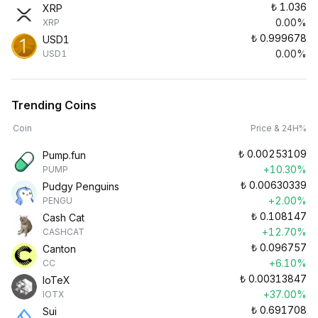
₺
1.036
XRP
0.00%
XRP
₺
0.999678
USD1
0.00%
USD1
Trending Coins
Coin
Price & 24H%
₺
0.00253109
Pump.fun
+10.30%
PUMP
₺
0.00630339
Pudgy Penguins
+2.00%
PENGU
₺
0.108147
Cash Cat
+12.70%
CASHCAT
₺
0.096757
Canton
+6.10%
CC
₺
0.00313847
IoTeX
+37.00%
IOTX
₺
0.691708
Sui