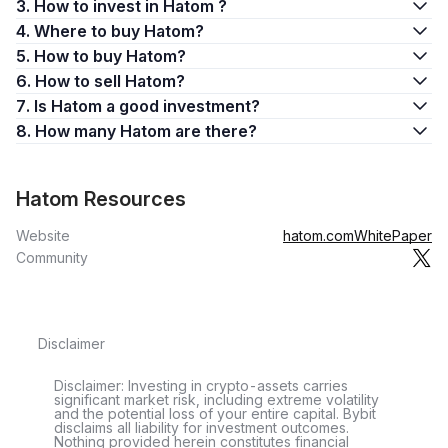
3. How to invest in Hatom ?
4. Where to buy Hatom?
5. How to buy Hatom?
6. How to sell Hatom?
7. Is Hatom a good investment?
8. How many Hatom are there?
Hatom Resources
Website
hatom.com
WhitePaper
Community
Disclaimer
Disclaimer: Investing in crypto-assets carries
significant market risk, including extreme volatility
and the potential loss of your entire capital. Bybit
disclaims all liability for investment outcomes.
Nothing provided herein constitutes financial