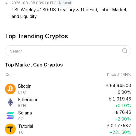
2026-08-08 03:01
(UTC)
Neutral
TBL Weekly #180: US Treasury & The Fed, Labor Market,
and Liquidity
Top Trending Cryptos
Search
Top Market Cap Cryptos
Coin
Price & 24H%
₺
64,945.00
Bitcoin
0.00%
BTC
₺
1,919.46
Ethereum
+0.10%
ETH
₺
76.46
Solana
+2.00%
SOL
₺
0.177582
Tutorial
+231.60%
TUT