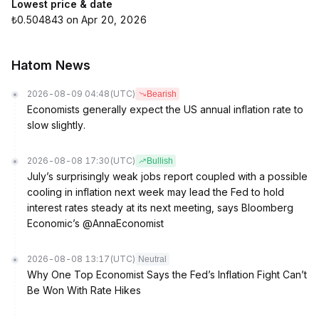
Lowest price & date
₺0.504843 on Apr 20, 2026
Hatom News
2026-08-09 04:48
(UTC)
Bearish
Economists generally expect the US annual inflation rate to
slow slightly.
2026-08-08 17:30
(UTC)
Bullish
July’s surprisingly weak jobs report coupled with a possible
cooling in inflation next week may lead the Fed to hold
interest rates steady at its next meeting, says Bloomberg
Economic’s @AnnaEconomist
2026-08-08 13:17
(UTC)
Neutral
Why One Top Economist Says the Fed’s Inflation Fight Can’t
Be Won With Rate Hikes