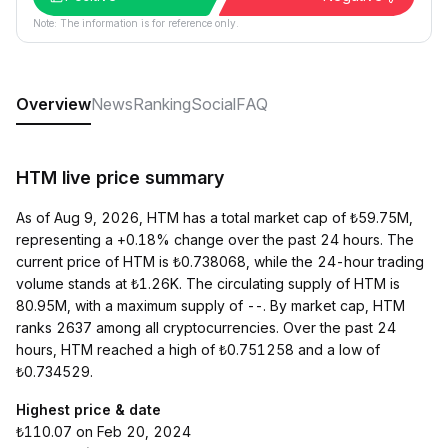
Note: The information is for reference only.
Overview
News
Ranking
Social
FAQ
HTM live price summary
As of Aug 9, 2026, HTM has a total market cap of ₺59.75M,
representing a +0.18% change over the past 24 hours. The
current price of HTM is ₺0.738068, while the 24-hour trading
volume stands at ₺1.26K. The circulating supply of HTM is
80.95M, with a maximum supply of --. By market cap, HTM
ranks 2637 among all cryptocurrencies. Over the past 24
hours, HTM reached a high of ₺0.751258 and a low of
₺0.734529.
Highest price & date
₺110.07 on Feb 20, 2024