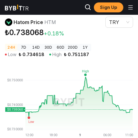
Sign Up
Crypto Prices
Hatom Price HTM
Hatom Price
HTM
TRY
₺0.738068
+0.18%
24H
7D
14D
30D
60D
200D
1Y
Low
₺
0.734618
High
₺
0.751187