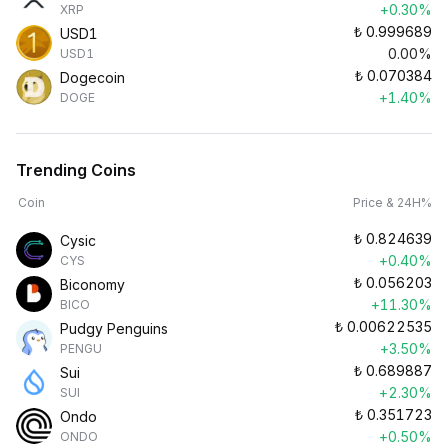
+0.30%
XRP
₺
0.999689
USD1
0.00%
USD1
₺
0.070384
Dogecoin
+1.40%
DOGE
Trending Coins
Coin
Price & 24H%
₺
0.824639
Cysic
+0.40%
CYS
₺
0.056203
Biconomy
+11.30%
BICO
₺
0.00622535
Pudgy Penguins
+3.50%
PENGU
₺
0.689887
Sui
+2.30%
SUI
₺
0.351723
Ondo
+0.50%
ONDO