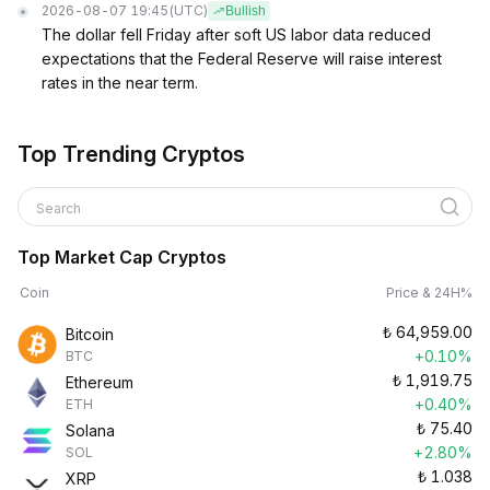
2026-08-07 19:45
(UTC)
Bullish
The dollar fell Friday after soft US labor data reduced
expectations that the Federal Reserve will raise interest
rates in the near term.
Top Trending Cryptos
Search
Top Market Cap Cryptos
Coin
Price & 24H%
₺
64,959.00
Bitcoin
+0.10%
BTC
₺
1,919.75
Ethereum
+0.40%
ETH
₺
75.40
Solana
+2.80%
SOL
₺
1.038
XRP