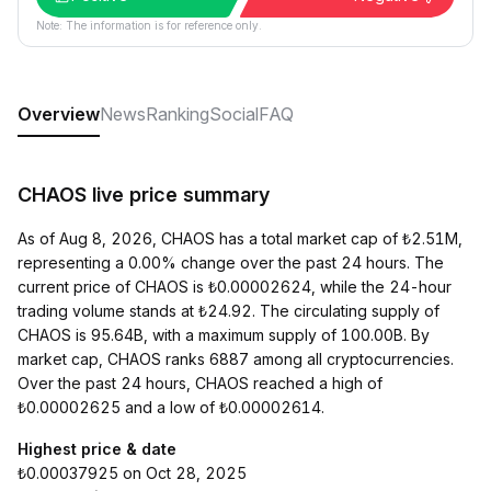
Note: The information is for reference only.
Overview
News
Ranking
Social
FAQ
CHAOS live price summary
As of Aug 8, 2026, CHAOS has a total market cap of ₺2.51M,
representing a 0.00% change over the past 24 hours. The
current price of CHAOS is ₺0.00002624, while the 24-hour
trading volume stands at ₺24.92. The circulating supply of
CHAOS is 95.64B, with a maximum supply of 100.00B. By
market cap, CHAOS ranks 6887 among all cryptocurrencies.
Over the past 24 hours, CHAOS reached a high of
₺0.00002625 and a low of ₺0.00002614.
Highest price & date
₺0.00037925 on Oct 28, 2025