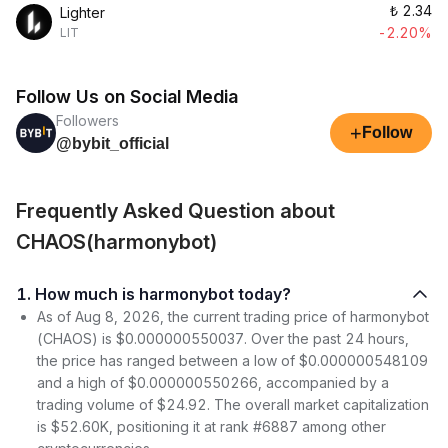
₺
2.34
Lighter
-2.20%
LIT
Follow Us on Social Media
Followers
+
Follow
@bybit_official
Frequently Asked Question about
CHAOS(harmonybot)
1. How much is harmonybot today?
As of Aug 8, 2026, the current trading price of harmonybot
(CHAOS) is $0.000000550037. Over the past 24 hours,
the price has ranged between a low of $0.000000548109
and a high of $0.000000550266, accompanied by a
trading volume of $24.92. The overall market capitalization
is $52.60K, positioning it at rank #6887 among other