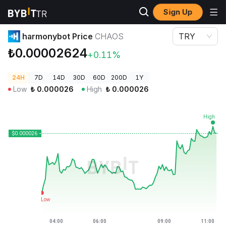
Sign Up
Crypto Prices
harmonybot Price CHAOS
harmonybot Price
CHAOS
TRY
₺0.00002624
+0.11%
24H
7D
14D
30D
60D
200D
1Y
Low
₺
0.000026
High
₺
0.000026