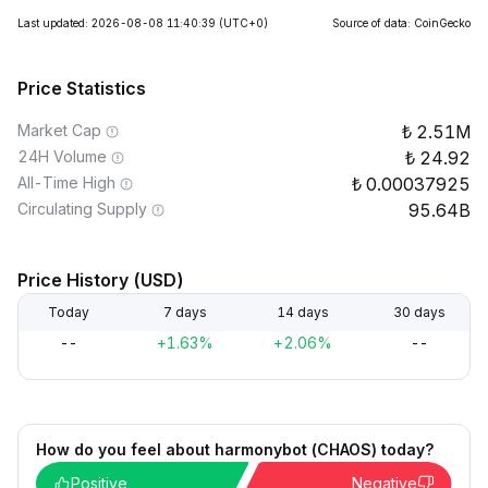
Last updated: 2026-08-08 11:40:39
(UTC+0)
Source of data: CoinGecko
Price Statistics
Market Cap
2.51M
24H Volume
24.92
All-Time High
0.00037925
Circulating Supply
95.64B
Price History (USD)
Today
7 days
14 days
30 days
--
+1.63%
+2.06%
--
How do you feel about harmonybot (CHAOS) today?
Positive
Negative