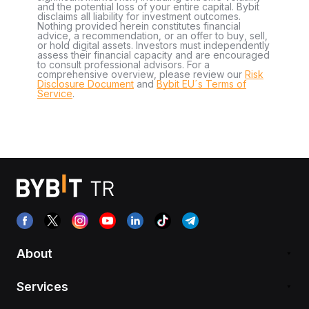
and the potential loss of your entire capital. Bybit
disclaims all liability for investment outcomes.
Nothing provided herein constitutes financial
advice, a recommendation, or an offer to buy, sell,
or hold digital assets. Investors must independently
assess their financial capacity and are encouraged
to consult professional advisors. For a
comprehensive overview, please review our
Risk
Disclosure Document
and
Bybit EU´s Terms of
Service
.
About
Services