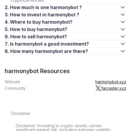
cryptocurrencies.
2. How much is one harmonybot ?
3. How to invest in harmonybot ?
4. Where to buy harmonybot?
5. How to buy harmonybot?
6. How to sell harmonybot?
7. Is harmonybot a good investment?
8. How many harmonybot are there?
harmonybot Resources
Website
harmonybot.xyz
Community
farcaster.xyz
Disclaimer
Disclaimer: Investing in crypto-assets carries
significant market risk, including extreme volatility