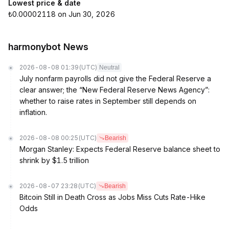
Lowest price & date
₺0.00002118 on Jun 30, 2026
harmonybot News
2026-08-08 01:39
(UTC)
Neutral
July nonfarm payrolls did not give the Federal Reserve a
clear answer; the “New Federal Reserve News Agency”:
whether to raise rates in September still depends on
inflation.
2026-08-08 00:25
(UTC)
Bearish
Morgan Stanley: Expects Federal Reserve balance sheet to
shrink by $1.5 trillion
2026-08-07 23:28
(UTC)
Bearish
Bitcoin Still in Death Cross as Jobs Miss Cuts Rate-Hike
Odds