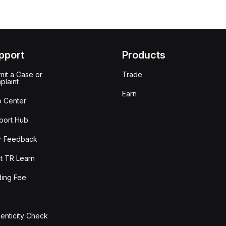
pport
Products
it a Case or
Trade
plaint
Earn
p Center
port Hub
r Feedback
t TR Learn
ding Fee
enticity Check