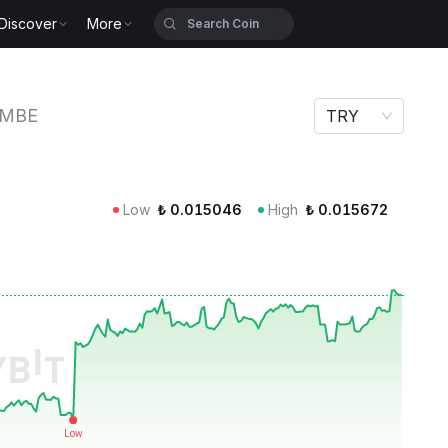
Discover
More
MBE
TRY
Low
₺
0.015046
High
₺
0.015672