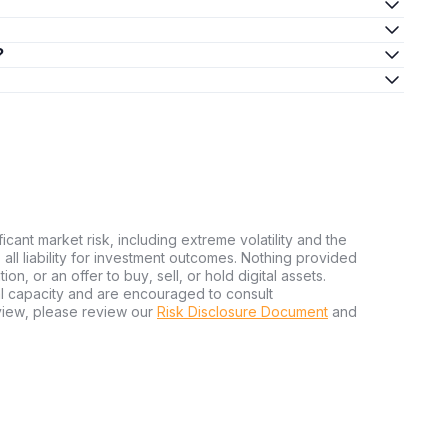
?
ficant market risk, including extreme volatility and the
ms all liability for investment outcomes. Nothing provided
n, or an offer to buy, sell, or hold digital assets.
al capacity and are encouraged to consult
view, please review our
Risk Disclosure Document
and