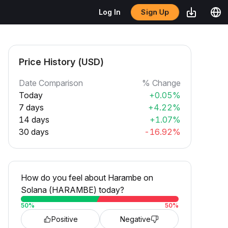
Sign Up
Log In
Price History (USD)
Date Comparison
% Change
Today
+0.05%
7 days
+4.22%
14 days
+1.07%
30 days
-16.92%
How do you feel about Harambe on
Solana (HARAMBE) today?
50
%
50
%
Positive
Negative