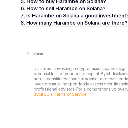
5. How to buy Harambe on Solana?
6. How to sell Harambe on Solana?
7. Is Harambe on Solana a good investment
8. How many Harambe on Solana are there?
Disclaimer
Disclaimer: Investing in crypto-assets carries signi
potential loss of your entire capital. Bybit disclai
herein constitutes financial advice, a recommendatio
Investors must independently assess their financi
professional advisors. For a comprehensive over
Bybit EU´s Terms of Service
.