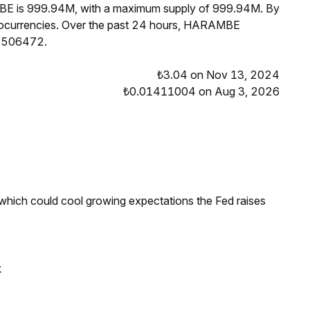
MBE is 999.94M, with a maximum supply of 999.94M. By
ocurrencies. Over the past 24 hours, HARAMBE
01506472.
₺3.04 on Nov 13, 2024
₺0.01411004 on Aug 3, 2026
 which could cool growing expectations the Fed raises
k