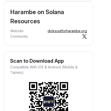
Harambe on Solana
Resources
Website
dicksoutforharambe.org
Community
Scan to Download App
Compatible With iOS & Android (Mobile &
Tablets)