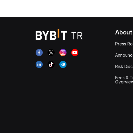
About
Press R
Announc
Risk Disc
Fees & T
Overvie