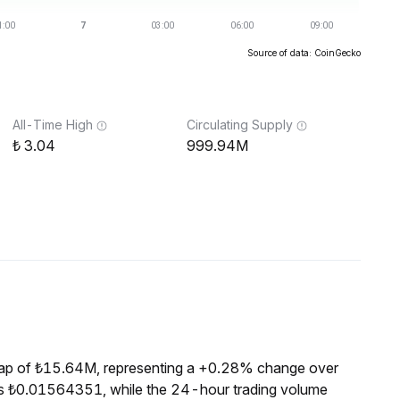
Source of data: CoinGecko
All-Time High
Circulating Supply
3.04
999.94M
ap of ₺15.64M, representing a +0.28% change over
is ₺0.01564351, while the 24-hour trading volume