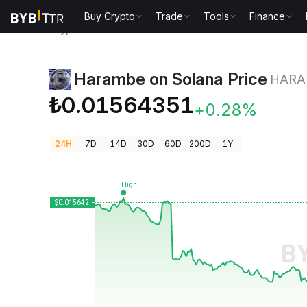
Buy Crypto
Trade
Tools
Finance
Crypto Prices
Harambe on Solana Price HARAMBE
Harambe on Solana Price
HARA
₺0.01564351
+0.28%
24H
7D
14D
30D
60D
200D
1Y