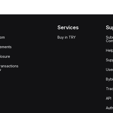
Services
Su
oom
Buy in TRY
Subm
Com
ements
Hel
losure
Sup
ransactions
w
Use
Bybi
Tra
API
Auth