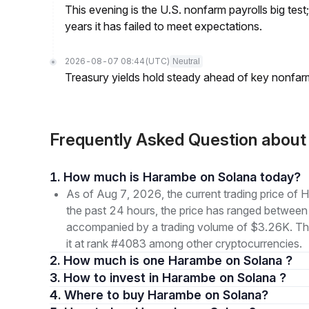
This evening is the U.S. nonfarm payrolls big test
years it has failed to meet expectations.
2026-08-07 08:44
(UTC)
Neutral
Treasury yields hold steady ahead of key nonfarm
Frequently Asked Question abo
1. How much is Harambe on Solana today?
As of Aug 7, 2026, the current trading price
the past 24 hours, the price has ranged betwe
accompanied by a trading volume of $3.26K. The 
it at rank #4083 among other cryptocurrencies.
2. How much is one Harambe on Solana ?
3. How to invest in Harambe on Solana ?
4. Where to buy Harambe on Solana?