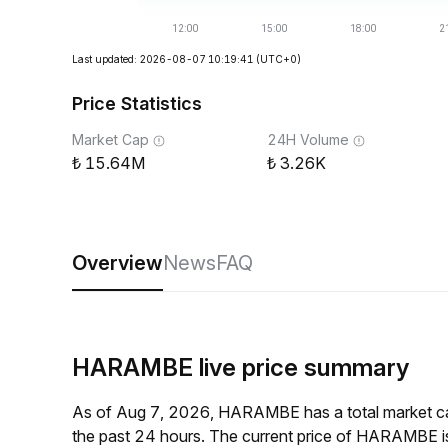
Last updated: 2026-08-07 10:19:41
(UTC+0)
Price Statistics
Market Cap
24H Volume
15.64M
3.26K
Overview
News
FAQ
HARAMBE live price summary
As of Aug 7, 2026, HARAMBE has a total market c
the past 24 hours. The current price of HARAMBE 