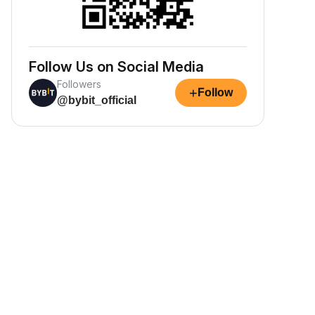
Follow Us on Social Media
Followers
+
Follow
@bybit_official