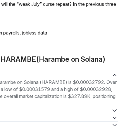
; will the “weak July” curse repeat? In the previous three
 payrolls, jobless data
ut HARAMBE(Harambe on Solana)
 of Harambe on Solana (HARAMBE) is $0.00032792. Over
en a low of $0.00031579 and a high of $0.00032928,
overall market capitalization is $327.89K, positioning