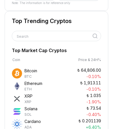
Note: The information is for reference only.
Top Trending Cryptos
Search
Top Market Cap Cryptos
Coin
Price & 24H%
₺
64,806.00
Bitcoin
-0.10%
BTC
₺
1,913.11
Ethereum
-0.10%
ETH
₺
1.035
XRP
-1.90%
XRP
₺
73.54
Solana
-0.40%
SOL
₺
0.201139
Cardano
+6.40%
ADA