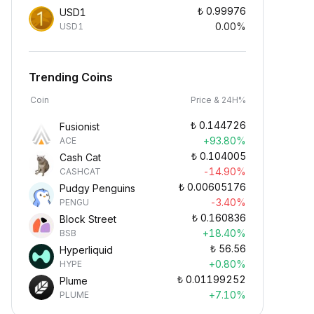
₺
0.99976
USD1
0.00%
USD1
Trending Coins
Coin
Price & 24H%
₺
0.144726
Fusionist
+93.80%
ACE
₺
0.104005
Cash Cat
-14.90%
CASHCAT
₺
0.00605176
Pudgy Penguins
-3.40%
PENGU
₺
0.160836
Block Street
+18.40%
BSB
₺
56.56
Hyperliquid
+0.80%
HYPE
₺
0.01199252
Plume
+7.10%
PLUME