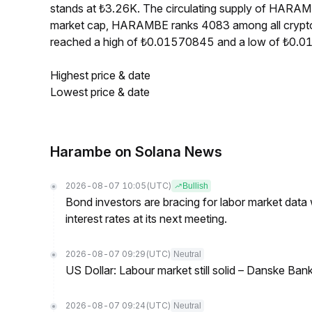
stands at ₺3.26K. The circulating supply of HARA
market cap, HARAMBE ranks 4083 among all crypt
reached a high of ₺0.01570845 and a low of ₺0.
Highest price & date
Lowest price & date
Harambe on Solana News
2026-08-07 10:05
(UTC)
Bullish
Bond investors are bracing for labor market data
interest rates at its next meeting.
2026-08-07 09:29
(UTC)
Neutral
US Dollar: Labour market still solid – Danske Ban
2026-08-07 09:24
(UTC)
Neutral