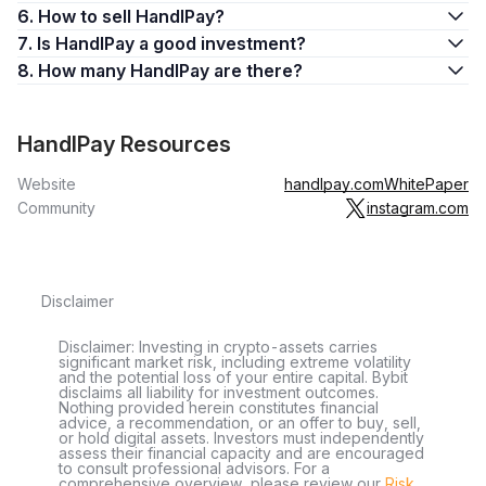
6. How to sell HandlPay?
7. Is HandlPay a good investment?
8. How many HandlPay are there?
HandlPay Resources
Website
handlpay.com
WhitePaper
Community
instagram.com
Disclaimer
Disclaimer: Investing in crypto-assets carries
significant market risk, including extreme volatility
and the potential loss of your entire capital. Bybit
disclaims all liability for investment outcomes.
Nothing provided herein constitutes financial
advice, a recommendation, or an offer to buy, sell,
or hold digital assets. Investors must independently
assess their financial capacity and are encouraged
to consult professional advisors. For a
comprehensive overview, please review our
Risk