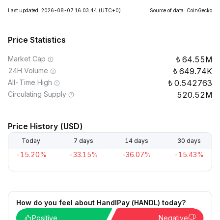
Last updated: 2026-08-07 16:03:44
(UTC+0)
Source of data: CoinGecko
Price Statistics
Market Cap
64.55M
24H Volume
649.74K
All-Time High
0.542763
Circulating Supply
520.52M
Price History (USD)
Today
7 days
14 days
30 days
-15.20%
-33.15%
-36.07%
-15.43%
How do you feel about HandlPay (HANDL) today?
Positive
Negative