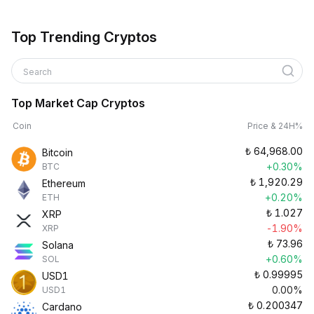
Top Trending Cryptos
Search
Top Market Cap Cryptos
Coin
Price & 24H%
₺
64,968.00
Bitcoin
+0.30%
BTC
₺
1,920.29
Ethereum
+0.20%
ETH
₺
1.027
XRP
-1.90%
XRP
₺
73.96
Solana
+0.60%
SOL
₺
0.99995
USD1
0.00%
USD1
₺
0.200347
Cardano