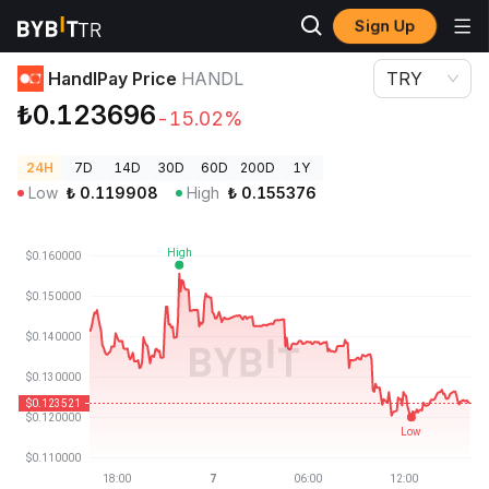
Sign Up
Crypto Prices
HandlPay Price HANDL
HandlPay Price
HANDL
TRY
₺0.123696
-15.02%
24H
7D
14D
30D
60D
200D
1Y
Low
₺
0.119908
High
₺
0.155376