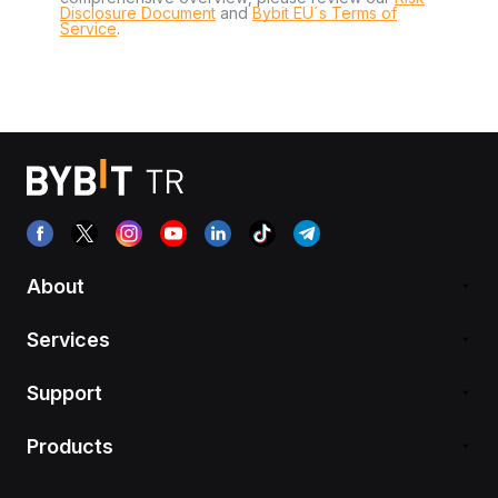
Disclosure Document
and
Bybit EU´s Terms of
Service
.
About
Services
Support
Products