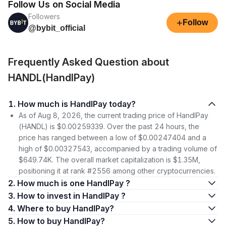
Follow Us on Social Media
Followers
+
Follow
@bybit_official
Frequently Asked Question about
HANDL(HandlPay)
1. How much is HandlPay today?
As of Aug 8, 2026, the current trading price of HandlPay
(HANDL) is $0.00259339. Over the past 24 hours, the
price has ranged between a low of $0.00247404 and a
high of $0.00327543, accompanied by a trading volume of
$649.74K. The overall market capitalization is $1.35M,
positioning it at rank #2556 among other cryptocurrencies.
2. How much is one HandlPay ?
3. How to invest in HandlPay ?
4. Where to buy HandlPay?
5. How to buy HandlPay?