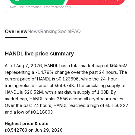
Note: The information is for reference only.
Overview
News
Ranking
Social
FAQ
HANDL live price summary
As of Aug 7, 2026, HANDL has a total market cap of ₺64.55M,
representing a -14.79% change over the past 24 hours. The
current price of HANDL is ₺0.123696, while the 24-hour
trading volume stands at ₺649.74K. The circulating supply of
HANDL is 520.52M, with a maximum supply of 1.00B. By
market cap, HANDL ranks 2556 among all cryptocurrencies.
Over the past 24 hours, HANDL reached a high of ₺0.156227
and a low of ₺0.118003.
Highest price & date
₺0.542763 on Jun 29, 2026