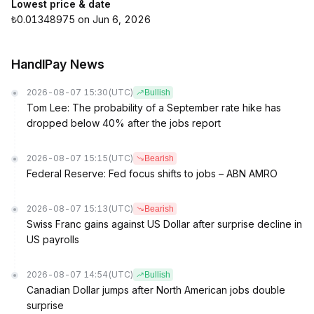
Lowest price & date
₺0.01348975 on Jun 6, 2026
HandlPay News
2026-08-07 15:30
(UTC)
Bullish
Tom Lee: The probability of a September rate hike has
dropped below 40% after the jobs report
2026-08-07 15:15
(UTC)
Bearish
Federal Reserve: Fed focus shifts to jobs – ABN AMRO
2026-08-07 15:13
(UTC)
Bearish
Swiss Franc gains against US Dollar after surprise decline in
US payrolls
2026-08-07 14:54
(UTC)
Bullish
Canadian Dollar jumps after North American jobs double
surprise