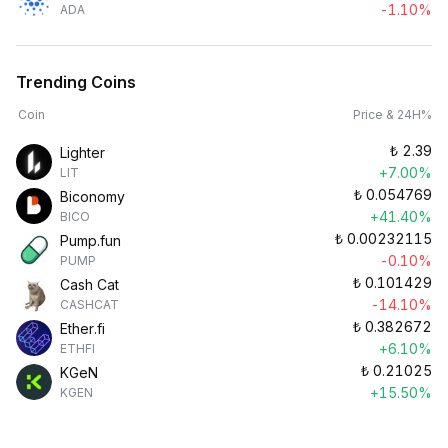
-1.10%
ADA
Trending Coins
Coin
Price & 24H%
₺
2.39
Lighter
+7.00%
LIT
₺
0.054769
Biconomy
+41.40%
BICO
₺
0.00232115
Pump.fun
-0.10%
PUMP
₺
0.101429
Cash Cat
-14.10%
CASHCAT
₺
0.382672
Ether.fi
+6.10%
ETHFI
₺
0.21025
KGeN
+15.50%
KGEN