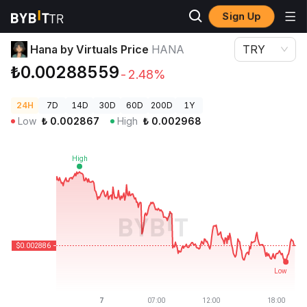
Sign Up
Crypto Prices
Hana by Virtuals Price HANA
Hana by Virtuals Price
HANA
TRY
₺0.00288559
-2.48%
24H
7D
14D
30D
60D
200D
1Y
Low
₺
0.002867
High
₺
0.002968