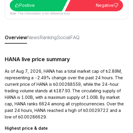
Positive
Negative
Note: The information is for reference only.
Overview
News
Ranking
Social
FAQ
HANA live price summary
As of Aug 7, 2026, HANA has a total market cap of ₺2.89M,
representing a -2.49% change over the past 24 hours. The
current price of HANA is ₺0.00288559, while the 24-hour
trading volume stands at ₺187.93. The circulating supply of
HANA is 1.00B, with a maximum supply of 1.00B. By market
cap, HANA ranks 6624 among all cryptocurrencies. Over the
past 24 hours, HANA reached a high of ₺0.0029722 and a
low of ₺0.00286629.
Highest price & date