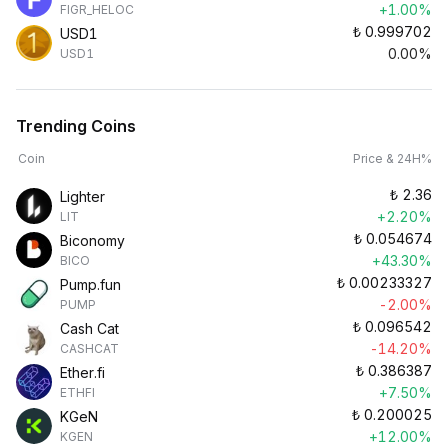
+1.00%
FIGR_HELOC
₺
0.999702
USD1
0.00%
USD1
Trending Coins
Coin
Price & 24H%
₺
2.36
Lighter
+2.20%
LIT
₺
0.054674
Biconomy
+43.30%
BICO
₺
0.00233327
Pump.fun
-2.00%
PUMP
₺
0.096542
Cash Cat
-14.20%
CASHCAT
₺
0.386387
Ether.fi
+7.50%
ETHFI
₺
0.200025
KGeN
+12.00%
KGEN