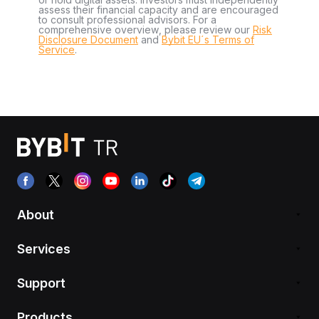
assess their financial capacity and are encouraged
to consult professional advisors. For a
comprehensive overview, please review our
Risk
Disclosure Document
and
Bybit EU´s Terms of
Service
.
About
Services
Support
Products