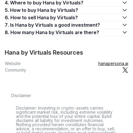
4. Where to buy Hana by Virtuals?
5. How to buy Hana by Virtuals?
6. How to sell Hana by Virtuals?
7. Is Hana by Virtuals a good investment?
8. How many Hana by Virtuals are there?
Hana by Virtuals Resources
Website
hanapersona.ai
Community
Disclaimer
Disclaimer: Investing in crypto-assets carries
significant market risk, including extreme volatility
and the potential loss of your entire capital. Bybit
disclaims all liability for investment outcomes.
Nothing provided herein constitutes financial
advice, a recommendation, or an offer to buy, sell,
or hold digital assets. Investors must independently