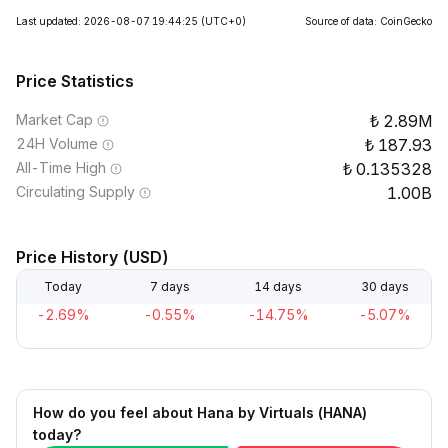
Last updated: 2026-08-07 19:44:25
(UTC+0)
Source of data: CoinGecko
Price Statistics
Market Cap
2.89M
24H Volume
187.93
All-Time High
0.135328
Circulating Supply
1.00B
Price History (USD)
Today
7 days
14 days
30 days
-2.69%
-0.55%
-14.75%
-5.07%
How do you feel about Hana by Virtuals (HANA)
today?