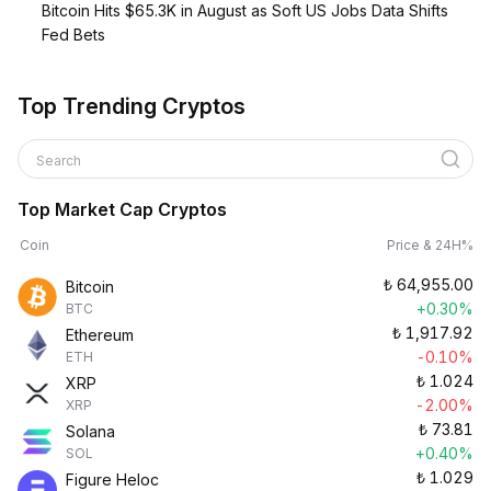
Bitcoin Hits $65.3K in August as Soft US Jobs Data Shifts
Fed Bets
Top Trending Cryptos
Search
Top Market Cap Cryptos
Coin
Price & 24H%
₺
64,955.00
Bitcoin
+0.30%
BTC
₺
1,917.92
Ethereum
-0.10%
ETH
₺
1.024
XRP
-2.00%
XRP
₺
73.81
Solana
+0.40%
SOL
₺
1.029
Figure Heloc