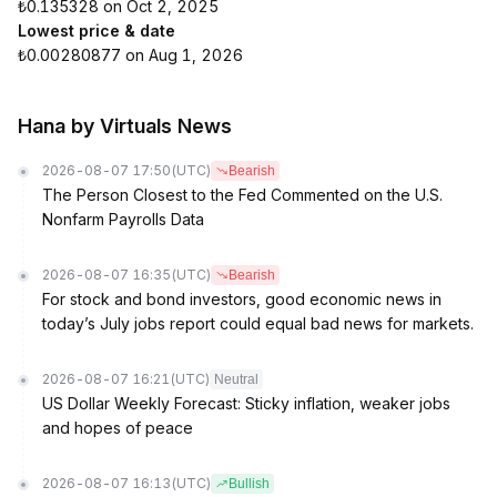
₺0.135328 on Oct 2, 2025
Lowest price & date
₺0.00280877 on Aug 1, 2026
Hana by Virtuals News
2026-08-07 17:50
(UTC)
Bearish
The Person Closest to the Fed Commented on the U.S.
Nonfarm Payrolls Data
2026-08-07 16:35
(UTC)
Bearish
For stock and bond investors, good economic news in
today’s July jobs report could equal bad news for markets.
2026-08-07 16:21
(UTC)
Neutral
US Dollar Weekly Forecast: Sticky inflation, weaker jobs
and hopes of peace
2026-08-07 16:13
(UTC)
Bullish