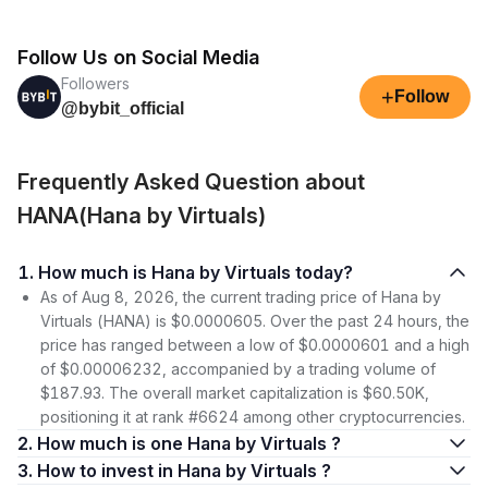
Follow Us on Social Media
Followers
+
Follow
@bybit_official
Frequently Asked Question about
HANA(Hana by Virtuals)
1. How much is Hana by Virtuals today?
As of Aug 8, 2026, the current trading price of Hana by
Virtuals (HANA) is $0.0000605. Over the past 24 hours, the
price has ranged between a low of $0.0000601 and a high
of $0.00006232, accompanied by a trading volume of
$187.93. The overall market capitalization is $60.50K,
positioning it at rank #6624 among other cryptocurrencies.
2. How much is one Hana by Virtuals ?
3. How to invest in Hana by Virtuals ?