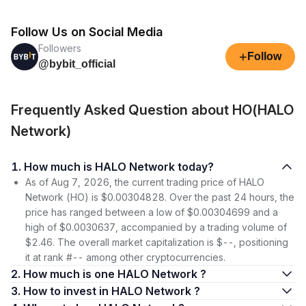
Follow Us on Social Media
Followers
+
Follow
@bybit_official
Frequently Asked Question about HO(HALO
Network)
1. How much is HALO Network today?
As of Aug 7, 2026, the current trading price of HALO
Network (HO) is $0.00304828. Over the past 24 hours, the
price has ranged between a low of $0.00304699 and a
high of $0.0030637, accompanied by a trading volume of
$2.46. The overall market capitalization is $--, positioning
it at rank #-- among other cryptocurrencies.
2. How much is one HALO Network ?
3. How to invest in HALO Network ?