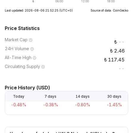
Last updated: 2026-08-06 21:52:25
(UTC+0)
Source of data: CoinGecko
Price Statistics
Market Cap
--
24H Volume
2.46
All-Time High
117.45
Circulating Supply
--
Price History (USD)
Today
7 days
14 days
30 days
-0.48%
-0.38%
-0.80%
-1.45%