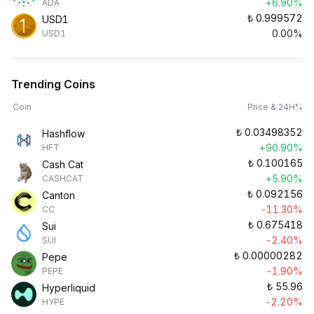
+6.90%
ADA
₺
0.999572
USD1
0.00%
USD1
Trending Coins
Coin
Price & 24H%
₺
0.03498352
Hashflow
+90.90%
HFT
₺
0.100165
Cash Cat
+5.90%
CASHCAT
₺
0.092156
Canton
-11.30%
CC
₺
0.675418
Sui
-2.40%
SUI
₺
0.00000282
Pepe
-1.90%
PEPE
₺
55.96
Hyperliquid
-2.20%
HYPE