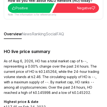
How do you feel about HALO Network (HO) today?
Positive
Negative
Note: The information is for reference only.
Overview
News
Ranking
Social
FAQ
HO live price summary
As of Aug 6, 2026, HO has a total market cap of ₺--,
representing a 0.00% change over the past 24 hours. The
current price of HO is ₺0.145264, while the 24-hour trading
volume stands at ₺2.46. The circulating supply of HO is --,
with a maximum supply of --. By market cap, HO ranks --
among all cryptocurrencies. Over the past 24 hours, HO
reached a high of ₺0.145998 and a low of ₺0.145202.
Highest price & date
₺117.45 on Feb 24, 2022