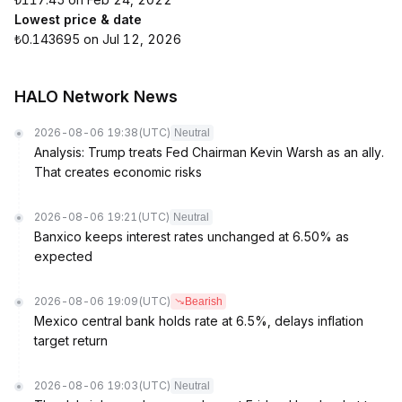
Lowest price & date
₺0.143695 on Jul 12, 2026
HALO Network News
2026-08-06 19:38
(UTC)
Neutral
Analysis: Trump treats Fed Chairman Kevin Warsh as an ally.
That creates economic risks
2026-08-06 19:21
(UTC)
Neutral
Banxico keeps interest rates unchanged at 6.50% as
expected
2026-08-06 19:09
(UTC)
Bearish
Mexico central bank holds rate at 6.5%, delays inflation
target return
2026-08-06 19:03
(UTC)
Neutral