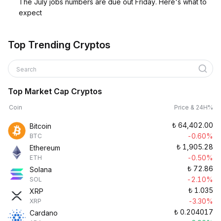
The July jobs numbers are due out Friday. Here's what to
expect
Top Trending Cryptos
Search
Top Market Cap Cryptos
Coin
Price & 24H%
₺
64,402.00
Bitcoin
-0.60%
BTC
₺
1,905.28
Ethereum
-0.50%
ETH
₺
72.86
Solana
-2.10%
SOL
₺
1.035
XRP
-3.30%
XRP
₺
0.204017
Cardano