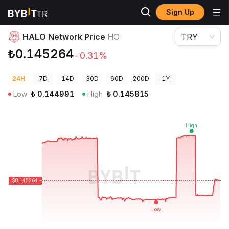
Sign Up
Crypto Prices
HALO Network Price HO
HALO Network Price
HO
TRY
₺0.145264
-0.31%
24H
7D
14D
30D
60D
200D
1Y
Low
₺
0.144991
High
₺
0.145815