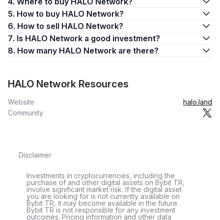
4. Where to buy HALO Network?
5. How to buy HALO Network?
6. How to sell HALO Network?
7. Is HALO Network a good investment?
8. How many HALO Network are there?
HALO Network Resources
Website
halo.land
Community
Disclaimer
Investments in cryptocurrencies, including the
purchase of and other digital assets on Bybit TR,
involve significant market risk. If the digital asset
you are looking for is not currently available on
Bybit TR, it may become available in the future.
Bybit TR is not responsible for any investment
outcomes. Pricing information and other data