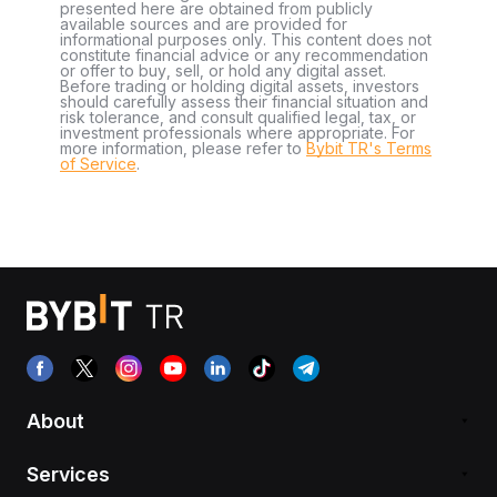
presented here are obtained from publicly
available sources and are provided for
informational purposes only. This content does not
constitute financial advice or any recommendation
or offer to buy, sell, or hold any digital asset.
Before trading or holding digital assets, investors
should carefully assess their financial situation and
risk tolerance, and consult qualified legal, tax, or
investment professionals where appropriate. For
more information, please refer to
Bybit TR's Terms
of Service
.
About
Services