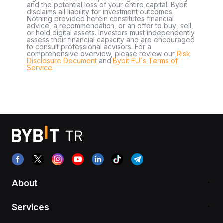
and the potential loss of your entire capital. Bybit
disclaims all liability for investment outcomes.
Nothing provided herein constitutes financial
advice, a recommendation, or an offer to buy, sell,
or hold digital assets. Investors must independently
assess their financial capacity and are encouraged
to consult professional advisors. For a
comprehensive overview, please review our
Risk
Disclosure Document
and
Bybit EU´s Terms of
Service
.
About
Services