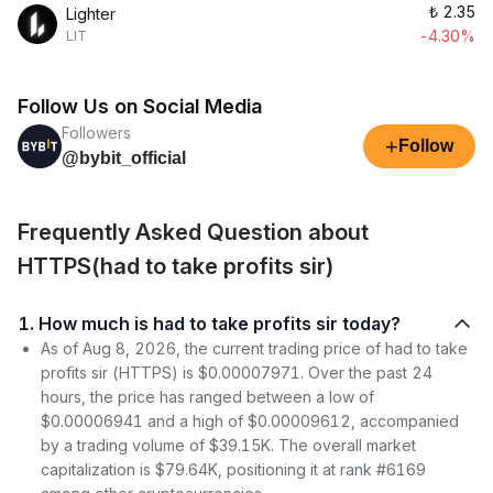
₺
2.35
Lighter
-4.30%
LIT
Follow Us on Social Media
Followers
+
Follow
@bybit_official
Frequently Asked Question about
HTTPS(had to take profits sir)
1. How much is had to take profits sir today?
As of Aug 8, 2026, the current trading price of had to take
profits sir (HTTPS) is $0.00007971. Over the past 24
hours, the price has ranged between a low of
$0.00006941 and a high of $0.00009612, accompanied
by a trading volume of $39.15K. The overall market
capitalization is $79.64K, positioning it at rank #6169