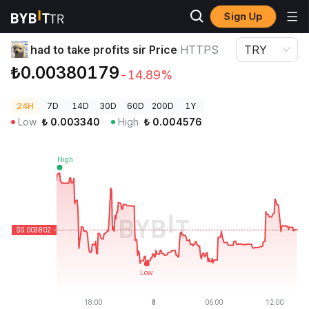
Sign Up
Crypto Prices
had to take profits sir Price HTTPS
had to take profits sir Price
HTTPS
TRY
₺0.00380179
-14.89%
24H
7D
14D
30D
60D
200D
1Y
Low
₺
0.003340
High
₺
0.004576