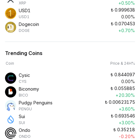
+0.50%
XRP
₺
0.999638
USD1
0.00%
USD1
₺
0.070453
Dogecoin
+0.70%
DOGE
Trending Coins
Coin
Price & 24H%
₺
0.844097
Cysic
0.00%
CYS
₺
0.055885
Biconomy
+20.30%
BICO
₺
0.00623175
Pudgy Penguins
+3.60%
PENGU
₺
0.693546
Sui
+3.00%
SUI
₺
0.35218
Ondo
-0.20%
ONDO