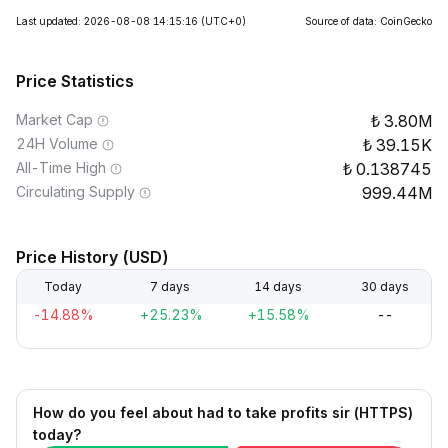
Last updated: 2026-08-08 14:15:16
(UTC+0)
Source of data: CoinGecko
Price Statistics
Market Cap
3.80M
24H Volume
39.15K
All-Time High
0.138745
Circulating Supply
999.44M
Price History (USD)
Today
7 days
14 days
30 days
-14.88%
+25.23%
+15.58%
--
How do you feel about had to take profits sir (HTTPS)
today?