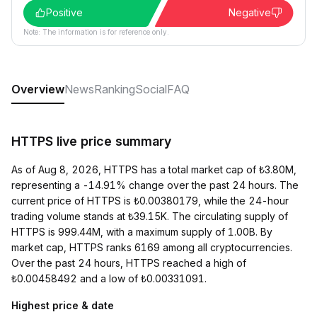
Positive
Negative
Note: The information is for reference only.
Overview
News
Ranking
Social
FAQ
HTTPS live price summary
As of Aug 8, 2026, HTTPS has a total market cap of ₺3.80M,
representing a -14.91% change over the past 24 hours. The
current price of HTTPS is ₺0.00380179, while the 24-hour
trading volume stands at ₺39.15K. The circulating supply of
HTTPS is 999.44M, with a maximum supply of 1.00B. By
market cap, HTTPS ranks 6169 among all cryptocurrencies.
Over the past 24 hours, HTTPS reached a high of
₺0.00458492 and a low of ₺0.00331091.
Highest price & date