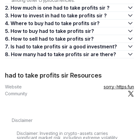
among other cryptocurrencies.
2. How much is one had to take profits sir ?
3. How to invest in had to take profits sir ?
4. Where to buy had to take profits sir?
5. How to buy had to take profits sir?
6. How to sell had to take profits sir?
7. Is had to take profits sir a good investment?
8. How many had to take profits sir are there?
had to take profits sir Resources
Website
sorry-https.fun
Community
Disclaimer
Disclaimer: Investing in crypto-assets carries
significant market risk, including extreme volatility