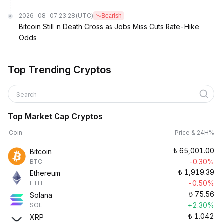
2026-08-07 23:28
(UTC)
Bearish
Bitcoin Still in Death Cross as Jobs Miss Cuts Rate-Hike
Odds
Top Trending Cryptos
Search
Top Market Cap Cryptos
Coin
Price & 24H%
₺
65,001.00
Bitcoin
-0.30%
BTC
₺
1,919.39
Ethereum
-0.50%
ETH
₺
75.56
Solana
+2.30%
SOL
₺
1.042
XRP