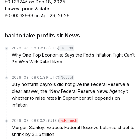
₺0.138745 on Dec 18, 2025
Lowest price & date
₺0.00033669 on Apr 29, 2026
had to take profits sir News
2026-08-08 13:17
(UTC)
Neutral
Why One Top Economist Says the Fed’s Inflation Fight Can’t
Be Won With Rate Hikes
2026-08-08 01:39
(UTC)
Neutral
July nonfarm payrolls did not give the Federal Reserve a
clear answer; the “New Federal Reserve News Agency”:
whether to raise rates in September still depends on
inflation.
2026-08-08 00:25
(UTC)
Bearish
Morgan Stanley: Expects Federal Reserve balance sheet to
shrink by $1.5 trillion