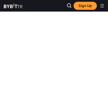
Sign Up